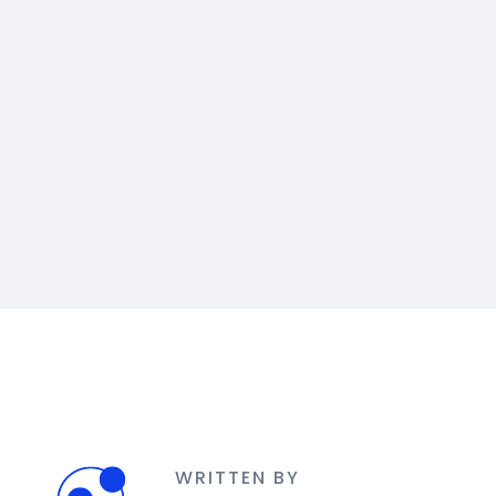
WRITTEN BY