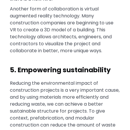
Another form of collaboration is virtual
augmented reality technology. Many
construction companies are beginning to use
VR to create a 3D model of a building. This
technology allows architects, engineers, and
contractors to visualize the project and
collaborate in better, more unique ways.
5. Empowering sustainability
Reducing the environmental impact of
construction projects is a very important cause,
and by using materials more efficiently and
reducing waste, we can achieve a better
sustainable structure for projects. To give
context, prefabrication, and modular
construction can reduce the amount of waste