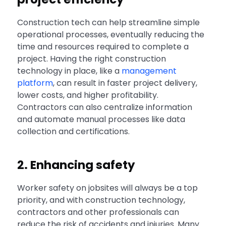
Construction tech can help streamline simple
operational processes, eventually reducing the
time and resources required to complete a
project. Having the right construction
technology in place, like a
management
platform
, can result in faster project delivery,
lower costs, and higher profitability.
Contractors can also centralize information
and automate manual processes like data
collection and certifications.
2. Enhancing safety
Worker safety on jobsites will always be a top
priority, and with construction technology,
contractors and other professionals can
reduce the risk of accidents and injuries. Many