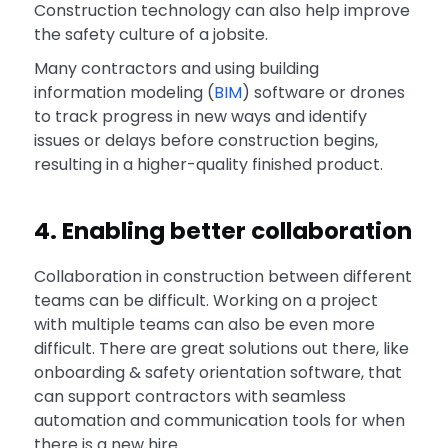
Construction technology can also help improve
the safety culture of a jobsite.
Many contractors and using building
information modeling (
BIM
) software or drones
to track progress in new ways and identify
issues or delays before construction begins,
resulting in a higher-quality finished product.
4. Enabling better collaboration
Collaboration in construction between different
teams can be difficult. Working on a project
with multiple teams can also be even more
difficult. There are great solutions out there, like
onboarding & safety orientation software, that
can support contractors with seamless
automation and communication tools for when
there is a new hire.