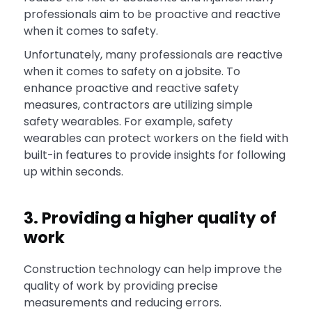
professionals aim to be proactive and reactive
when it comes to safety.
Unfortunately, many professionals are reactive
when it comes to safety on a jobsite. To
enhance proactive and reactive safety
measures, contractors are utilizing simple
safety wearables. For example, safety
wearables can protect workers on the field with
built-in features to provide insights for following
up within seconds.
3. Providing a higher quality of
work
Construction technology can help improve the
quality of work by providing precise
measurements and reducing errors.