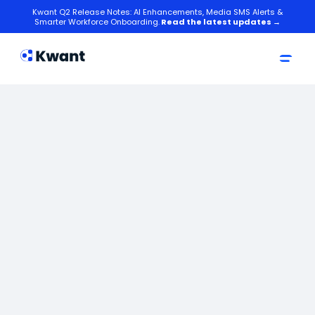
Kwant Q2 Release Notes: AI Enhancements, Media SMS Alerts &
Smarter Workforce Onboarding.
Read the latest updates →