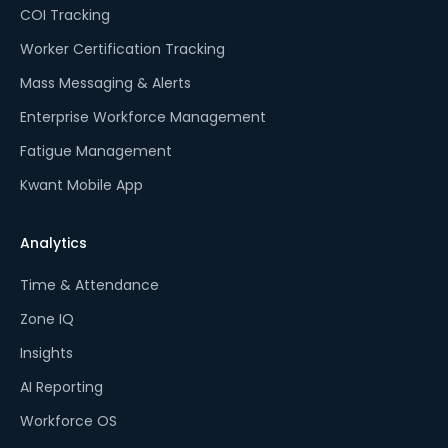
COI Tracking
Worker Certification Tracking
Mass Messaging & Alerts
Enterprise Workforce Management
Fatigue Management
Kwant Mobile App
Analytics
Time & Attendance
Zone IQ
Insights
AI Reporting
Workforce OS