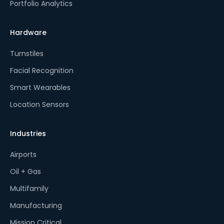
Portfolio Analytics
Hardware
Turnstiles
Facial Recognition
Smart Wearables
Location Sensors
Industries
Airports
Oil + Gas
Multifamily
Manufacturing
Mission Critical