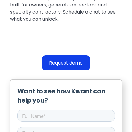
built for owners, general contractors, and
specialty contractors. Schedule a chat to see
what you can unlock.
Request demo