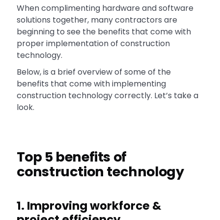
When complimenting hardware and software
solutions together, many contractors are
beginning to see the benefits that come with
proper implementation of construction
technology.
Below, is a brief overview of some of the
benefits that come with implementing
construction technology correctly. Let’s take a
look.
Top 5 benefits of
construction technology
1. Improving workforce &
project efficiency