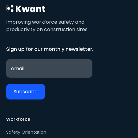
Improving workforce safety and
productivity on construction sites.
Sign up for our monthly newsletter.
Workforce
Safety Orientation