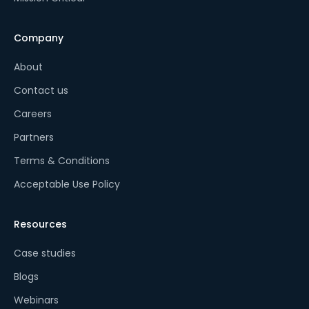
Company
About
Contact us
Careers
Partners
Terms & Conditions
Acceptable Use Policy
Resources
Case studies
Blogs
Webinars