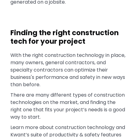
generated on a jobsite.
Finding the right construction
tech for your project
With the right construction technology in place,
many owners, general contractors, and
specialty contractors can optimize their
business's performance and safety in new ways
than before.
There are many different types of construction
technologies on the market, and finding the
right one that fits your project’s needs is a good
way to start.
Learn more about construction technology and
Kwant’s suite of productivity & safety features