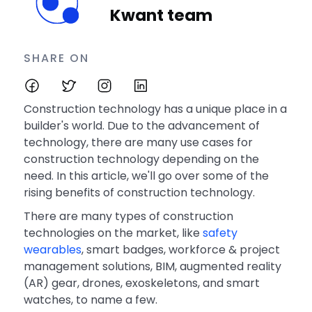
Kwant team
SHARE ON
Construction technology has a unique place in a
builder's world. Due to the advancement of
technology, there are many use cases for
construction technology depending on the
need. In this article, we'll go over some of the
rising benefits of construction technology.
There are many types of construction
technologies on the market, like
safety
wearables
, smart badges, workforce & project
management solutions, BIM, augmented reality
(AR) gear, drones, exoskeletons, and smart
watches, to name a few.