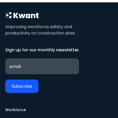
Improving workforce safety and
productivity on construction sites.
Sign up for our monthly newsletter.
Workforce