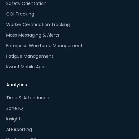
Safety Orientation
COI Tracking
Worker Certification Tracking
Mass Messaging & Alerts
Enterprise Workforce Management
Fatigue Management
Kwant Mobile App
Analytics
Time & Attendance
Zone IQ
Insights
AI Reporting