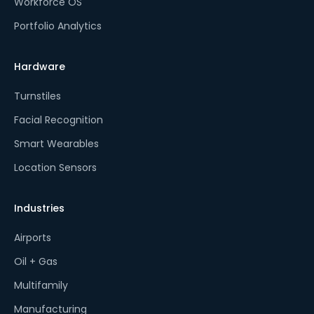
Workforce OS
Portfolio Analytics
Hardware
Turnstiles
Facial Recognition
Smart Wearables
Location Sensors
Industries
Airports
Oil + Gas
Multifamily
Manufacturing