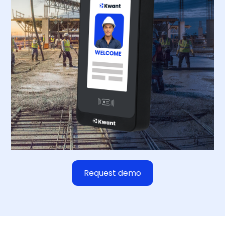
Request demo