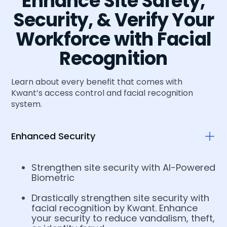
Enhance Site Safety,
Security, & Verify Your
Workforce with Facial
Recognition
Learn about every benefit that comes with
Kwant’s access control and facial recognition
system.
Enhanced Security
Strengthen site security with AI-Powered
Biometric
Drastically strengthen site security with
facial recognition by Kwant. Enhance
your security to reduce vandalism, theft,