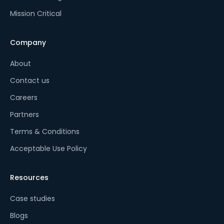
Mission Critical
Company
About
Contact us
Careers
Partners
Terms & Conditions
Acceptable Use Policy
Resources
Case studies
Blogs