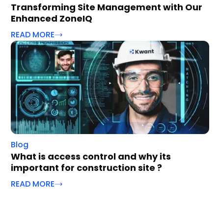
Transforming Site Management with Our
Enhanced ZoneIQ
READ MORE
Blog
What is access control and why its
important for construction site ?
READ MORE