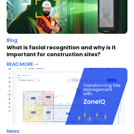
Blog
What is facial recognition and why is it
Important for construction sites?
READ MORE
News