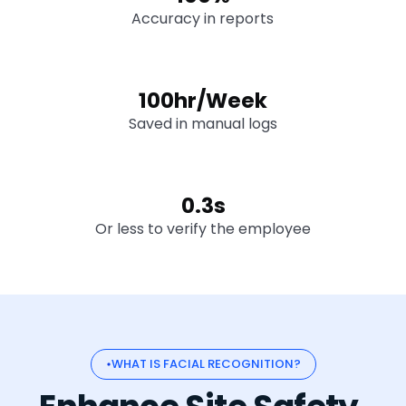
Accuracy in reports
100hr/Week
Saved in manual logs
0.3s
Or less to verify the employee
WHAT IS FACIAL RECOGNITION?