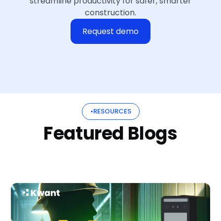
streamline productivity for safer, smarter
construction.
Request demo
RESOURCES
Featured Blogs