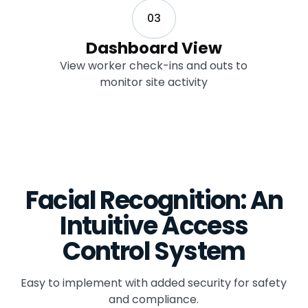
03
Dashboard View
View worker check-ins and outs to
monitor site activity
Facial Recognition: An
Intuitive Access
Control System
Easy to implement with added security for safety
and compliance.