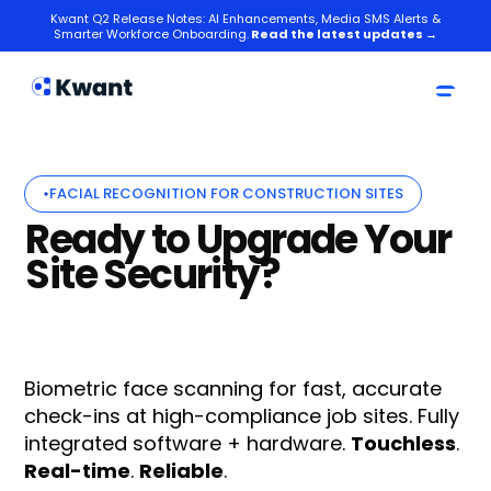
Kwant Q2 Release Notes: AI Enhancements, Media SMS Alerts &
Smarter Workforce Onboarding.
Read the latest updates →
FACIAL RECOGNITION FOR CONSTRUCTION SITES
Ready to Upgrade Your
Site Security?
Biometric face scanning for fast, accurate
check-ins at high-compliance job sites. Fully
integrated software + hardware.
Touchless
.
Real-time
.
Reliable
.