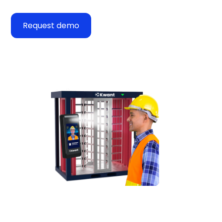
Request demo