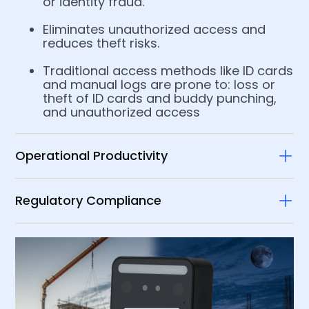
or identity fraud.
Eliminates unauthorized access and
reduces theft risks.​
Traditional access methods like ID cards
and manual logs are prone to:​ loss or
theft of ID cards​ and buddy punching,
and unauthorized access​
Operational Productivity
Regulatory Compliance