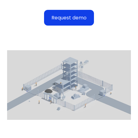
Request demo