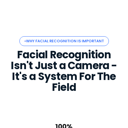
WHY FACIAL RECOGNITION IS IMPORTANT
Facial Recognition
Isn't Just a Camera -
It's a System For The
Field
100%