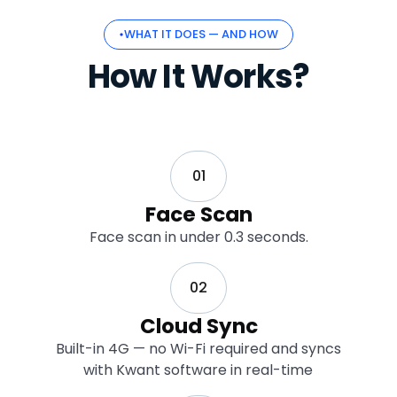
WHAT IT DOES — AND HOW
How It Works?
01
Face Scan
Face scan in under 0.3 seconds.
02
Cloud Sync
Built-in 4G — no Wi-Fi required and syncs
with Kwant software in real-time