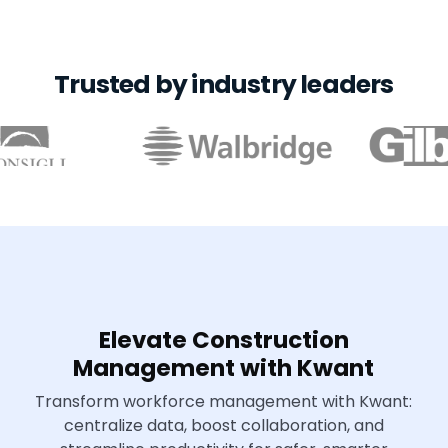
Trusted by industry leaders
Elevate Construction
Management with Kwant
Transform workforce management with Kwant:
centralize data, boost collaboration, and