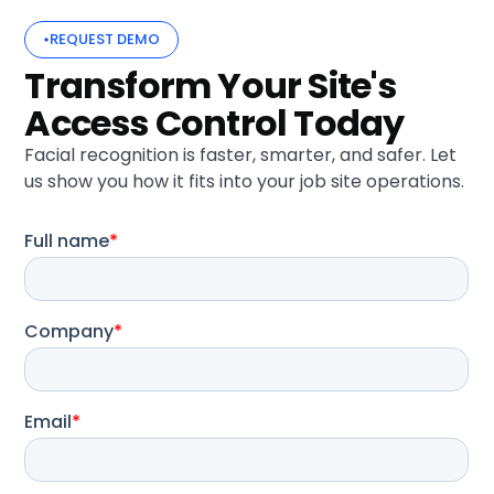
REQUEST DEMO
Transform Your Site's
Access Control Today
Facial recognition is faster, smarter, and safer. Let
us show you how it fits into your job site operations.