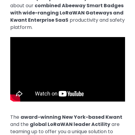
about our
combined Abeeway Smart Badges
with wide-ranging LoRaWAN Gateways and
Kwant Enterprise SaaS
productivity and safety
platform.
The
award-winning New York-based Kwant
and the
global LoRaWAN leader Actility
are
teaming up to offer you a unique solution to