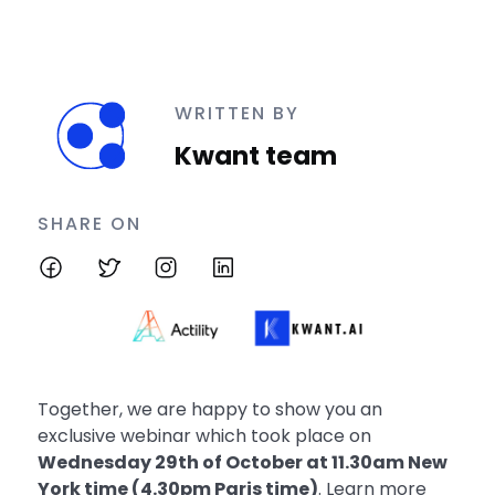
WRITTEN BY
Kwant team
SHARE ON
Together, we are happy to show you an
exclusive webinar which took place on
Wednesday 29th of October at 11.30am New
York time (4.30pm Paris time)
. Learn more