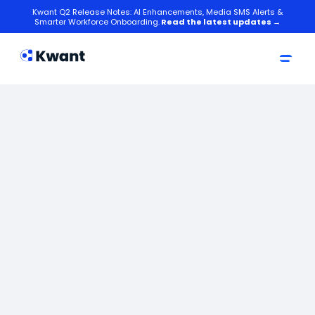
Kwant Q2 Release Notes: AI Enhancements, Media SMS Alerts &
Smarter Workforce Onboarding.
Read the latest updates →