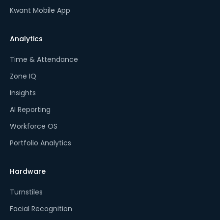
Kwant Mobile App
Analytics
Time & Attendance
Zone IQ
Insights
AI Reporting
Workforce OS
Portfolio Analytics
Hardware
Turnstiles
Facial Recognition