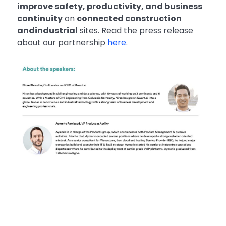
improve safety, productivity, and business
continuity
on
connected construction
andindustrial
sites. Read the press release
about our partnership
here
.