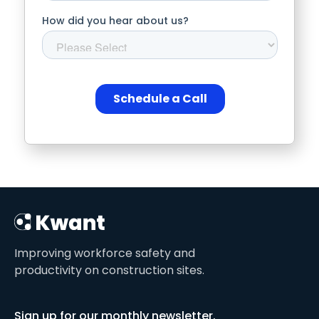
Improving workforce safety and
productivity on construction sites.
Sign up for our monthly newsletter.