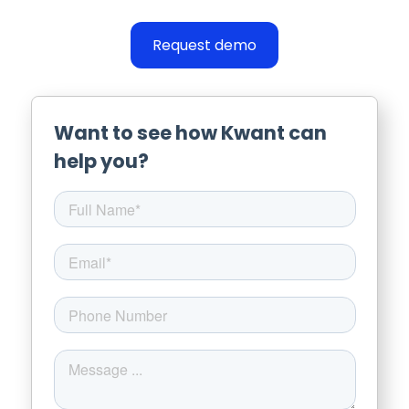
Request demo