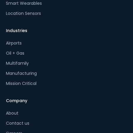
Smart Wearables
Location Sensors
Industries
Airports
Oil + Gas
Multifamily
Manufacturing
Mission Critical
Company
About
Contact us