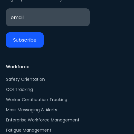
Workforce
Safety Orientation
COI Tracking
Worker Certification Tracking
Mass Messaging & Alerts
Enterprise Workforce Management
Fatigue Management