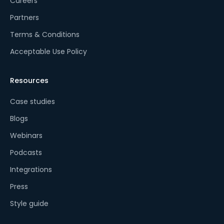
Careers
Partners
Terms & Conditions
Acceptable Use Policy
Resources
Case studies
Blogs
Webinars
Podcasts
Integrations
Press
Style guide