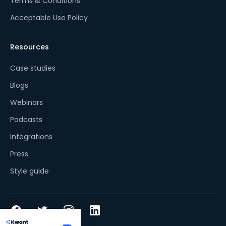
Terms & Conditions
Acceptable Use Policy
Resources
Case studies
Blogs
Webinars
Podcasts
Integrations
Press
Style guide