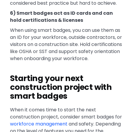
considered best practice but hard to achieve.
6) Smart badges act as ID cards and can
hold certifications & licenses
When using smart badges, you can use them as
an ID for your workforce, outside contractors, or
visitors on a construction site. Hold certifications
like OSHA or SST and support safety orientation
when onboarding your workforce.
Starting your next
construction project with
smart badges
When it comes time to start the next
construction project, consider smart badges for
workforce management
and safety. Depending
on the level of features you need for the