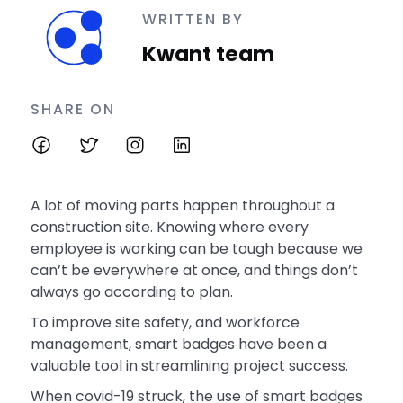
WRITTEN BY
Kwant team
SHARE ON
A lot of moving parts happen throughout a
construction site. Knowing where every
employee is working can be tough because we
can’t be everywhere at once, and things don’t
always go according to plan.
To improve site safety, and workforce
management, smart badges have been a
valuable tool in streamlining project success.
When covid-19 struck, the use of smart badges