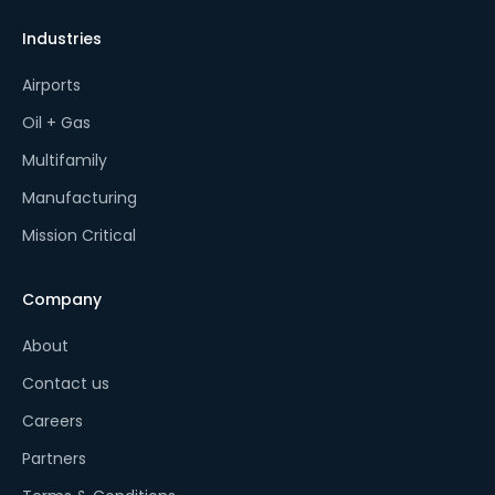
Industries
Airports
Oil + Gas
Multifamily
Manufacturing
Mission Critical
Company
About
Contact us
Careers
Partners