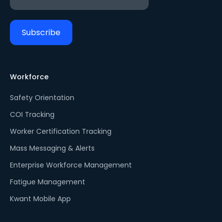
Workforce
Safety Orientation
COI Tracking
Worker Certification Tracking
Mass Messaging & Alerts
Enterprise Workforce Management
Fatigue Management
Kwant Mobile App