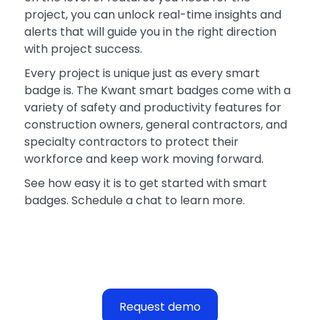
project, you can unlock real-time insights and
alerts that will guide you in the right direction
with project success.
Every project is unique just as every smart
badge is. The Kwant smart badges come with a
variety of safety and productivity features for
construction owners, general contractors, and
specialty contractors to protect their
workforce and keep work moving forward.
See how easy it is to get started with smart
badges. Schedule a chat to learn more.
Request demo