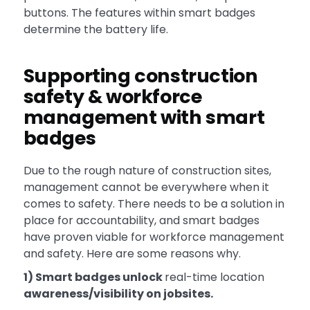
buttons. The features within smart badges
determine the battery life.
Supporting construction
safety & workforce
management with smart
badges
Due to the rough nature of construction sites,
management cannot be everywhere when it
comes to safety. There needs to be a solution in
place for accountability, and smart badges
have proven viable for workforce management
and safety. Here are some reasons why.
1) Smart badges unlock
real-time location
awareness/visibility on jobsites.