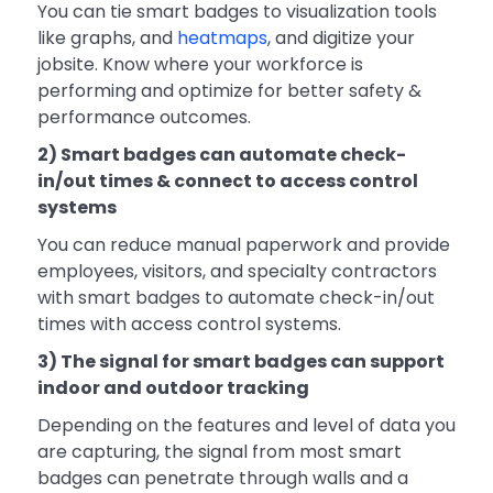
You can tie smart badges to visualization tools
like graphs, and
heatmaps
, and digitize your
jobsite. Know where your workforce is
performing and optimize for better safety &
performance outcomes.
2) Smart badges can automate check-
in/out times & connect to access control
systems
You can reduce manual paperwork and provide
employees, visitors, and specialty contractors
with smart badges to automate check-in/out
times with access control systems.
3) The signal for smart badges can support
indoor and outdoor tracking
Depending on the features and level of data you
are capturing, the signal from most smart
badges can penetrate through walls and a