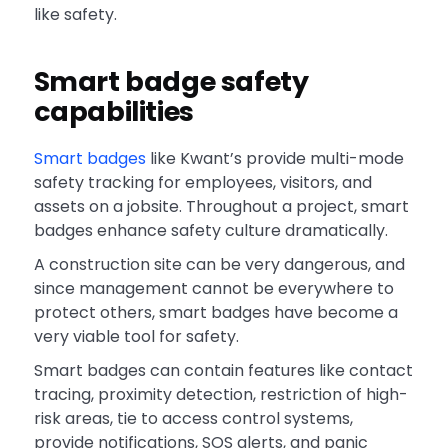
like safety.
Smart badge safety
capabilities
Smart badges
like Kwant’s provide multi-mode
safety tracking for employees, visitors, and
assets on a jobsite. Throughout a project, smart
badges enhance safety culture dramatically.
A construction site can be very dangerous, and
since management cannot be everywhere to
protect others, smart badges have become a
very viable tool for safety.
Smart badges can contain features like contact
tracing, proximity detection, restriction of high-
risk areas, tie to access control systems,
provide notifications, SOS alerts, and panic