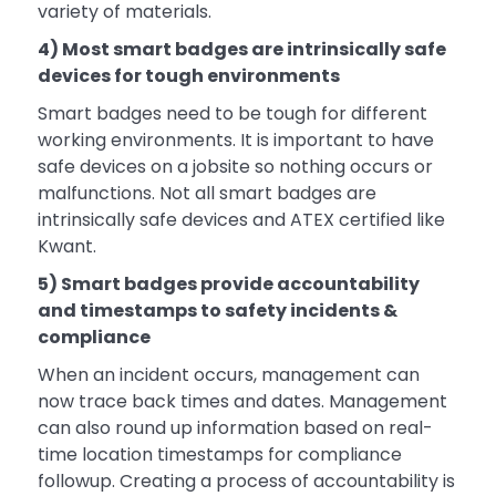
variety of materials.
4) Most smart badges are intrinsically safe
devices for tough environments
Smart badges need to be tough for different
working environments. It is important to have
safe devices on a jobsite so nothing occurs or
malfunctions. Not all smart badges are
intrinsically safe devices and ATEX certified like
Kwant.
5) Smart badges provide accountability
and timestamps to safety incidents &
compliance
When an incident occurs, management can
now trace back times and dates. Management
can also round up information based on real-
time location timestamps for compliance
followup. Creating a process of accountability is