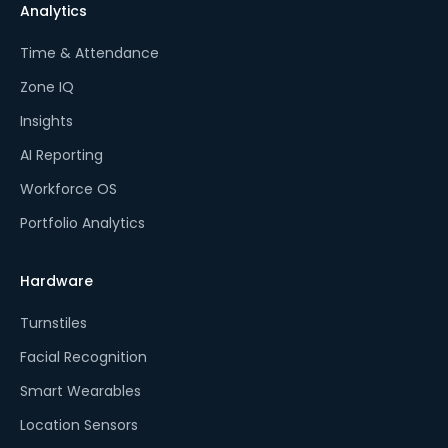
Analytics
Time & Attendance
Zone IQ
Insights
AI Reporting
Workforce OS
Portfolio Analytics
Hardware
Turnstiles
Facial Recognition
Smart Wearables
Location Sensors