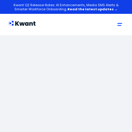
Kwant Q2 Release Notes: AI Enhancements, Media SMS Alerts &
Smarter Workforce Onboarding.
Read the latest updates →