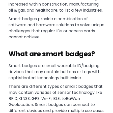
increased within construction, manufacturing,
oil & gas, and healthcare, to list a few industries.
Smart badges provide a combination of
software and hardware solutions to solve unique
challenges that regular IDs or access cards
cannot achieve.
What are smart badges?
Smart badges are small wearable ID/badging
devices that may contain buttons or tags with
sophisticated technology built inside.
There are different types of smart badges that
may contain varieties of sensor technology like
RFID, GNSS, GPS, Wi-Fi, BLE, LoRaWan
Geolocation. Smart badges can connect to
different devices and provide multiple use cases