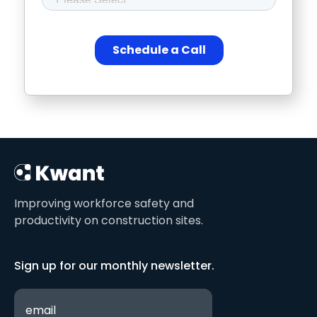
Improving workforce safety and
productivity on construction sites.
Sign up for our monthly newsletter.