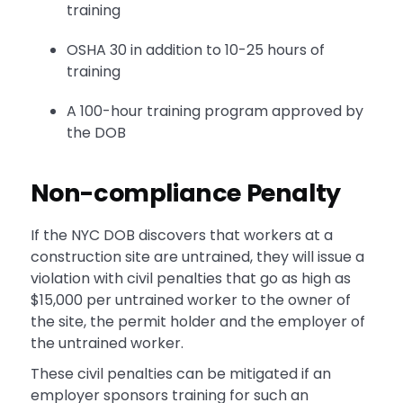
training
OSHA 30 in addition to 10-25 hours of
training
A 100-hour training program approved by
the DOB
Non-compliance Penalty
If the NYC DOB discovers that workers at a
construction site are untrained, they will issue a
violation with civil penalties that go as high as
$15,000 per untrained worker to the owner of
the site, the permit holder and the employer of
the untrained worker.
These civil penalties can be mitigated if an
employer sponsors training for such an