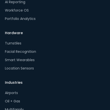
AI Reporting
Workforce OS
Portfolio Analytics
Hardware
Turnstiles
Facial Recognition
Smart Wearables
Location Sensors
Industries
Airports
Oil + Gas
Multifamily