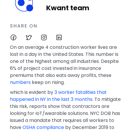
Kwant team
SHARE ON
On an average 4 construction worker lives are
lost in a day in the United States. This number is
one of the highest among all industries. Despite
6% of project cost invested in insurance
premiums that also eats away profits, these
numbers
keep on rising.
which is evident by
3 worker fatalities that
happened in NY in the last 3 months
. To mitigate
this risk, reports show that contractors are
looking for IoT/wearable solutions. NYC DOB has
issued a mandate that requires all workers to
have
OSHA compliance
by December 2019 to