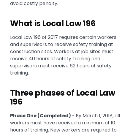
avoid costly penalty.
What is Local Law 196
Local Law 196 of 2017 requires certain workers
and supervisors to receive safety training at
construction sites. Workers at job sites must
receive 40 hours of safety training and
supervisors must receive 62 hours of safety
training.
Three phases of Local Law
196
Phase One (Completed)
-
By March 1, 2018, all
workers must have received a minimum of 10
hours of training. New workers are required to