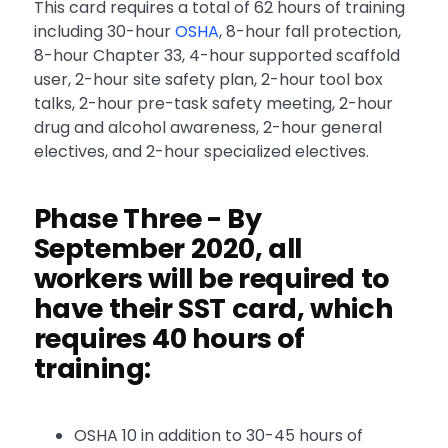
This card requires a total of 62 hours of training
including 30-hour
OSHA
, 8-hour fall protection,
8-hour Chapter 33, 4-hour supported scaffold
user, 2-hour site safety plan, 2-hour tool box
talks, 2-hour pre-task safety meeting, 2-hour
drug and alcohol awareness, 2-hour general
electives, and 2-hour specialized electives.
Phase Three
- By
September 2020, all
workers will be required to
have their SST card, which
requires 40 hours of
training:
OSHA 10 in addition to 30-45 hours of