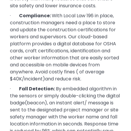
site safety and lower insurance costs.
·
Compliance:
With Local Law 196 in place,
construction managers need a place to store
and update the construction certifications for
workers and supervisors. Our cloud-based
platform provides a digital database for OSHA
cards, craft certifications, identification and
other worker information that are easily sorted
and accessible on mobile devices from
anywhere. Avoid costly fines ( of average
$40K/incident)and reduce risk.
·
Fall Detection:
By embedded algorithm in
the sensors or simply double-clicking the digital
badge(beacon), an instant alert/ message is
sent to the designated project manager or site
safety manager with the worker name and fall
location information in seconds. Response time
is reduced by 96% which can potentially save