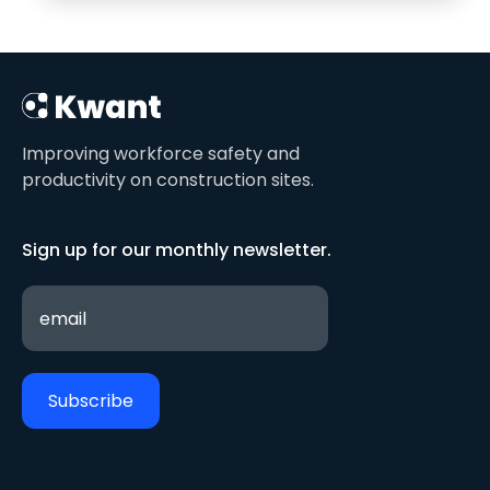
Improving workforce safety and
productivity on construction sites.
Sign up for our monthly newsletter.