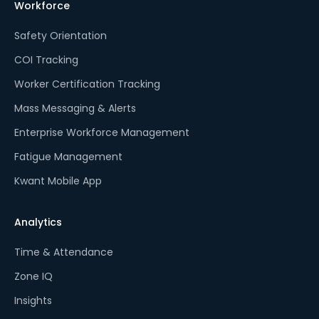
Workforce
Safety Orientation
COI Tracking
Worker Certification Tracking
Mass Messaging & Alerts
Enterprise Workforce Management
Fatigue Management
Kwant Mobile App
Analytics
Time & Attendance
Zone IQ
Insights