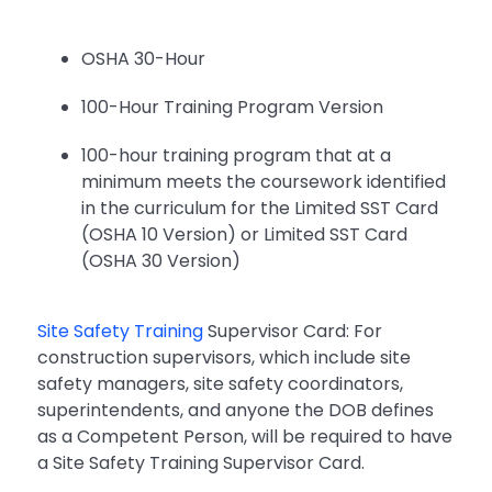
OSHA 30-Hour
100-Hour Training Program Version
100-hour training program that at a
minimum meets the coursework identified
in the curriculum for the Limited SST Card
(OSHA 10 Version) or Limited SST Card
(OSHA 30 Version)
Site Safety Training
Supervisor Card: For
construction supervisors, which include site
safety managers, site safety coordinators,
superintendents, and anyone the DOB defines
as a Competent Person, will be required to have
a Site Safety Training Supervisor Card.