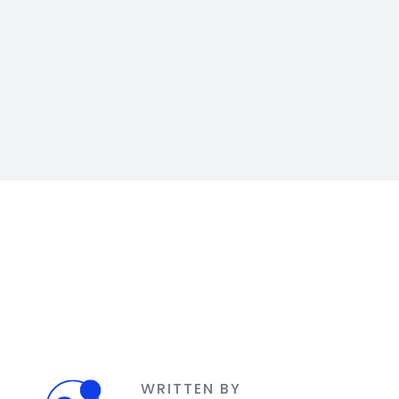
WRITTEN BY