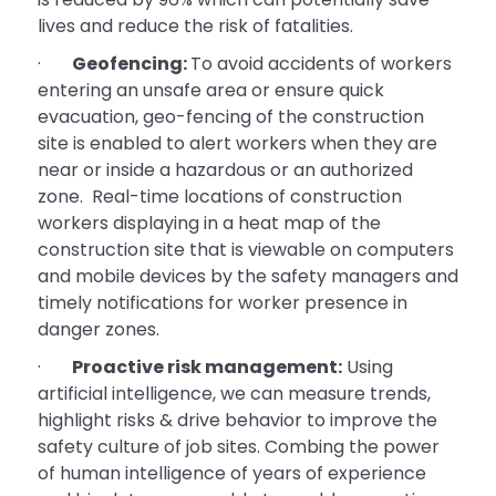
lives and reduce the risk of fatalities.
·
Geofencing:
To avoid accidents of workers
entering an unsafe area or ensure quick
evacuation, geo-fencing of the construction
site is enabled to alert workers when they are
near or inside a hazardous or an authorized
zone. Real-time locations of construction
workers displaying in a heat map of the
construction site that is viewable on computers
and mobile devices by the safety managers and
timely notifications for worker presence in
danger zones.
·
Proactive risk management:
Using
artificial intelligence, we can measure trends,
highlight risks & drive behavior to improve the
safety culture of job sites. Combing the power
of human intelligence of years of experience