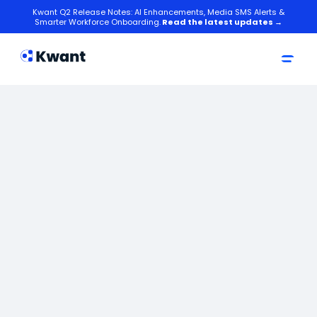
Kwant Q2 Release Notes: AI Enhancements, Media SMS Alerts &
Smarter Workforce Onboarding.
Read the latest updates →