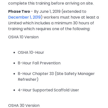
complete this training before arriving on site.
Phase Two
- By June 1, 2019 (extended to
December 1, 2019
) workers must have at least a
Limited which includes a minimum 30 hours of
training which requires one of the following:
OSHA 10 Version
OSHA 10-Hour
8-Hour Fall Prevention
8-Hour Chapter 33 (Site Safety Manager
Refresher)
4-Hour Supported Scaffold User
OSHA 30 Version