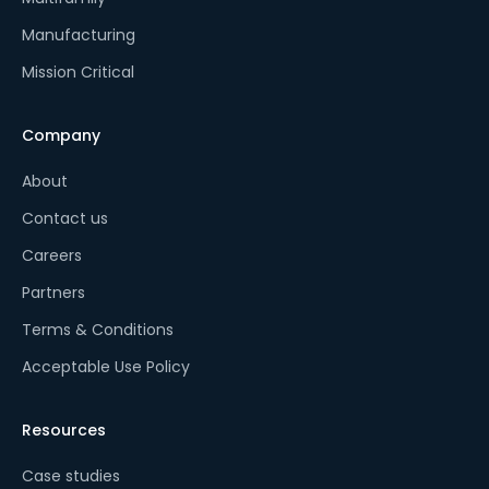
Manufacturing
Mission Critical
Company
About
Contact us
Careers
Partners
Terms & Conditions
Acceptable Use Policy
Resources
Case studies