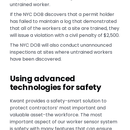
untrained worker.
If the NYC DOB discovers that a permit holder
has failed to maintain a log that demonstrated
that all of the workers at a site are trained, they
will issue a violation with a civil penalty of $2,500.
The NYC DOB will also conduct unannounced
inspections at sites where untrained workers
have been discovered.
Using advanced
technologies for safety
Kwant provides a safety-smart solution to
protect contractors’ most important and
valuable asset-the workforce. The most
important aspect of our worker sensor system
is safety with many features that can ensure