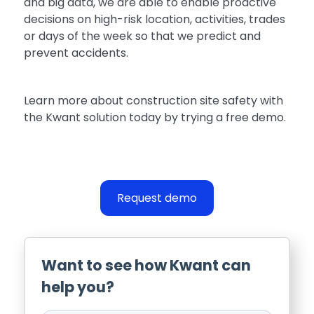
and big data, we are able to enable proactive
decisions on high-risk location, activities, trades
or days of the week so that we predict and
prevent accidents.
Learn more about construction site safety with
the Kwant solution today by trying a free demo.
Request demo