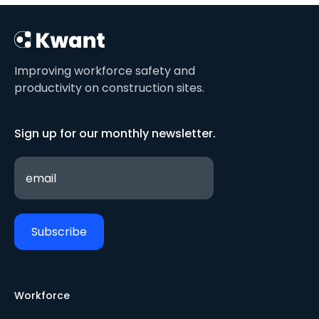
Improving workforce safety and
productivity on construction sites.
Sign up for our monthly newsletter.
Workforce