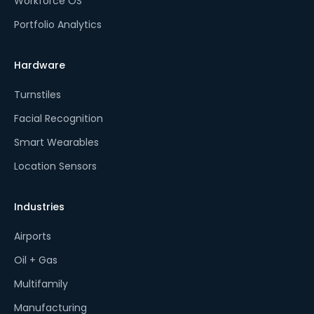
Workforce OS
Portfolio Analytics
Hardware
Turnstiles
Facial Recognition
Smart Wearables
Location Sensors
Industries
Airports
Oil + Gas
Multifamily
Manufacturing