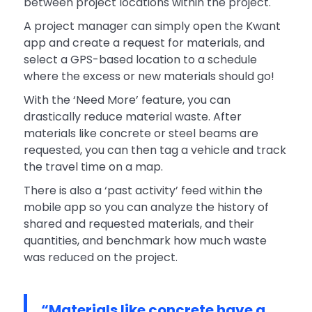
between project locations within the project.
A project manager can simply open the Kwant
app and create a request for materials, and
select a GPS-based location to a schedule
where the excess or new materials should go!
With the ‘Need More’ feature, you can
drastically reduce material waste. After
materials like concrete or steel beams are
requested, you can then tag a vehicle and track
the travel time on a map.
There is also a ‘past activity’ feed within the
mobile app so you can analyze the history of
shared and requested materials, and their
quantities, and benchmark how much waste
was reduced on the project.
“Materials like concrete have a