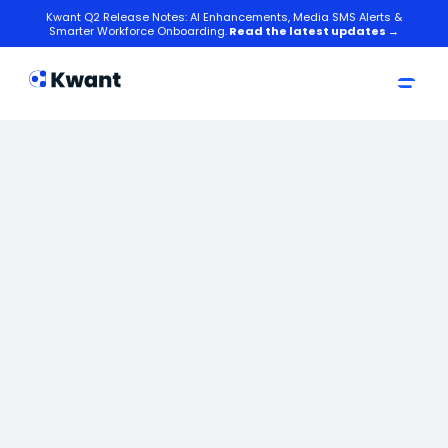
Kwant Q2 Release Notes: AI Enhancements, Media SMS Alerts &
Smarter Workforce Onboarding.
Read the latest updates →