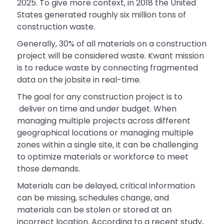
2025. To give more context, in 2018 the United
States generated roughly six million tons of
construction waste.
Generally, 30% of all materials on a construction
project will be considered waste. Kwant mission
is to reduce waste by connecting fragmented
data on the jobsite in real-time.
The goal for any construction project is to
deliver on time and under budget. When
managing multiple projects across different
geographical locations or managing multiple
zones within a single site, it can be challenging
to optimize materials or workforce to meet
those demands.
Materials can be delayed, critical information
can be missing, schedules change, and
materials can be stolen or stored at an
incorrect location. According to a recent study,