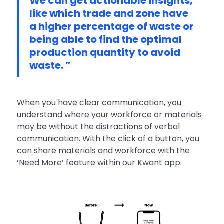
We can get actionable insights,
like which trade and zone have
a higher percentage of waste or
being able to find the optimal
production quantity to avoid
waste. ”
When you have clear communication, you
understand where your workforce or materials
may be without the distractions of verbal
communication. With the click of a button, you
can share materials and workforce with the
‘Need More’ feature within our Kwant app.