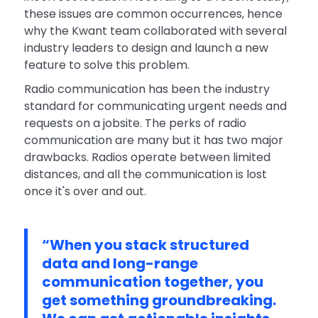
these issues are common occurrences, hence
why the Kwant team collaborated with several
industry leaders to design and launch a new
feature to solve this problem.
Radio communication has been the industry
standard for communicating urgent needs and
requests on a jobsite. The perks of radio
communication are many but it has two major
drawbacks. Radios operate between limited
distances, and all the communication is lost
once it's over and out.
“When you stack structured
data and long-range
communication together, you
get something groundbreaking.