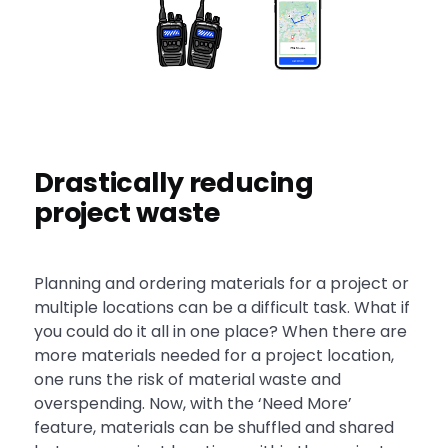
Drastically reducing
project waste
Planning and ordering materials for a project or
multiple locations can be a difficult task. What if
you could do it all in one place? When there are
more materials needed for a project location,
one runs the risk of material waste and
overspending. Now, with the ‘Need More’
feature, materials can be shuffled and shared