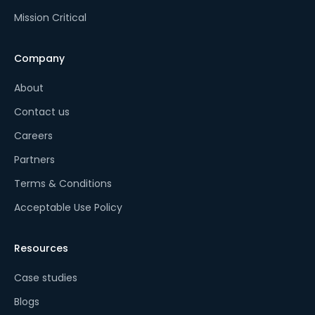
Mission Critical
Company
About
Contact us
Careers
Partners
Terms & Conditions
Acceptable Use Policy
Resources
Case studies
Blogs