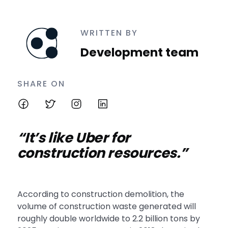
WRITTEN BY
Development team
SHARE ON
“It’s like Uber for
construction resources.”
According to construction demolition, the
volume of construction waste generated will
roughly double worldwide to 2.2 billion tons by