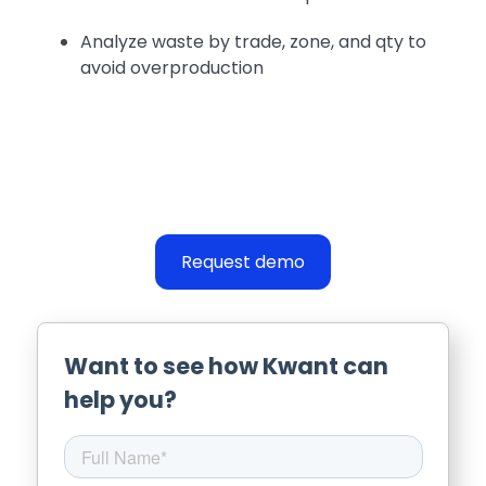
Analyze waste by trade, zone, and qty to
avoid overproduction
Request demo