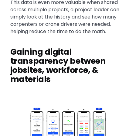
This data is even more valuable when shared
across multiple projects, a project leader can
simply look at the history and see how many
carpenters or crane drivers were needed,
helping reduce the time to do the math.
Gaining digital
transparency between
jobsites, workforce, &
materials