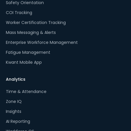
Safety Orientation
COI Tracking
Worker Certification Tracking
Mass Messaging & Alerts
Enterprise Workforce Management
Fatigue Management
Kwant Mobile App
Analytics
Time & Attendance
Zone IQ
Insights
AI Reporting