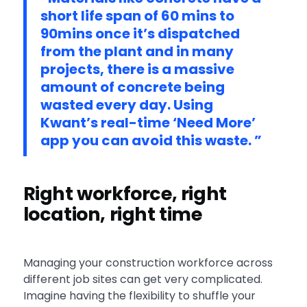
short life span of 60 mins to
90mins once it’s dispatched
from the plant and in many
projects, there is a massive
amount of concrete being
wasted every day. Using
Kwant’s real-time ‘Need More’
app you can avoid this waste. ”
Right workforce, right
location, right time
Managing your construction workforce across
different job sites can get very complicated.
Imagine having the flexibility to shuffle your