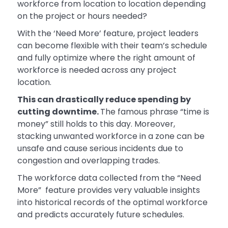
workforce from location to location depending
on the project or hours needed?
With the ‘Need More’ feature, project leaders
can become flexible with their team’s schedule
and fully optimize where the right amount of
workforce is needed across any project
location.
This can drastically reduce spending by
cutting downtime.
The famous phrase “time is
money” still holds to this day. Moreover,
stacking unwanted workforce in a zone can be
unsafe and cause serious incidents due to
congestion and overlapping trades.
The workforce data collected from the “Need
More” feature provides very valuable insights
into historical records of the optimal workforce
and predicts accurately future schedules.