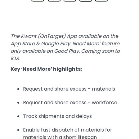
The Kwant (OnTarget) App available on the
App Store & Google Play. Need More’ feature
only available on Good Play. Coming soon to
iOS.
Key ‘Need More’ highlights:
Request and share excess - materials
Request and share excess - workforce
Track shipments and delays
Enable fast dispatch of materials for
materials with a short lifespan