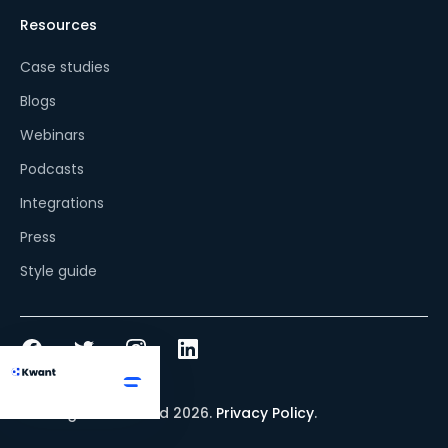
Resources
Case studies
Blogs
Webinars
Podcasts
Integrations
Press
Style guide
© All rights reserved
2026
.
Privacy Policy
.