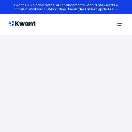
Kwant Q2 Release Notes: AI Enhancements, Media SMS Alerts &
Smarter Workforce Onboarding.
Read the latest updates →