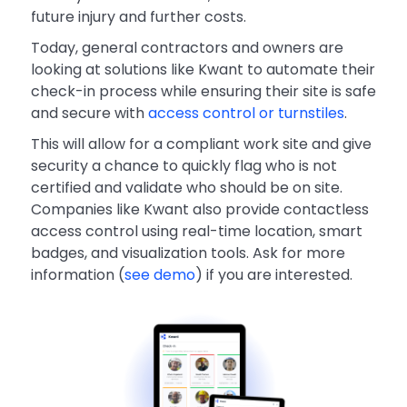
future injury and further costs.
Today, general contractors and owners are
looking at solutions like Kwant to automate their
check-in process while ensuring their site is safe
and secure with
access control or turnstiles
.
This will allow for a compliant work site and give
security a chance to quickly flag who is not
certified and validate who should be on site.
Companies like Kwant also provide contactless
access control using real-time location, smart
badges, and visualization tools. Ask for more
information (
see demo
) if you are interested.