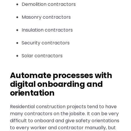
Demolition contractors
Masonry contractors
Insulation contractors
Security contractors
Solar contractors
Automate processes with
digital onboarding and
orientation
Residential construction projects tend to have
many contractors on the jobsite. It can be very
difficult to onboard and give safety orientations
to every worker and contractor manually, but