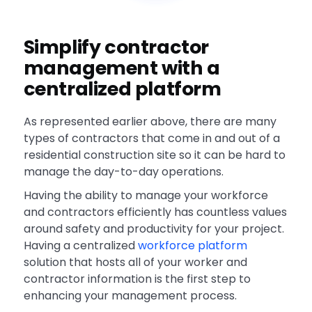
Simplify contractor
management with a
centralized platform
As represented earlier above, there are many
types of contractors that come in and out of a
residential construction site so it can be hard to
manage the day-to-day operations.
Having the ability to manage your workforce
and contractors efficiently has countless values
around safety and productivity for your project.
Having a centralized
workforce platform
solution that hosts all of your worker and
contractor information is the first step to
enhancing your management process.