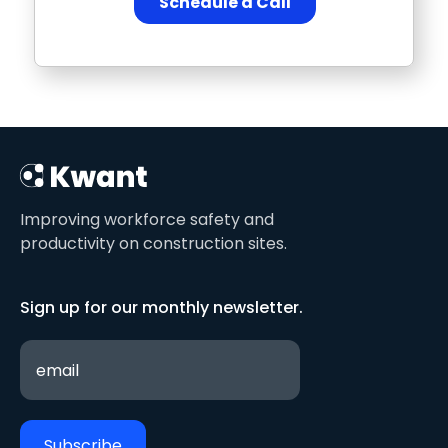
Improving workforce safety and
productivity on construction sites.
Sign up for our monthly newsletter.