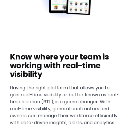
Know where your team is
working with real-time
visibility
Having the right platform that allows you to
gain real-time visibility or better known as real-
time location (RTL), is a game changer. With
real-time visibility, general contractors and
owners can manage their workforce efficiently
with data-driven insights, alerts, and analytics.