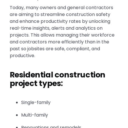
Today, many owners and general contractors
are aiming to streamline construction safety
and enhance productivity rates by unlocking
real-time insights, alerts and analytics on
projects. This allows managing their workforce
and contractors more efficiently than in the
past so jobsites are safe, compliant, and
productive.
Residential construction
project types:
Single-family
Multi-family
Renovations and remodels