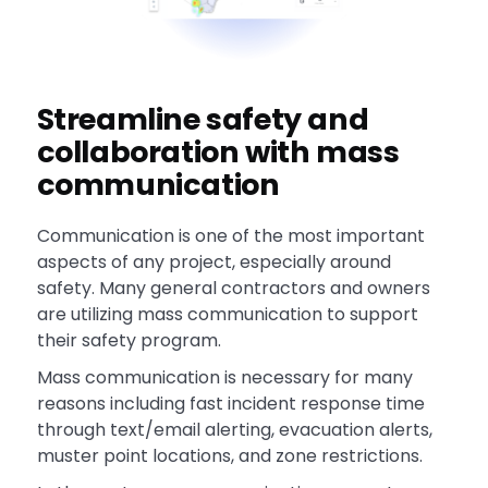
Streamline safety and
collaboration with mass
communication
Communication is one of the most important
aspects of any project, especially around
safety. Many general contractors and owners
are utilizing mass communication to support
their safety program.
Mass communication is necessary for many
reasons including fast incident response time
through text/email alerting, evacuation alerts,
muster point locations, and zone restrictions.