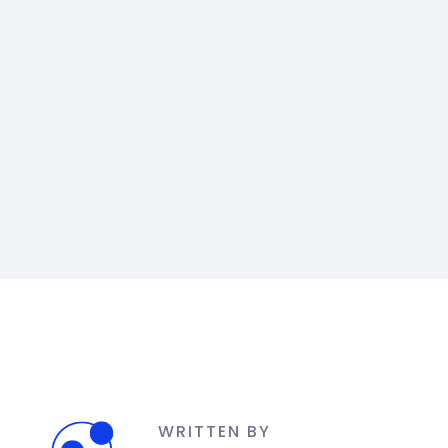
WRITTEN BY