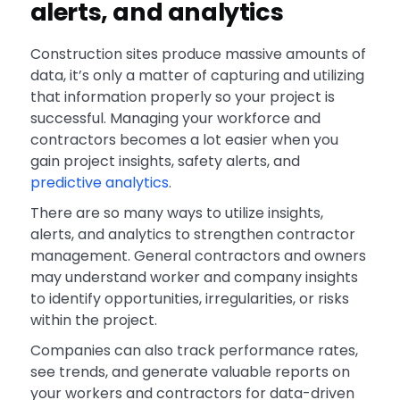
alerts, and analytics
Construction sites produce massive amounts of
data, it’s only a matter of capturing and utilizing
that information properly so your project is
successful. Managing your workforce and
contractors becomes a lot easier when you
gain project insights, safety alerts, and
predictive analytics
.
There are so many ways to utilize insights,
alerts, and analytics to strengthen contractor
management. General contractors and owners
may understand worker and company insights
to identify opportunities, irregularities, or risks
within the project.
Companies can also track performance rates,
see trends, and generate valuable reports on
your workers and contractors for data-driven