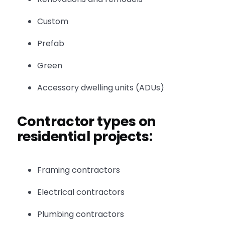
Custom
Prefab
Green
Accessory dwelling units (ADUs)
Contractor types on
residential projects:
Framing contractors
Electrical contractors
Plumbing contractors