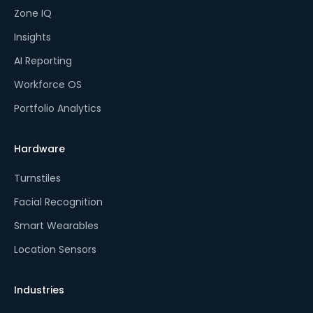
Zone IQ
Insights
AI Reporting
Workforce OS
Portfolio Analytics
Hardware
Turnstiles
Facial Recognition
Smart Wearables
Location Sensors
Industries