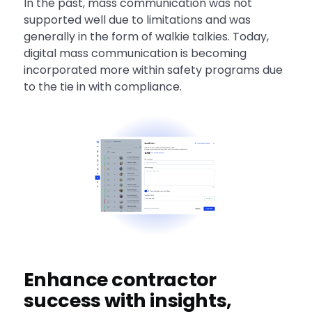
In the past, mass communication was not
supported well due to limitations and was
generally in the form of walkie talkies. Today,
digital mass communication is becoming
incorporated more within safety programs due
to the tie in with compliance.
Enhance contractor
success with insights,