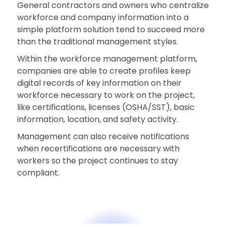
General contractors and owners who centralize
workforce and company information into a
simple platform solution tend to succeed more
than the traditional management styles.
Within the workforce management platform,
companies are able to create profiles keep
digital records of key information on their
workforce necessary to work on the project,
like certifications, licenses (OSHA/SST), basic
information, location, and safety activity.
Management can also receive notifications
when recertifications are necessary with
workers so the project continues to stay
compliant.