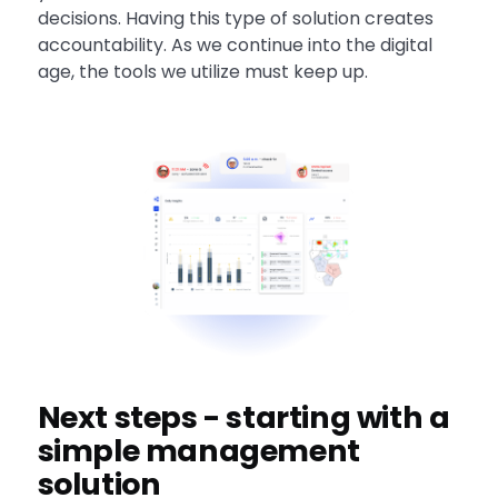
decisions. Having this type of solution creates
accountability. As we continue into the digital
age, the tools we utilize must keep up.
Next steps - starting with a
simple management
solution