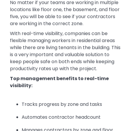
No matter if your teams are working in multiple
locations like floor one, the basement, and floor
five, you will be able to see if your contractors
are working in the correct zone.
With real-time visibility, companies can be
flexible managing workers in residential areas
while there are living tenants in the building. This
is a very important and valuable solution to
keep people safe on both ends while keeping
productivity rates up with the project.
Top management benefits to real-time
visibility:
Tracks progress by zone and tasks
Automates contractor headcount
Manages contractors by zone and floor