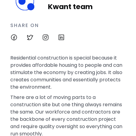
Kwant team
SHARE ON
Residential construction is special because it
provides affordable housing to people and can
stimulate the economy by creating jobs. It also
creates communities and essentially protects
the environment.
There are a lot of moving parts to a
construction site but one thing always remains
the same. Our workforce and contractors are
the backbone of every construction project
and require quality oversight so everything can
run smoothly.