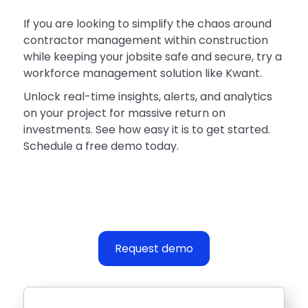
If you are looking to simplify the chaos around
contractor management within construction
while keeping your jobsite safe and secure, try a
workforce management solution like Kwant.
Unlock real-time insights, alerts, and analytics
on your project for massive return on
investments. See how easy it is to get started.
Schedule a free demo today.
Request demo