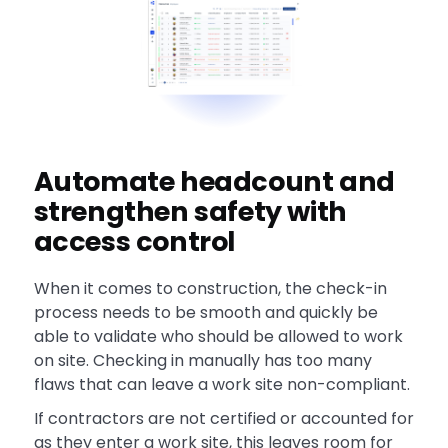
Automate headcount and
strengthen safety with
access control
When it comes to construction, the check-in
process needs to be smooth and quickly be
able to validate who should be allowed to work
on site. Checking in manually has too many
flaws that can leave a work site non-compliant.
If contractors are not certified or accounted for
as they enter a work site, this leaves room for