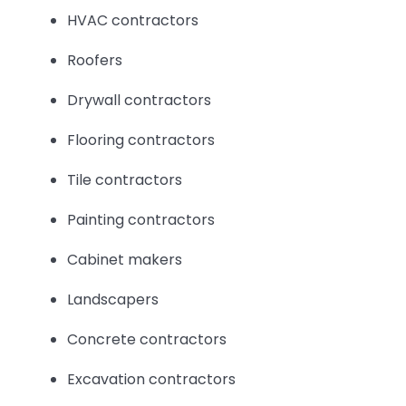
HVAC contractors
Roofers
Drywall contractors
Flooring contractors
Tile contractors
Painting contractors
Cabinet makers
Landscapers
Concrete contractors
Excavation contractors