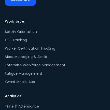
Workforce
Safety Orientation
COI Tracking
Worker Certification Tracking
Mass Messaging & Alerts
Enterprise Workforce Management
Fatigue Management
Kwant Mobile App
Analytics
Time & Attendance