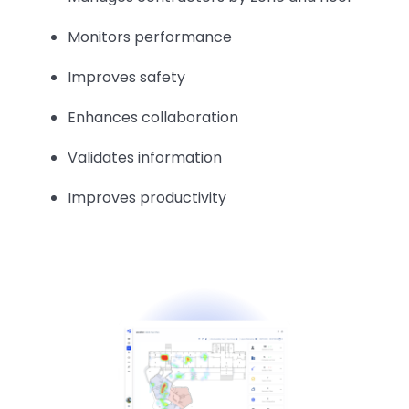
Monitors performance
Improves safety
Enhances collaboration
Validates information
Improves productivity