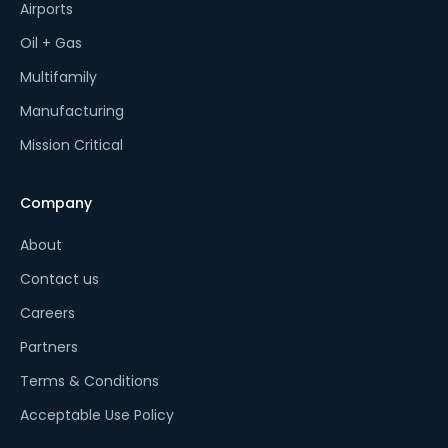
Airports
Oil + Gas
Multifamily
Manufacturing
Mission Critical
Company
About
Contact us
Careers
Partners
Terms & Conditions
Acceptable Use Policy