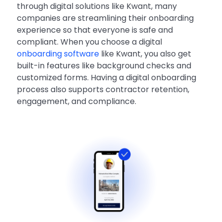
through digital solutions like Kwant, many
companies are streamlining their onboarding
experience so that everyone is safe and
compliant. When you choose a digital
onboarding software
like Kwant, you also get
built-in features like background checks and
customized forms. Having a digital onboarding
process also supports contractor retention,
engagement, and compliance.