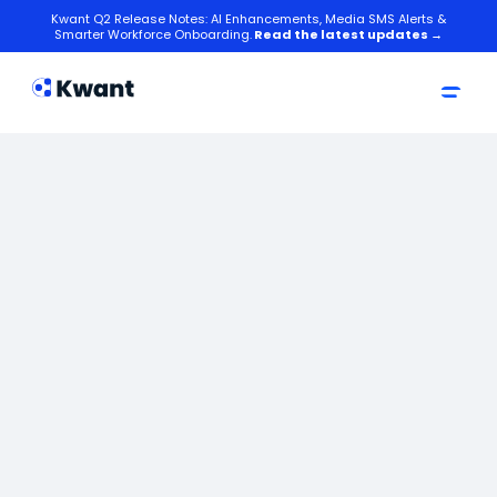
Kwant Q2 Release Notes: AI Enhancements, Media SMS Alerts &
Smarter Workforce Onboarding.
Read the latest updates →