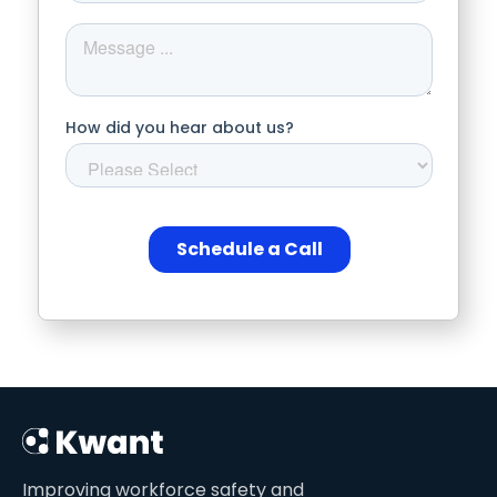
Improving workforce safety and