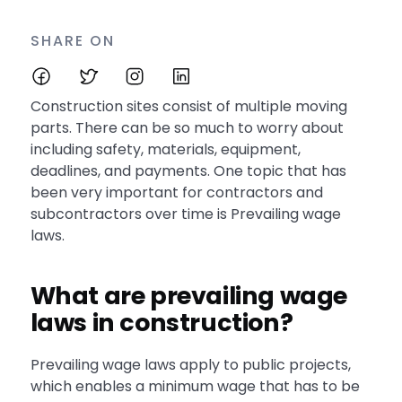
SHARE ON
Construction sites consist of multiple moving
parts. There can be so much to worry about
including safety, materials, equipment,
deadlines, and payments. One topic that has
been very important for contractors and
subcontractors over time is Prevailing wage
laws.
What are prevailing wage
laws in construction?
Prevailing wage laws apply to public projects,
which enables a minimum wage that has to be