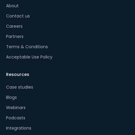
About
Contact us
Careers
Partners
Terms & Conditions
Acceptable Use Policy
Resources
Case studies
Blogs
Webinars
Podcasts
Integrations