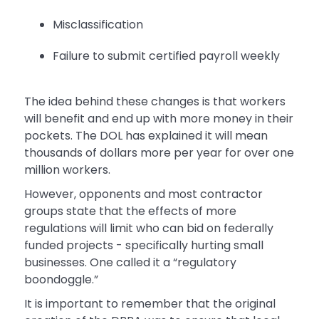
Misclassification
Failure to submit certified payroll weekly
The idea behind these changes is that workers
will benefit and end up with more money in their
pockets. The DOL has explained it will mean
thousands of dollars more per year for over one
million workers.
However, opponents and most contractor
groups state that the effects of more
regulations will limit who can bid on federally
funded projects - specifically hurting small
businesses. One called it a “regulatory
boondoggle.”
It is important to remember that the original