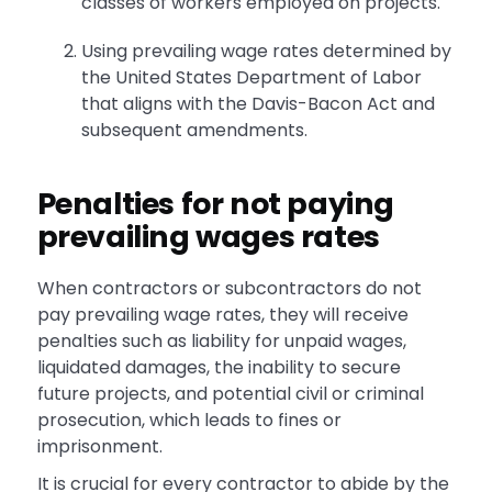
classes of workers employed on projects.
Using prevailing wage rates determined by
the United States Department of Labor
that aligns with the Davis-Bacon Act and
subsequent amendments.
Penalties for not paying
prevailing wages rates
When contractors or subcontractors do not
pay prevailing wage rates, they will receive
penalties such as liability for unpaid wages,
liquidated damages, the inability to secure
future projects, and potential civil or criminal
prosecution, which leads to fines or
imprisonment.
It is crucial for every contractor to abide by the