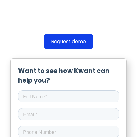
Request demo