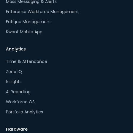
Mass Messaging & Alerts
Enterprise Workforce Management
Fatigue Management
Kwant Mobile App
Analytics
Time & Attendance
Zone IQ
Insights
AI Reporting
Workforce OS
Portfolio Analytics
Hardware