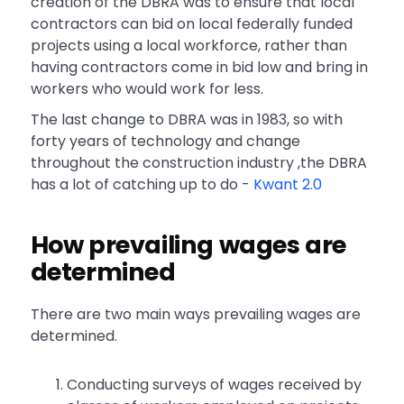
creation of the DBRA was to ensure that local
contractors can bid on local federally funded
projects using a local workforce, rather than
having contractors come in bid low and bring in
workers who would work for less.
The last change to DBRA was in 1983, so with
forty years of technology and change
throughout the construction industry ,the DBRA
has a lot of catching up to do -
Kwant 2.0
How prevailing wages are
determined
There are two main ways prevailing wages are
determined.
Conducting surveys of wages received by