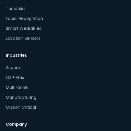
Turnstiles
Facial Recognition
Smart Wearables
Location Sensors
Industries
Airports
Oil + Gas
Multifamily
Manufacturing
Mission Critical
Company