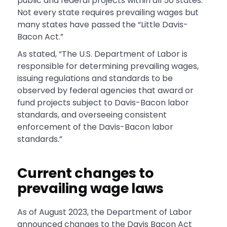
public and federal projects within all 50 states.
Not every state requires prevailing wages but
many states have passed the “Little Davis-
Bacon Act.”
As stated, “The U.S. Department of Labor is
responsible for determining prevailing wages,
issuing regulations and standards to be
observed by federal agencies that award or
fund projects subject to Davis-Bacon labor
standards, and overseeing consistent
enforcement of the Davis-Bacon labor
standards.”
Current changes to
prevailing wage laws
As of August 2023, the Department of Labor
announced changes to the Davis Bacon Act