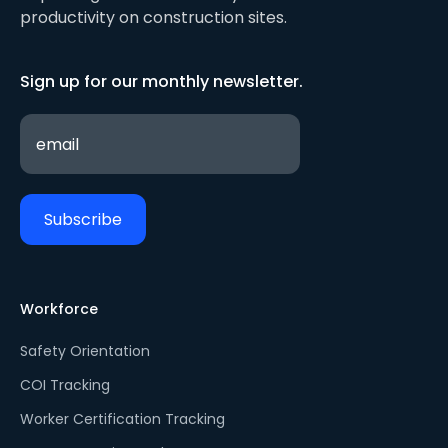
productivity on construction sites.
Sign up for our monthly newsletter.
Workforce
Safety Orientation
COI Tracking
Worker Certification Tracking