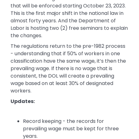
that will be enforced starting October 23, 2023.
This is the first major shift in the national law in
almost forty years. And the Department of
Labor is hosting two (2) free seminars to explain
the changes.
The regulations return to the pre-1982 process
- understanding that if 50% of workers in one
classification have the same wage, it’s then the
prevailing wage. If there is no wage that is
consistent, the DOL will create a prevailing
wage based on at least 30% of designated
workers.
Updates:
Record keeping - the records for
prevailing wage must be kept for three
years.