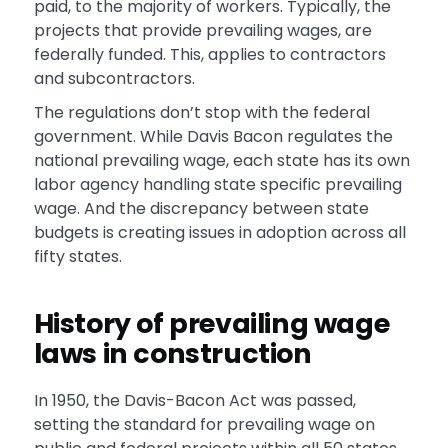
paid, to the majority of workers. Typically, the
projects that provide prevailing wages, are
federally funded. This, applies to contractors
and subcontractors.
The regulations don’t stop with the federal
government. While Davis Bacon regulates the
national prevailing wage, each state has its own
labor agency handling state specific prevailing
wage. And the discrepancy between state
budgets is creating issues in adoption across all
fifty states.
History of prevailing wage
laws in construction
In 1950, the Davis-Bacon Act was passed,
setting the standard for prevailing wage on