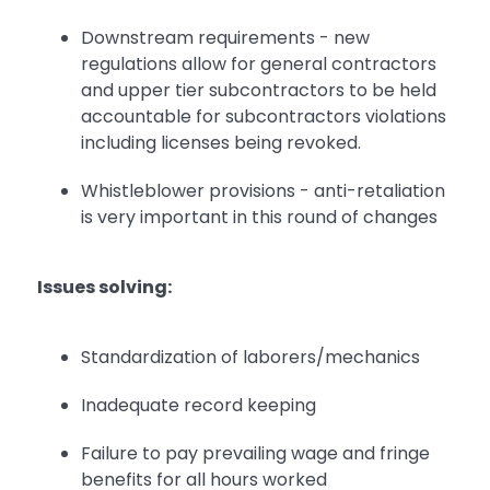
Downstream requirements - new
regulations allow for general contractors
and upper tier subcontractors to be held
accountable for subcontractors violations
including licenses being revoked.
Whistleblower provisions - anti-retaliation
is very important in this round of changes
Issues solving:
Standardization of laborers/mechanics
Inadequate record keeping
Failure to pay prevailing wage and fringe
benefits for all hours worked