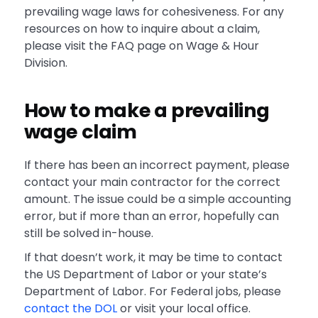
prevailing wage laws for cohesiveness. For any
resources on how to inquire about a claim,
please visit the FAQ page on Wage & Hour
Division.
How to make a prevailing
wage claim
If there has been an incorrect payment, please
contact your main contractor for the correct
amount. The issue could be a simple accounting
error, but if more than an error, hopefully can
still be solved in-house.
If that doesn’t work, it may be time to contact
the US Department of Labor or your state’s
Department of Labor. For Federal jobs, please
contact the DOL
or visit your local office.