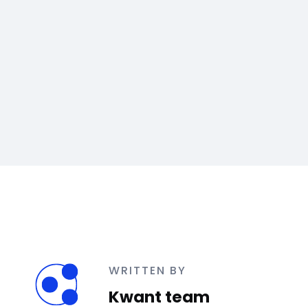
WRITTEN BY
Kwant team