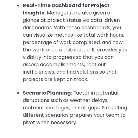
Real-Time Dashboard for Project
Insights:
Managers are also given a
glance at project status via data-driven
dashboards. With these dashboards, you
can visualize metrics like total work hours,
percentage of work completed; and how
the workforce is distributed. It provides you
visibility into progress so that you can
assess accomplishments, root out
inefficiencies, and find solutions so that
projects are kept on track.
Scenario Planning:
Factor in potential
disruptions such as weather delays,
material shortages, or skill gaps. Simulating
different scenarios prepares your team to
pivot when necessary.