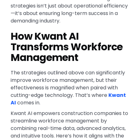
strategies isn’t just about operational efficiency
—it’s about ensuring long-term success in a
demanding industry.
How Kwant AI
Transforms Workforce
Management
The strategies outlined above can significantly
improve workforce management, but their
effectiveness is magnified when paired with
cutting-edge technology. That’s where
Kwant
AI
comes in.
Kwant AI empowers construction companies to
streamline workforce management by
combining real-time data, advanced analytics,
and intuitive tools. Here’s how it aligns with the