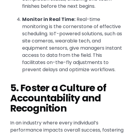
finishes before the next begins.
Monitor in Real Time:
Real-time
monitoring is the cornerstone of effective
scheduling. IoT-powered solutions, such as
site cameras, wearable tech, and
equipment sensors, give managers instant
access to data from the field. This
facilitates on-the-fly adjustments to
prevent delays and optimize workflows.
5. Foster a Culture of
Accountability and
Recognition
In an industry where every individual’s
performance impacts overall success, fostering