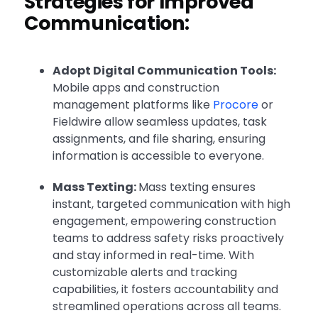
Strategies for Improved
Communication:
Adopt Digital Communication Tools:
Mobile apps and construction
management platforms like
Procore
or
Fieldwire allow seamless updates, task
assignments, and file sharing, ensuring
information is accessible to everyone.
Mass Texting:
Mass texting ensures
instant, targeted communication with high
engagement, empowering construction
teams to address safety risks proactively
and stay informed in real-time. With
customizable alerts and tracking
capabilities, it fosters accountability and
streamlined operations across all teams.