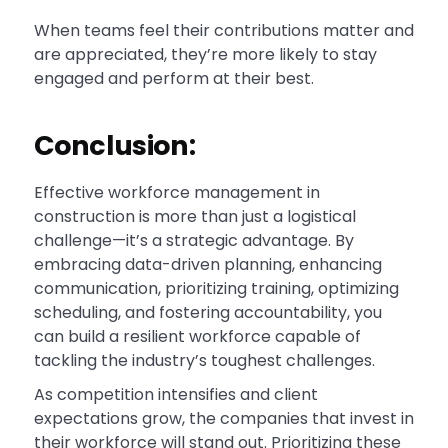
When teams feel their contributions matter and
are appreciated, they’re more likely to stay
engaged and perform at their best.
Conclusion:
Effective workforce management in
construction is more than just a logistical
challenge—it’s a strategic advantage. By
embracing data-driven planning, enhancing
communication, prioritizing training, optimizing
scheduling, and fostering accountability, you
can build a resilient workforce capable of
tackling the industry’s toughest challenges.
As competition intensifies and client
expectations grow, the companies that invest in
their workforce will stand out. Prioritizing these