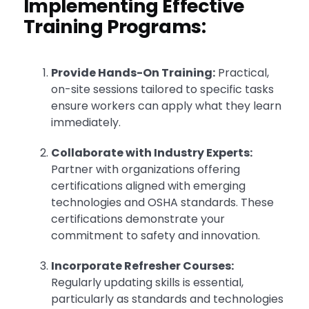
Implementing Effective
Training Programs:
Provide Hands-On Training:
Practical,
on-site sessions tailored to specific tasks
ensure workers can apply what they learn
immediately.
Collaborate with Industry Experts:
Partner with organizations offering
certifications aligned with emerging
technologies and OSHA standards. These
certifications demonstrate your
commitment to safety and innovation.
Incorporate Refresher Courses:
Regularly updating skills is essential,
particularly as standards and technologies