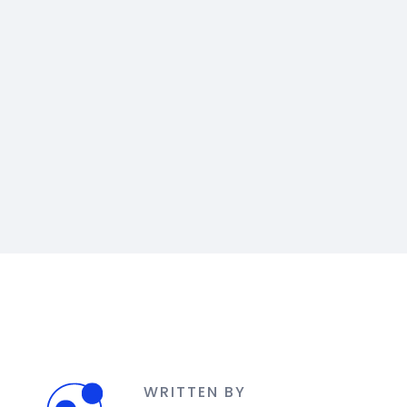
WRITTEN BY