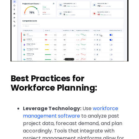
Best Practices for
Workforce Planning:
Leverage Technology:
Use
workforce
management software
to analyze past
project data, forecast demand, and plan
accordingly. Tools that integrate with
project management platforms allow for