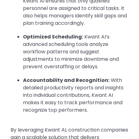
Kwant AI ensures that only qualified
personnel are assigned to critical tasks. It
also helps managers identify skill gaps and
plan training accordingly.
Optimized Scheduling:
Kwant AI’s
advanced scheduling tools analyze
workflow patterns and suggest
adjustments to minimize downtime and
prevent overstaffing or delays.
Accountability and Recognition:
With
detailed productivity reports and insights
into individual contributions, Kwant AI
makes it easy to track performance and
recognize top performers.
By leveraging Kwant AI, construction companies
gain a scalable solution that delivers