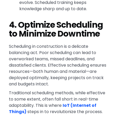
evolve. Scheduled training keeps
knowledge sharp and up to date.
4. Optimize Scheduling
to Minimize Downtime
Scheduling in construction is a delicate
balancing act. Poor scheduling can lead to
overworked teams, missed deadlines, and
dissatisfied clients. Effective scheduling ensures
resources—both human and material—are
deployed optimally, keeping projects on track
and budgets intact.
Traditional scheduling methods, while effective
to some extent, often fall short in real-time
adaptability. This is where
IoT (Internet of
Things)
steps in to revolutionize the process.