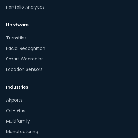
Portfolio Analytics
Hardware
Turnstiles
Facial Recognition
Smart Wearables
Location Sensors
Industries
Airports
Oil + Gas
Multifamily
Manufacturing