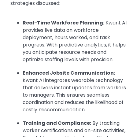
strategies discussed:
Real-Time Workforce Planning:
Kwant AI
provides live data on workforce
deployment, hours worked, and task
progress. With predictive analytics, it helps
you anticipate resource needs and
optimize staffing levels with precision.
Enhanced Jobsite Communication:
Kwant AI integrates wearable technology
that delivers instant updates from workers
to managers. This ensures seamless
coordination and reduces the likelihood of
costly miscommunication.
Training and Compliance:
By tracking
worker certifications and on-site activities,