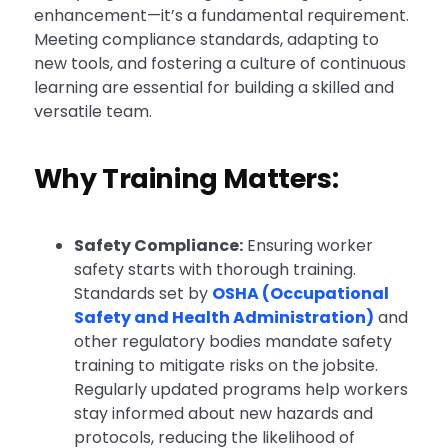
enhancement—it’s a fundamental requirement.
Meeting compliance standards, adapting to
new tools, and fostering a culture of continuous
learning are essential for building a skilled and
versatile team.
Why Training Matters:
Safety Compliance:
Ensuring worker
safety starts with thorough training.
Standards set by
OSHA (Occupational
Safety and Health Administration)
and
other regulatory bodies mandate safety
training to mitigate risks on the jobsite.
Regularly updated programs help workers
stay informed about new hazards and
protocols, reducing the likelihood of