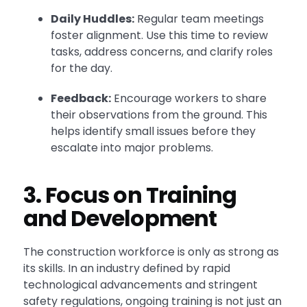
Daily Huddles:
Regular team meetings
foster alignment. Use this time to review
tasks, address concerns, and clarify roles
for the day.
Feedback:
Encourage workers to share
their observations from the ground. This
helps identify small issues before they
escalate into major problems.
3. Focus on Training
and Development
The construction workforce is only as strong as
its skills. In an industry defined by rapid
technological advancements and stringent
safety regulations, ongoing training is not just an