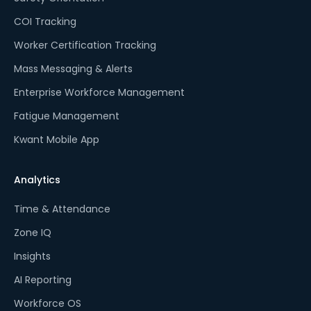
COI Tracking
Worker Certification Tracking
Mass Messaging & Alerts
Enterprise Workforce Management
Fatigue Management
Kwant Mobile App
Analytics
Time & Attendance
Zone IQ
Insights
AI Reporting
Workforce OS