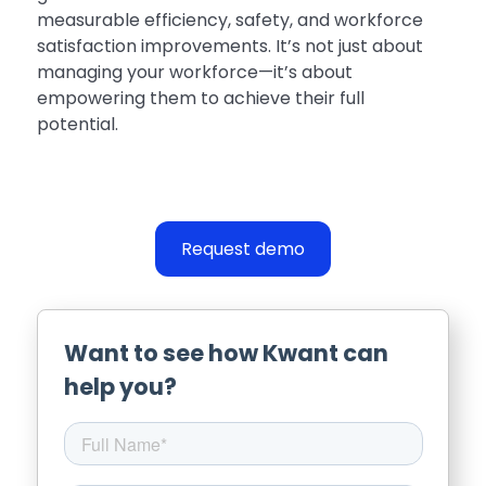
measurable efficiency, safety, and workforce
satisfaction improvements. It’s not just about
managing your workforce—it’s about
empowering them to achieve their full
potential.
Request demo