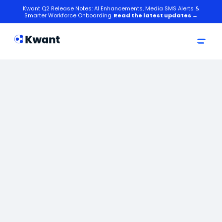
Kwant Q2 Release Notes: AI Enhancements, Media SMS Alerts &
Smarter Workforce Onboarding.
Read the latest updates →