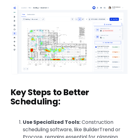
Key Steps to Better
Scheduling:
Use Specialized Tools:
Construction
scheduling software, like BuilderTrend or
Procore, remains essential for planning