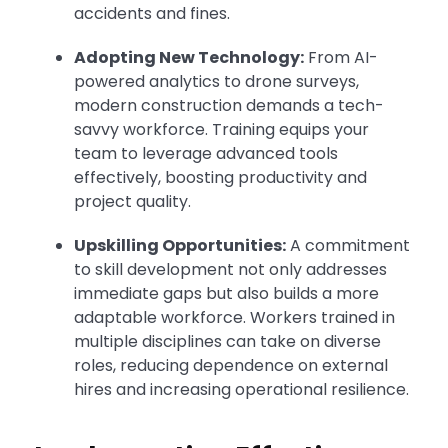
accidents and fines.
Adopting New Technology:
From AI-
powered analytics to drone surveys,
modern construction demands a tech-
savvy workforce. Training equips your
team to leverage advanced tools
effectively, boosting productivity and
project quality.
Upskilling Opportunities:
A commitment
to skill development not only addresses
immediate gaps but also builds a more
adaptable workforce. Workers trained in
multiple disciplines can take on diverse
roles, reducing dependence on external
hires and increasing operational resilience.