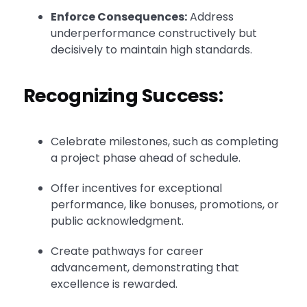
Enforce Consequences:
Address
underperformance constructively but
decisively to maintain high standards.
Recognizing Success:
Celebrate milestones, such as completing
a project phase ahead of schedule.
Offer incentives for exceptional
performance, like bonuses, promotions, or
public acknowledgment.
Create pathways for career
advancement, demonstrating that
excellence is rewarded.