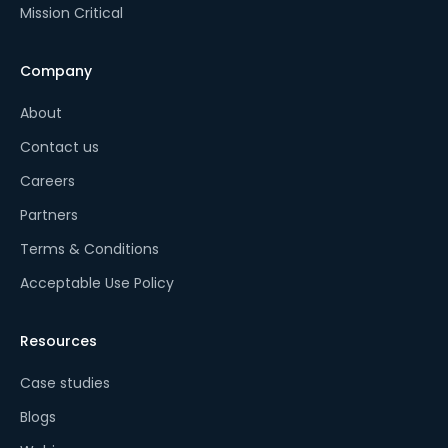
Mission Critical
Company
About
Contact us
Careers
Partners
Terms & Conditions
Acceptable Use Policy
Resources
Case studies
Blogs