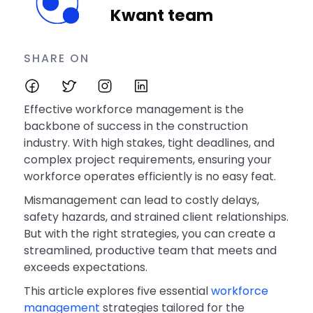
Kwant team
SHARE ON
Effective workforce management is the
backbone of success in the construction
industry. With high stakes, tight deadlines, and
complex project requirements, ensuring your
workforce operates efficiently is no easy feat.
Mismanagement can lead to costly delays,
safety hazards, and strained client relationships.
But with the right strategies, you can create a
streamlined, productive team that meets and
exceeds expectations.
This article explores five essential
workforce
management
strategies tailored for the