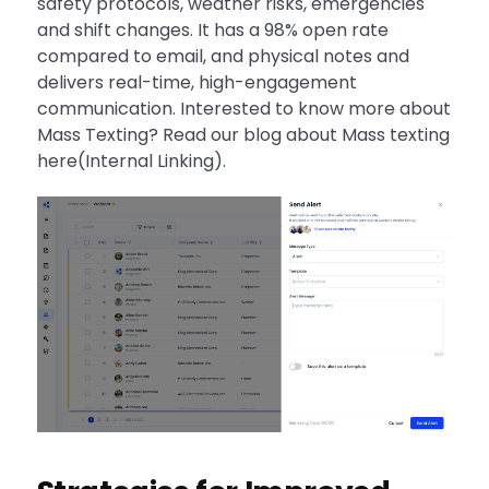
safety protocols, weather risks, emergencies
and shift changes. It has a 98% open rate
compared to email, and physical notes and
delivers real-time, high-engagement
communication. Interested to know more about
Mass Texting? Read our blog about Mass texting
here(Internal Linking).