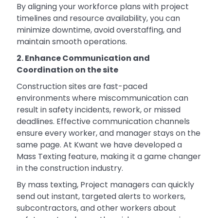
By aligning your workforce plans with project
timelines and resource availability, you can
minimize downtime, avoid overstaffing, and
maintain smooth operations.
2. Enhance Communication and
Coordination on the site
Construction sites are fast-paced
environments where miscommunication can
result in safety incidents, rework, or missed
deadlines. Effective communication channels
ensure every worker, and manager stays on the
same page. At Kwant we have developed a
Mass Texting feature, making it a game changer
in the construction industry.
By mass texting, Project managers can quickly
send out instant, targeted alerts to workers,
subcontractors, and other workers about