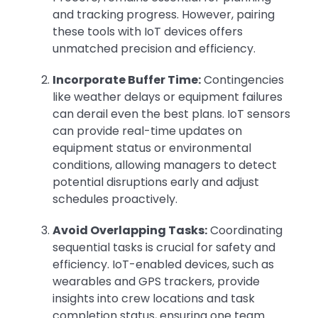
and tracking progress. However, pairing
these tools with IoT devices offers
unmatched precision and efficiency.
Incorporate Buffer Time:
Contingencies
like weather delays or equipment failures
can derail even the best plans. IoT sensors
can provide real-time updates on
equipment status or environmental
conditions, allowing managers to detect
potential disruptions early and adjust
schedules proactively.
Avoid Overlapping Tasks:
Coordinating
sequential tasks is crucial for safety and
efficiency. IoT-enabled devices, such as
wearables and GPS trackers, provide
insights into crew locations and task
completion status, ensuring one team