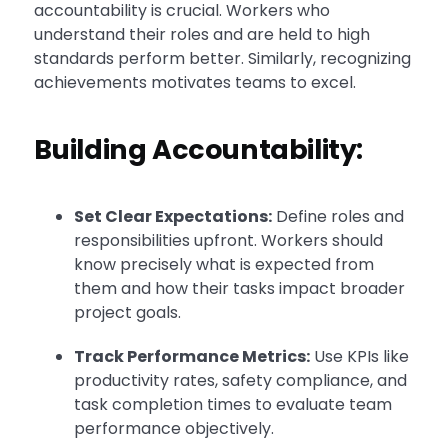
accountability is crucial. Workers who
understand their roles and are held to high
standards perform better. Similarly, recognizing
achievements motivates teams to excel.
Building Accountability:
Set Clear Expectations:
Define roles and
responsibilities upfront. Workers should
know precisely what is expected from
them and how their tasks impact broader
project goals.
Track Performance Metrics:
Use KPIs like
productivity rates, safety compliance, and
task completion times to evaluate team
performance objectively.