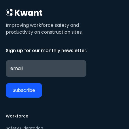
Improving workforce safety and
productivity on construction sites.
Sign up for our monthly newsletter.
Workforce
Safety Orientation