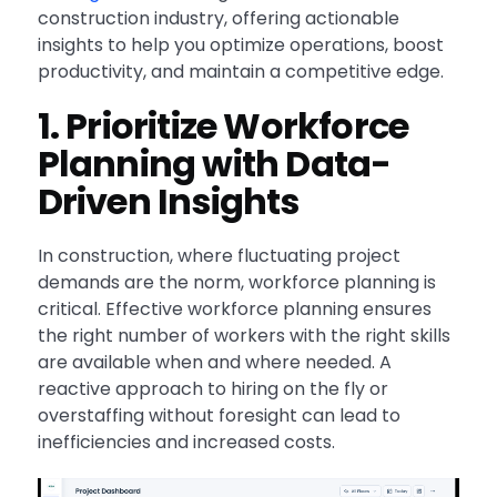
construction industry, offering actionable
insights to help you optimize operations, boost
productivity, and maintain a competitive edge.
1. Prioritize Workforce
Planning with Data-
Driven Insights
In construction, where fluctuating project
demands are the norm, workforce planning is
critical. Effective workforce planning ensures
the right number of workers with the right skills
are available when and where needed. A
reactive approach to hiring on the fly or
overstaffing without foresight can lead to
inefficiencies and increased costs.