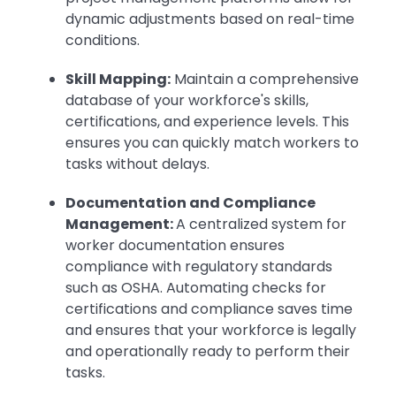
dynamic adjustments based on real-time
conditions.
Skill Mapping:
Maintain a comprehensive
database of your workforce's skills,
certifications, and experience levels. This
ensures you can quickly match workers to
tasks without delays.
Documentation and Compliance
Management:
A centralized system for
worker documentation ensures
compliance with regulatory standards
such as OSHA. Automating checks for
certifications and compliance saves time
and ensures that your workforce is legally
and operationally ready to perform their
tasks.