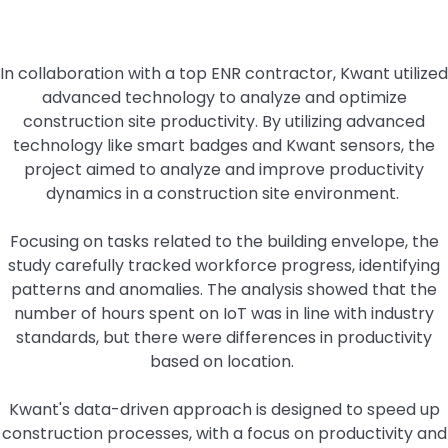
In collaboration with a top ENR contractor, Kwant utilized
advanced technology to analyze and optimize
construction site productivity. By utilizing advanced
technology like smart badges and Kwant sensors, the
project aimed to analyze and improve productivity
dynamics in a construction site environment.
Focusing on tasks related to the building envelope, the
study carefully tracked workforce progress, identifying
patterns and anomalies. The analysis showed that the
number of hours spent on IoT was in line with industry
standards, but there were differences in productivity
based on location.
Kwant's data-driven approach is designed to speed up
construction processes, with a focus on productivity and