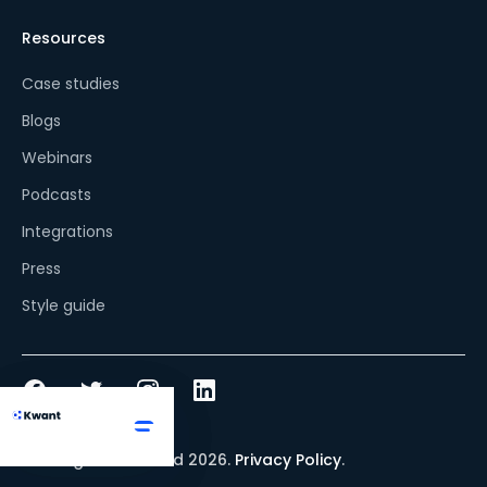
Resources
Case studies
Blogs
Webinars
Podcasts
Integrations
Press
Style guide
© All rights reserved
2026
.
Privacy Policy
.