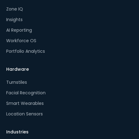
Zone IQ
Insights
AI Reporting
Workforce OS
Portfolio Analytics
Hardware
Turnstiles
Facial Recognition
Smart Wearables
Location Sensors
Industries