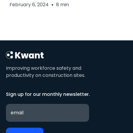
February 6, 2024
8 min
Improving workforce safety and
productivity on construction sites.
Sign up for our monthly newsletter.