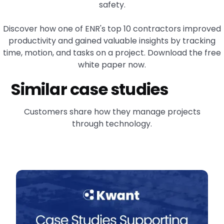
safety.
Discover how one of ENR's top 10 contractors improved
productivity and gained valuable insights by tracking
time, motion, and tasks on a project. Download the free
white paper now.
Similar case studies
Customers share how they manage projects
through technology.