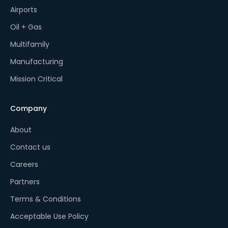
Airports
Oil + Gas
Multifamily
Manufacturing
Mission Critical
Company
About
Contact us
Careers
Partners
Terms & Conditions
Acceptable Use Policy