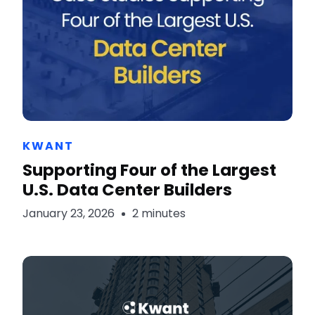
KWANT
Supporting Four of the Largest
U.S. Data Center Builders
January 23, 2026
2 minutes