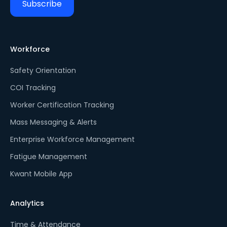
Workforce
Safety Orientation
COI Tracking
Worker Certification Tracking
Mass Messaging & Alerts
Enterprise Workforce Management
Fatigue Management
Kwant Mobile App
Analytics
Time & Attendance