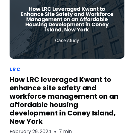
LRC
How LRC leveraged Kwant to
enhance site safety and
workforce management on an
affordable housing
development in Coney Island,
New York
February 29, 2024
7 min