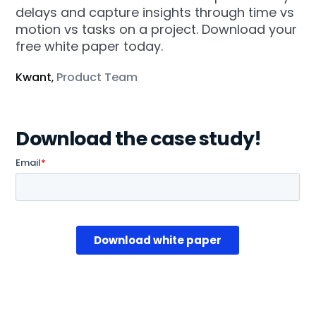
delays and capture insights through time vs
motion vs tasks on a project. Download your
free white paper today.
Kwant
Product Team
,
Download the case study!