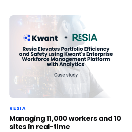
RESIA
Managing 11,000 workers and 10
sites in real-time