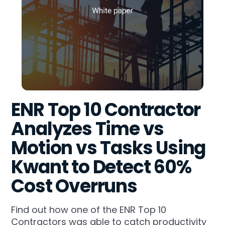
ENR Top 10 Contractor
Analyzes Time vs
Motion vs Tasks Using
Kwant to Detect 60%
Cost Overruns
Find out how one of the ENR Top 10
Contractors was able to catch productivity