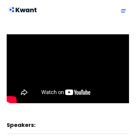
Speakers: