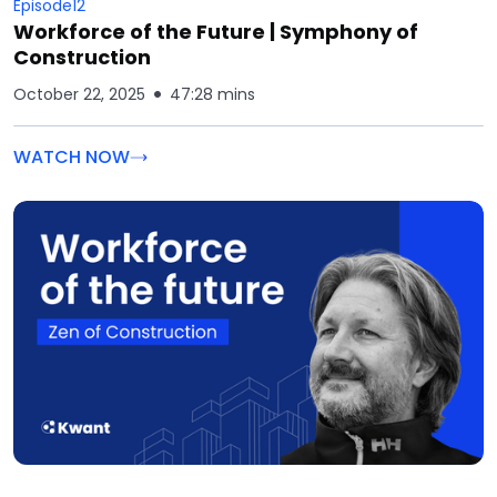
Episode
12
Workforce of the Future | Symphony of
Construction
October 22, 2025
47:28 mins
WATCH NOW