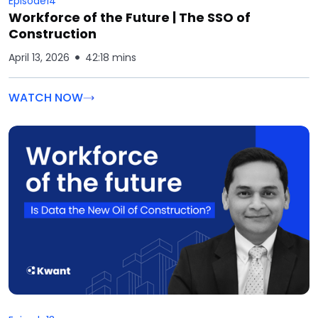
Episode
14
Workforce of the Future | The SSO of
Construction
April 13, 2026
42:18 mins
WATCH NOW