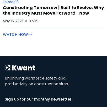
Episode
10
Constructing Tomorrow | Built to Evolve: Why
the Industry Must Move Forward—Now
May 16, 2025
8 Min
WATCH NOW
Improving workforce safety and
productivity on construction sites.
Sign up for our monthly newsletter.