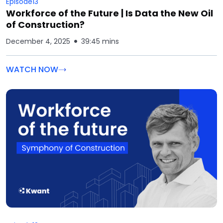
Episode
13
Workforce of the Future | Is Data the New Oil
of Construction?
December 4, 2025
39:45 mins
WATCH NOW