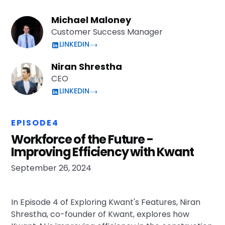
Michael Maloney
Customer Success Manager
LINKEDIN
Niran Shrestha
CEO
LINKEDIN
EPISODE
4
Workforce of the Future -
Improving Efficiency with Kwant
September 26, 2024
In Episode 4 of Exploring Kwant's Features, Niran
Shrestha, co-founder of Kwant, explores how