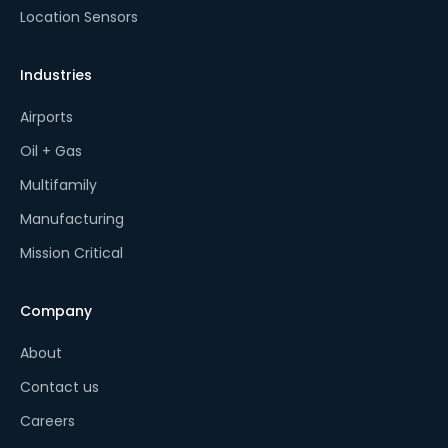
Location Sensors
Industries
Airports
Oil + Gas
Multifamily
Manufacturing
Mission Critical
Company
About
Contact us
Careers