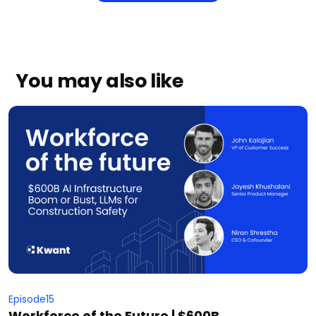
You may also like
Episode
15
Workforce of the Future | $600B