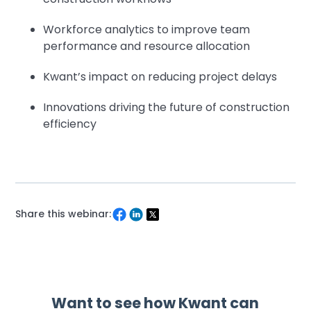
Workforce analytics to improve team
performance and resource allocation
Kwant’s impact on reducing project delays
Innovations driving the future of construction
efficiency
Share this webinar: