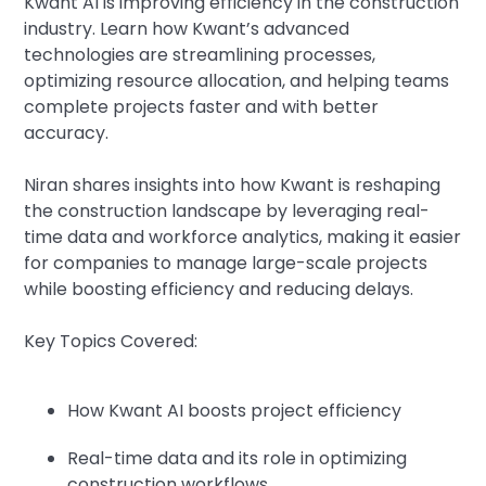
Kwant AI is improving efficiency in the construction
industry. Learn how Kwant’s advanced
technologies are streamlining processes,
optimizing resource allocation, and helping teams
complete projects faster and with better
accuracy.
Niran shares insights into how Kwant is reshaping
the construction landscape by leveraging real-
time data and workforce analytics, making it easier
for companies to manage large-scale projects
while boosting efficiency and reducing delays.
Key Topics Covered:
How Kwant AI boosts project efficiency
Real-time data and its role in optimizing
construction workflows