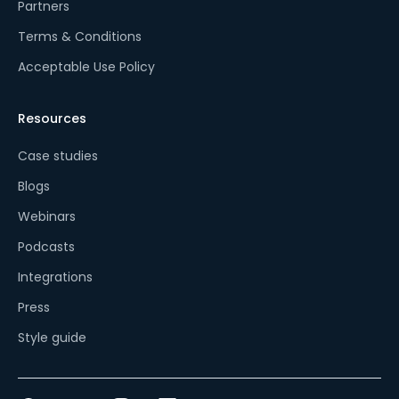
Partners
Terms & Conditions
Acceptable Use Policy
Resources
Case studies
Blogs
Webinars
Podcasts
Integrations
Press
Style guide