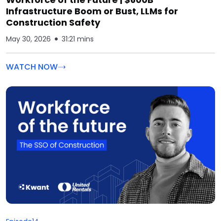
Infrastructure Boom or Bust, LLMs for
Construction Safety
May 30, 2026
31:21 mins
WATCH NOW