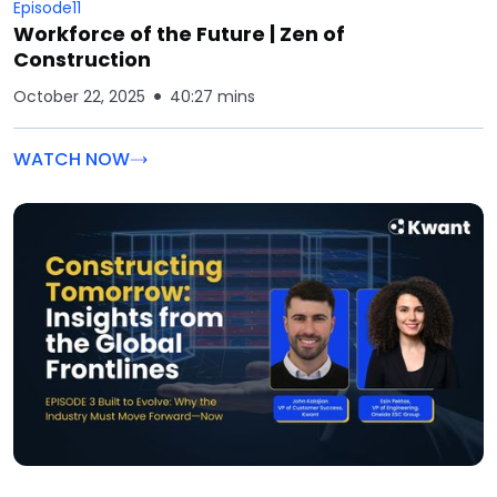
Episode
11
Workforce of the Future | Zen of
Construction
October 22, 2025
40:27 mins
WATCH NOW