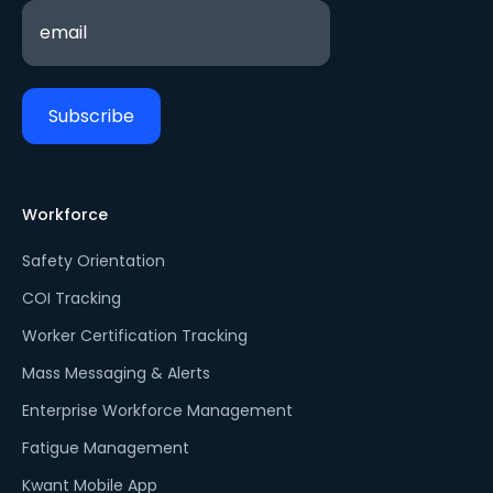
Workforce
Safety Orientation
COI Tracking
Worker Certification Tracking
Mass Messaging & Alerts
Enterprise Workforce Management
Fatigue Management
Kwant Mobile App