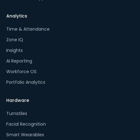
Analytics
Time & Attendance
Zone IQ
Insights
AI Reporting
Workforce OS
Portfolio Analytics
Hardware
Turnstiles
Facial Recognition
Smart Wearables