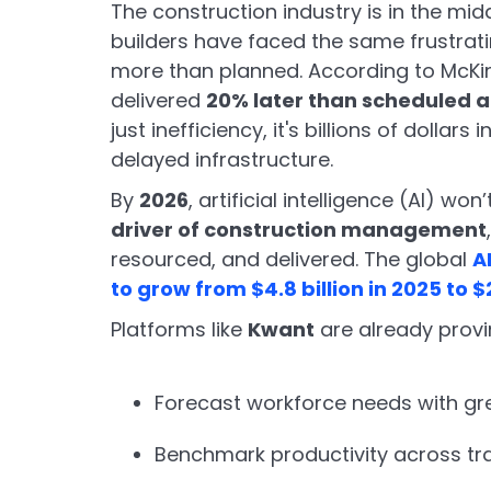
The construction industry is in the mid
builders have faced the same frustrati
more than planned. According to McKin
delivered
20% later than scheduled 
just inefficiency, it's billions of dollars
delayed infrastructure.
By
2026
, artificial intelligence (AI) won
driver of construction management
resourced, and delivered. The global
A
to grow from $4.8 billion in 2025 to $
Platforms like
Kwant
are already provi
Forecast workforce needs with gr
Benchmark productivity across tr