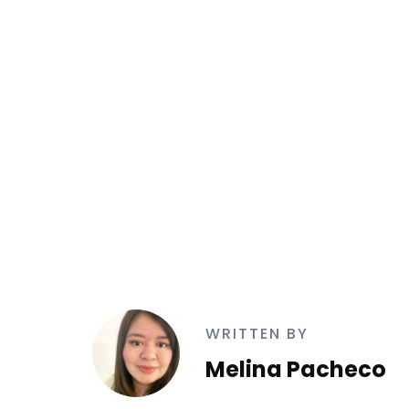
WRITTEN BY
Melina Pacheco