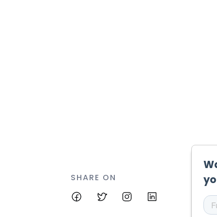
SHARE ON