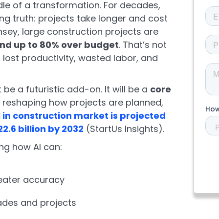
dle of a transformation. For decades,
ng truth: projects take longer and cost
sey, large construction projects are
and up to 80% over budget
. That’s not
 in lost productivity, wasted labor, and
’t be a futuristic add-on. It will be a
core
, reshaping how projects are planned,
I in construction market is projected
22.6 billion by 2032
(StartUs Insights).
ng how AI can:
eater accuracy
ades and projects