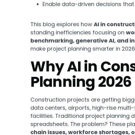
Enable data-driven decisions that
This blog explores how
AI in constru
standing inefficiencies focusing on
wor
benchmarking, generative AI, and i
make project planning smarter in 202
Why AI in Con
Planning 2026
Construction projects are getting bigge
data centers, airports, high-rise mult
facilities. Traditional project plannin
spreadsheets. The problem? These pla
chain issues, workforce shortages, 