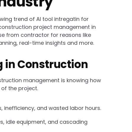
Industry
ng trend of AI tool intregatin for
 construction project management in
e from contractor for reasons like
anning, real-time insights and more.
 in Construction
nstruction management is knowing how
f the project.
inefficiency, and wasted labor hours.
s, idle equipment, and cascading