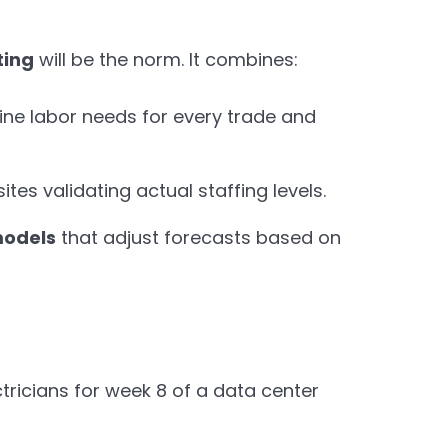
ting
will be the norm. It combines:
ine labor needs for every trade and
ites validating actual staffing levels.
models
that adjust forecasts based on
tricians for week 8 of a data center