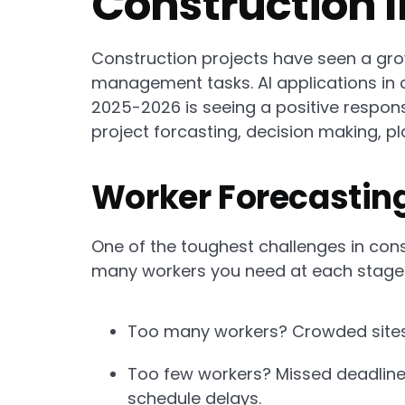
Construction 
Construction projects have seen a growi
management tasks. AI applications in
2025-2026 is seeing a positive respons
project forcasting, decision making, pl
Worker Forecasting
One of the toughest challenges in co
many workers you need at each stage o
Too many workers? Crowded sites, 
Too few workers? Missed deadline
schedule delays.