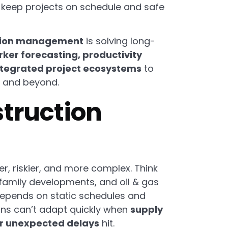
 keep projects on schedule and safe
ction management
is solving long-
ker forecasting, productivity
ntegrated project ecosystems
to
6 and beyond.
struction
r, riskier, and more complex. Think
i-family developments, and oil & gas
g depends on static schedules and
ns can’t adapt quickly when
supply
or unexpected delays
hit.