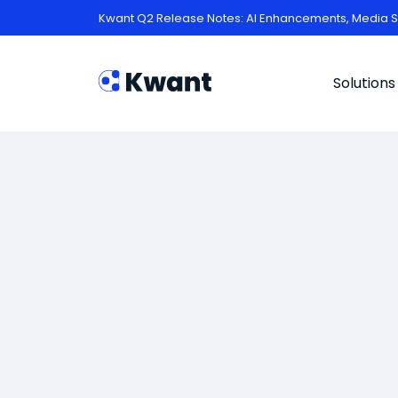
Kwant Q2 Release Notes: AI Enhancements, Media S
Solutions