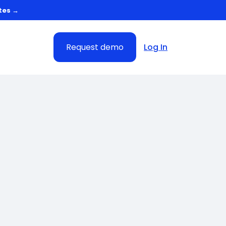
tes →
Request demo
Log In