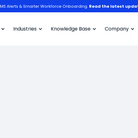
MS Alerts & Smarter Workforce Onboarding.
Read the latest upda
Industries
Knowledge Base
Company