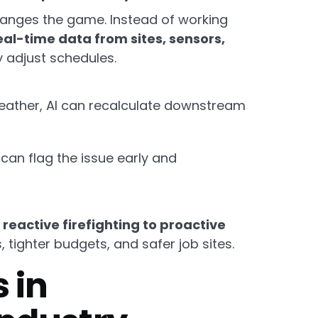
anges the game. Instead of working
eal-time data from sites, sensors,
 adjust schedules.
weather, AI can recalculate downstream
I can flag the issue early and
reactive firefighting to proactive
tighter budgets, and safer job sites.
 in