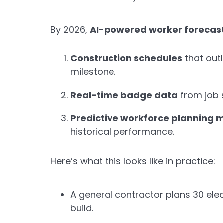
By 2026,
AI-powered worker forecas
Construction schedules
that outl
milestone.
Real-time badge data
from job s
Predictive workforce planning 
historical performance.
Here’s what this looks like in practice:
A general contractor plans 30 elec
build.