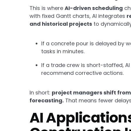
This is where
AI-driven scheduling
ch
with fixed Gantt charts, AI integrates
r
and historical projects
to dynamically
If a concrete pour is delayed by 
tasks in minutes.
If a trade crew is short-staffed, A
recommend corrective actions.
In short:
project managers shift from 
forecasting.
That means fewer delays, 
AI Applications