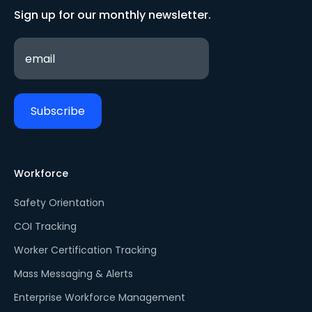
Sign up for our monthly newsletter.
Workforce
Safety Orientation
COI Tracking
Worker Certification Tracking
Mass Messaging & Alerts
Enterprise Workforce Management