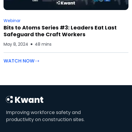
Webinar
Bits to Atoms Series #3: Leaders Eat Last
Safeguard the Craft Workers
May 8, 2024
48 mins
WATCH NOW
Improving workforce safety and
productivity on construction sites.