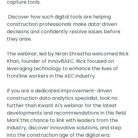
capture tools.
Discover how such digital tools are helping
construction professionals make data-driven
decisions and confidently resolve issues before
they arise.
The webinar, led by Niran Shrestha welcomed Rick
Khan, founder of Innov8AEC. Rick focused on
leveraging technology to enhance the lives of
frontline workers in the AEC industry.
If you are a dedicated improvement-driven
construction data analytics specialist, look no
further than Kwant AI's webinar for the latest
developments and recommendations in this field.
Mark this chance to link with leaders from the
industry, discover innovative solutions, and step
into the construction age of the digital era.