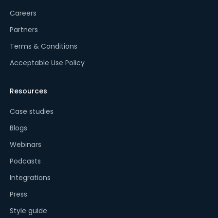
Careers
Partners
Terms & Conditions
Acceptable Use Policy
Resources
Case studies
Blogs
Webinars
Podcasts
Integrations
Press
Style guide