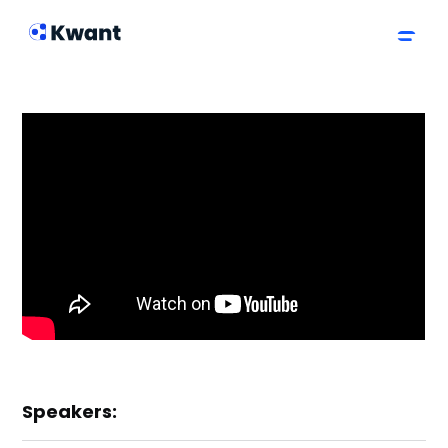
Speakers: