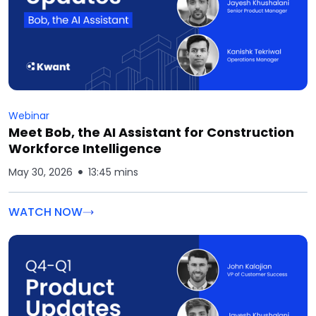
Webinar
Meet Bob, the AI Assistant for Construction
Workforce Intelligence
May 30, 2026
13:45 mins
WATCH NOW