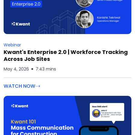
Webinar
Kwant's Enterprise 2.0 | Workforce Tracking
Across Job Sites
May 4, 2026
7:43 mins
WATCH NOW