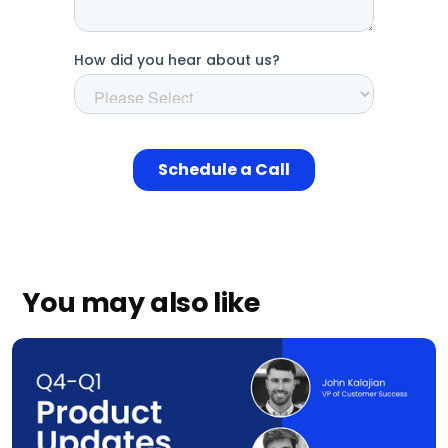
You may also like