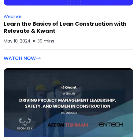
Webinar
Learn the Basics of Lean Construction with
Relevate & Kwant
May 10, 2024
39 mins
WATCH NOW