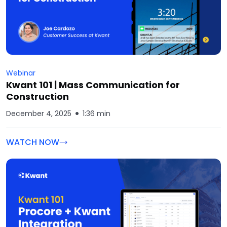
Webinar
Kwant 101 | Mass Communication for
Construction
December 4, 2025
1:36 min
WATCH NOW