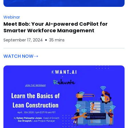
Webinar
Meet Bob: Your AI-powered CoPilot for
Smarter Workforce Management
September 17, 2024
35 mins
WATCH NOW