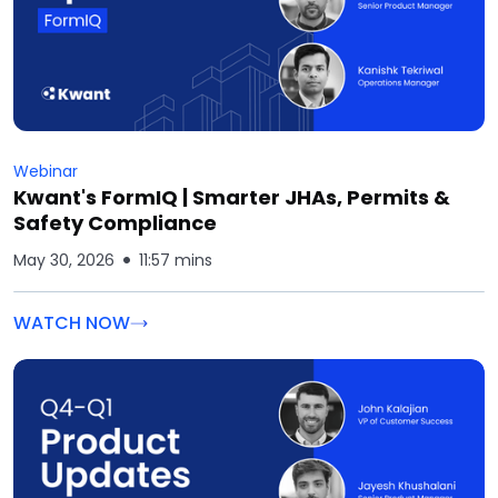
Webinar
Kwant's FormIQ | Smarter JHAs, Permits &
Safety Compliance
May 30, 2026
11:57 mins
WATCH NOW