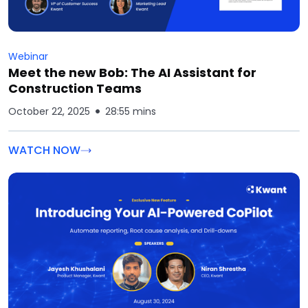
Webinar
Meet the new Bob: The AI Assistant for
Construction Teams
October 22, 2025
28:55 mins
WATCH NOW