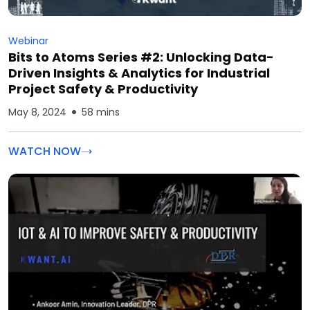
Webinar
Bits to Atoms Series #2: Unlocking Data-
Driven Insights & Analytics for Industrial
Project Safety & Productivity
May 8, 2024
58 mins
WATCH NOW