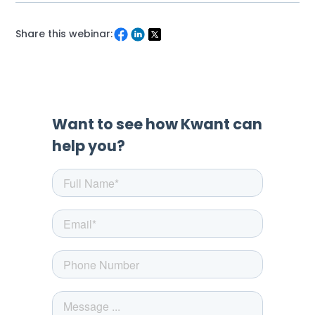
Share this webinar: