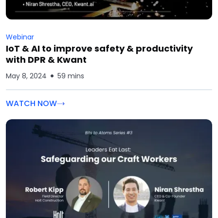
Webinar
IoT & AI to improve safety & productivity
with DPR & Kwant
May 8, 2024
59 mins
WATCH NOW