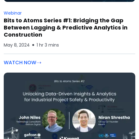
Webinar
Bits to Atoms Series #1: Bridging the Gap
Between Lagging & Predictive Analytics in
Construction
May 8, 2024
1 hr 3 mins
WATCH NOW