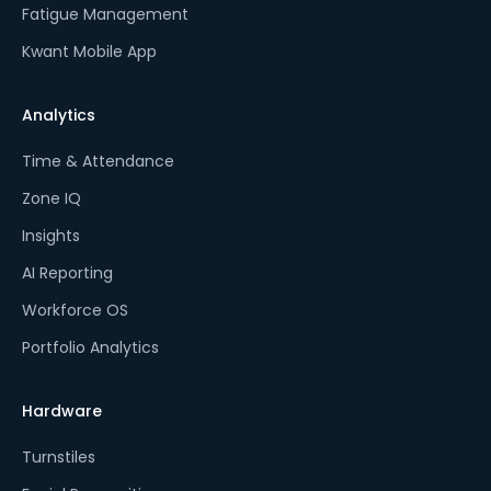
Fatigue Management
Kwant Mobile App
Analytics
Time & Attendance
Zone IQ
Insights
AI Reporting
Workforce OS
Portfolio Analytics
Hardware
Turnstiles