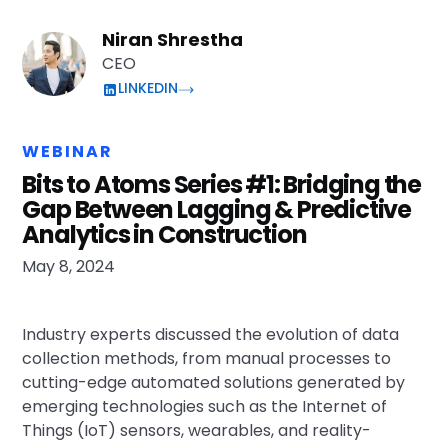
Niran Shrestha
CEO
LINKEDIN
WEBINAR
Bits to Atoms Series #1: Bridging the
Gap Between Lagging & Predictive
Analytics in Construction
May 8, 2024
Industry experts discussed the evolution of data
collection methods, from manual processes to
cutting-edge automated solutions generated by
emerging technologies such as the Internet of
Things (IoT) sensors, wearables, and reality-