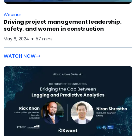
Webinar
Driving project management leadership,
safety, and women in construction
May 8, 2024
57 mins
WATCH NOW