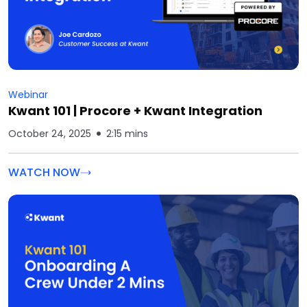
Webinar
Kwant 101 | Procore + Kwant Integration
October 24, 2025
2:15 mins
WATCH NOW