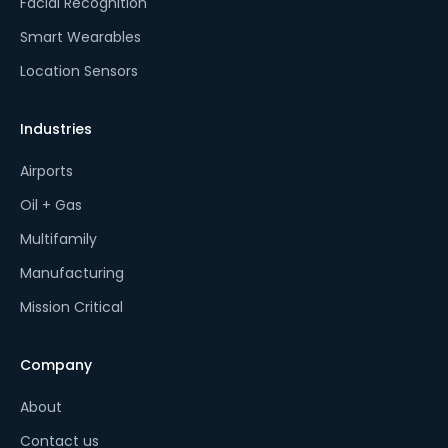
Facial Recognition
Smart Wearables
Location Sensors
Industries
Airports
Oil + Gas
Multifamily
Manufacturing
Mission Critical
Company
About
Contact us