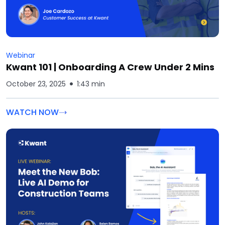
Webinar
Kwant 101 | Onboarding A Crew Under 2 Mins
October 23, 2025
1:43 min
WATCH NOW