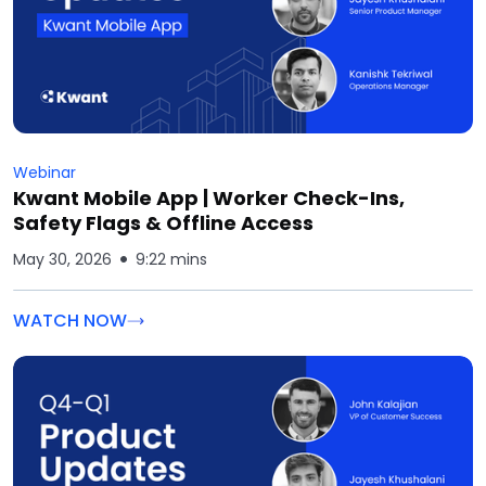
Webinar
Kwant Mobile App | Worker Check-Ins,
Safety Flags & Offline Access
May 30, 2026
9:22 mins
WATCH NOW