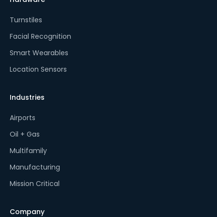
Turnstiles
Facial Recognition
Smart Wearables
Location Sensors
Industries
Airports
Oil + Gas
Multifamily
Manufacturing
Mission Critical
Company