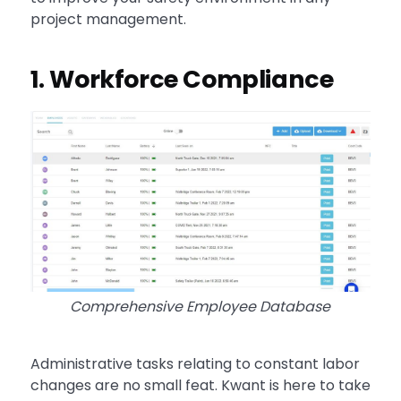
project management.
1. Workforce Compliance
Comprehensive Employee Database
Administrative tasks relating to constant labor
changes are no small feat. Kwant is here to take