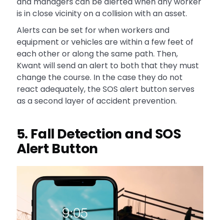
and managers can be alerted when any worker
is in close vicinity on a collision with an asset.
Alerts can be set for when workers and
equipment or vehicles are within a few feet of
each other or along the same path. Then,
Kwant will send an alert to both that they must
change the course. In the case they do not
react adequately, the SOS alert button serves
as a second layer of accident prevention.
5. Fall Detection and SOS
Alert Button