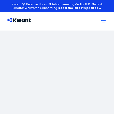
Kwant Q2 Release Notes: AI Enhancements, Media SMS Alerts &
Smarter Workforce Onboarding.
Read the latest updates →