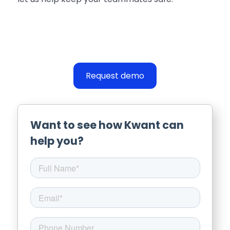
Request demo