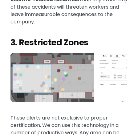
of these accidents will threaten workers and
leave immeasurable consequences to the
company.
3. Restricted Zones
These alerts are not exclusive to proper
certification. We can use this technology in a
number of productive ways. Any area can be