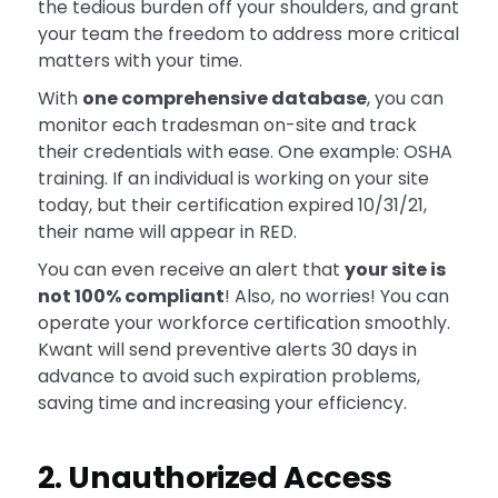
the tedious burden off your shoulders, and grant
your team the freedom to address more critical
matters with your time.
With
one comprehensive database
, you can
monitor each tradesman on-site and track
their credentials with ease. One example: OSHA
training. If an individual is working on your site
today, but their certification expired 10/31/21,
their name will appear in RED.
You can even receive an alert that
your site is
not 100% compliant
! Also, no worries! You can
operate your workforce certification smoothly.
Kwant will send preventive alerts 30 days in
advance to avoid such expiration problems,
saving time and increasing your efficiency.
2. Unauthorized Access