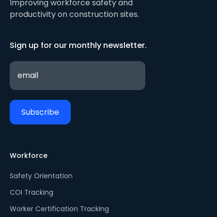
Improving workforce safety and
productivity on construction sites.
Sign up for our monthly newsletter.
Workforce
Safety Orientation
COI Tracking
Worker Certification Tracking