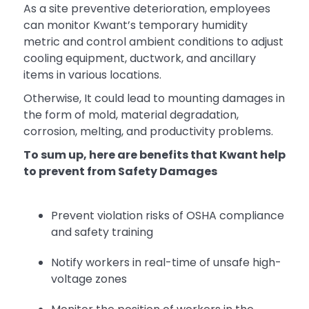
As a site preventive deterioration, employees
can monitor Kwant’s temporary humidity
metric and control ambient conditions to adjust
cooling equipment, ductwork, and ancillary
items in various locations.
Otherwise, It could lead to mounting damages in
the form of mold, material degradation,
corrosion, melting, and productivity problems.
To sum up, here are benefits that Kwant help
to prevent from Safety Damages
Prevent violation risks of OSHA compliance
and safety training
Notify workers in real-time of unsafe high-
voltage zones