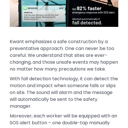
Kwant emphasizes a safe construction by a
preventative approach. One can never be too
careful. We understand that sites are ever-
changing, and those unsafe events may happen
no matter how many precautions we take.
With fall detection technology, it can detect the
motion and impact when someone falls or slips
on site. The sound will alarm and the message
will automatically be sent to the safety
manager.
Moreover, each worker will be equipped with an
SOS alert button – one double-tap manually