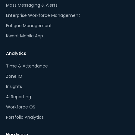
Mass Messaging & Alerts
Enterprise Workforce Management
Fatigue Management
Kwant Mobile App
Analytics
Time & Attendance
Zone IQ
Insights
AI Reporting
Workforce OS
Portfolio Analytics
Hardware