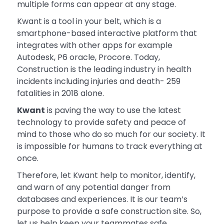
multiple forms can appear at any stage.
Kwant is a tool in your belt, which is a
smartphone-based interactive platform that
integrates with other apps for example
Autodesk, P6 oracle, Procore. Today,
Construction is the leading industry in health
incidents including injuries and death- 259
fatalities in 2018 alone.
Kwant
is paving the way to use the latest
technology to provide safety and peace of
mind to those who do so much for our society. It
is impossible for humans to track everything at
once.
Therefore, let Kwant help to monitor, identify,
and warn of any potential danger from
databases and experiences. It is our team’s
purpose to provide a safe construction site. So,
let us help keep your teammates safe.