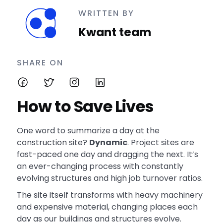
WRITTEN BY
Kwant team
SHARE ON
How to Save Lives
One word to summarize a day at the
construction site?
Dynamic
. Project sites are
fast-paced one day and dragging the next. It’s
an ever-changing process with constantly
evolving structures and high job turnover ratios.
The site itself transforms with heavy machinery
and expensive material, changing places each
day as our buildings and structures evolve.