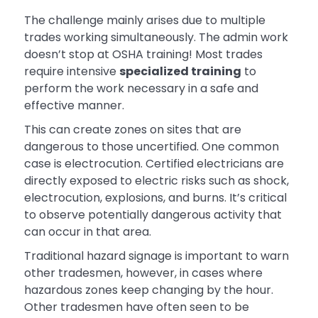
The challenge mainly arises due to multiple
trades working simultaneously. The admin work
doesn’t stop at OSHA training! Most trades
require intensive
specialized training
to
perform the work necessary in a safe and
effective manner.
This can create zones on sites that are
dangerous to those uncertified. One common
case is electrocution. Certified electricians are
directly exposed to electric risks such as shock,
electrocution, explosions, and burns. It’s critical
to observe potentially dangerous activity that
can occur in that area.
Traditional hazard signage is important to warn
other tradesmen, however, in cases where
hazardous zones keep changing by the hour.
Other tradesmen have often seen to be