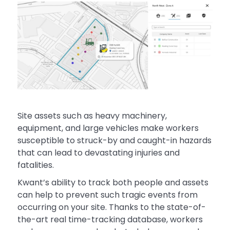
Site assets such as heavy machinery,
equipment, and large vehicles make workers
susceptible to struck-by and caught-in hazards
that can lead to devastating injuries and
fatalities.
Kwant’s ability to track both people and assets
can help to prevent such tragic events from
occurring on your site. Thanks to the state-of-
the-art real time-tracking database, workers