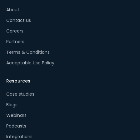
About
Contact us
Careers
Partners
Terms & Conditions
Acceptable Use Policy
Resources
Case studies
Blogs
Webinars
Podcasts
Integrations