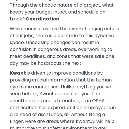
Through the chaotic nature of a project, what
keeps your budget intact and schedule on
track?
Coordination.
While many of us love the ever-changing nature
of our jobs, there is a dark side to this dynamic
space. Unceasing changes can result in
confusion in dangerous areas, overworking to
meet deadlines, and zones that were safe one
day may be hazardous the next.
Kwant
is driven to improve conditions by
providing crucial information that the human
eye alone cannot see. Unlike anything you’ve
seen before, Kwant.ai can alert you if an
unauthorized zone is breached, if an OSHA
certification has expired, or if an employee is in
dire need of assistance, all without lifting a
finger. Here are areas where Kwant.AI will help
to improve your safety environment in any