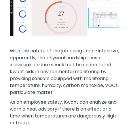
With the nature of the job being labor-intensive,
apparently, the physical hardship these
individuals endure should not be understated.
Kwant aids in environmental monitoring by
providing sensors equipped with monitoring
temperature, humidity, carbon monoxide, VOCs,
particulate matter.
As an employee safety, Kwant can analyze and
warn a heat advisory if there is an effect or a
time when temperatures are dangerously high
or freeze.