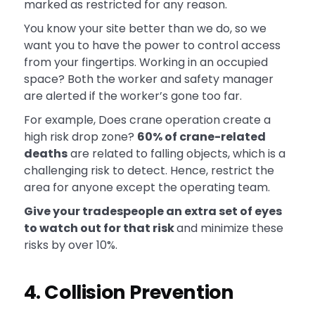
marked as restricted for any reason.
You know your site better than we do, so we
want you to have the power to control access
from your fingertips. Working in an occupied
space? Both the worker and safety manager
are alerted if the worker’s gone too far.
For example, Does crane operation create a
high risk drop zone?
60% of crane-related
deaths
are related to falling objects, which is a
challenging risk to detect. Hence, restrict the
area for anyone except the operating team.
Give your tradespeople an extra set of eyes
to watch out for that risk
and minimize these
risks by over 10%.
4. Collision Prevention