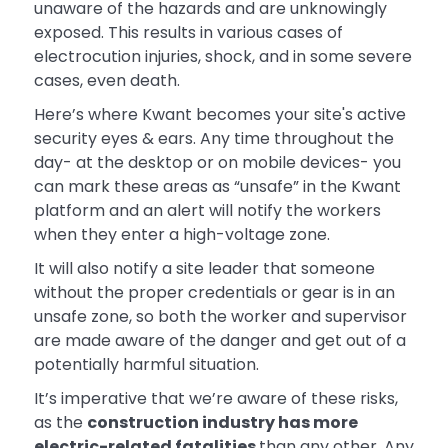
unaware of the hazards and are unknowingly
exposed. This results in various cases of
electrocution injuries, shock, and in some severe
cases, even death.
Here’s where Kwant becomes your site's active
security eyes & ears. Any time throughout the
day- at the desktop or on mobile devices- you
can mark these areas as “unsafe” in the Kwant
platform and an alert will notify the workers
when they enter a high-voltage zone.
It will also notify a site leader that someone
without the proper credentials or gear is in an
unsafe zone, so both the worker and supervisor
are made aware of the danger and get out of a
potentially harmful situation.
It’s imperative that we’re aware of these risks,
as the
construction industry has more
electric-related fatalities
than any other. Any