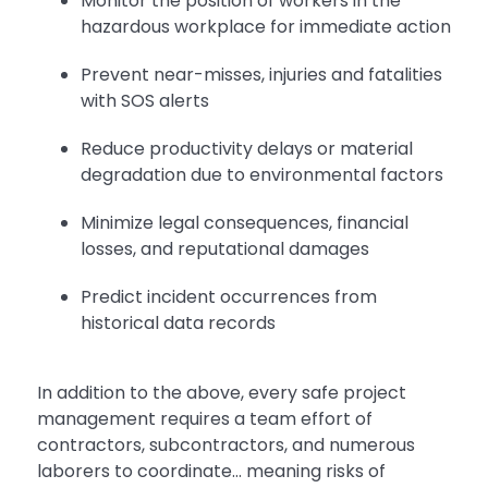
Monitor the position of workers in the
hazardous workplace for immediate action
Prevent near-misses, injuries and fatalities
with SOS alerts
Reduce productivity delays or material
degradation due to environmental factors
Minimize legal consequences, financial
losses, and reputational damages
Predict incident occurrences from
historical data records
In addition to the above, every safe project
management requires a team effort of
contractors, subcontractors, and numerous
laborers to coordinate… meaning risks of