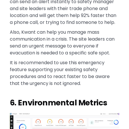
can send an alert instantly to safety manager
and site leaders with their trade phone and
location and will get them help 92% faster than
a phone call, or trying to find someone to help.
Also, Kwant can help you manage mass
communication in a crisis. The site leaders can
send an urgent message to everyone if
evacuation is needed to a specific safe spot.
It is recommended to use this emergency
feature supporting your existing safety
procedures and to react faster to be aware
that the urgency is not ignored.
6. Environmental Metrics