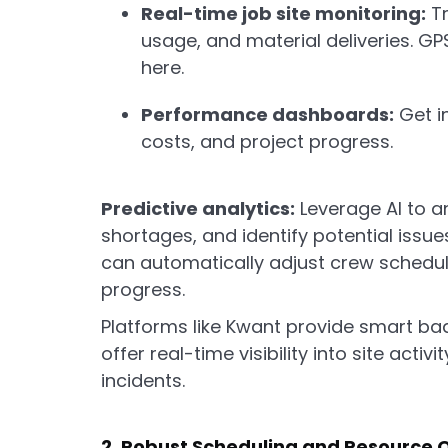
Real-time job site monitoring:
Tr
usage, and material deliveries. GP
here.
Performance dashboards:
Get in
costs, and project progress.
Predictive analytics:
Leverage AI to an
shortages, and identify potential issue
can automatically adjust crew schedul
progress.
Platforms like Kwant provide smart ba
offer real-time visibility into site activ
incidents.
2. Robust Scheduling and Resource 