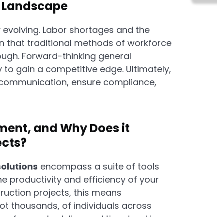
g Landscape
y evolving. Labor shortages and the
n that traditional methods of workforce
ugh. Forward-thinking general
to gain a competitive edge. Ultimately,
e communication, ensure compliance,
ent, and Why Does it
ects?
olutions
encompass a suite of tools
 productivity and efficiency of your
truction projects, this means
ot thousands, of individuals across