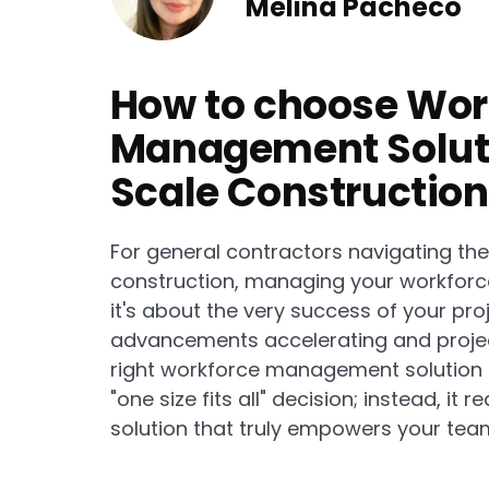
Melina Pacheco
How to choose Wor
Management Soluti
Scale Construction 
For general contractors navigating th
construction, managing your workforce e
it's about the very success of your proj
advancements accelerating and projec
right workforce management solution is
"one size fits all" decision; instead, it
solution that truly empowers your tea