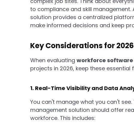
complex job sites. Think about everyth
to compliance and skill management.
solution provides a centralized platform
make informed decisions and keep proj
Key Considerations for 2026
When evaluating
workforce software
projects in 2026, keep these essential
1. Real-Time Visibility and Data Anal
You can't manage what you can't see. 
management solution should offer real-t
workforce. This includes: