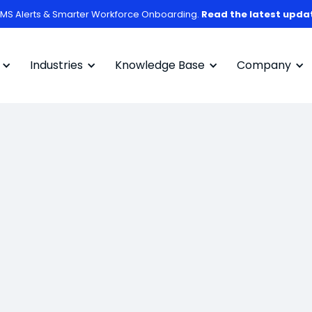
MS Alerts & Smarter Workforce Onboarding.
Read the latest upda
Industries
Knowledge Base
Company