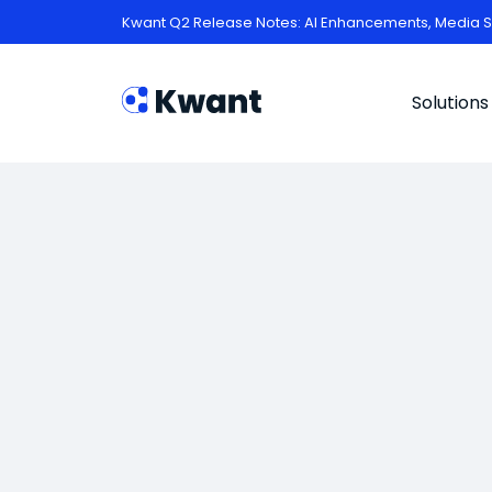
Kwant Q2 Release Notes: AI Enhancements, Media S
Solutions