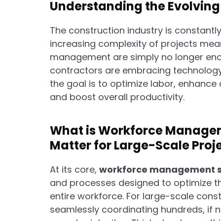
Understanding the Evolvin
The construction industry is constantl
increasing complexity of projects mea
management are simply no longer eno
contractors are embracing technology 
the goal is to optimize labor, enhanc
and boost overall productivity.
What is Workforce Managem
Matter for Large-Scale Proj
At its core,
workforce management s
and processes designed to optimize the
entire workforce. For large-scale cons
seamlessly coordinating hundreds, if n