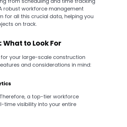
ing from scheduling and time tracking
 A robust workforce management
 for all this crucial data, helping you
ects on track.
: What to Look For
for your large-scale construction
 features and considerations in mind:
ytics
Therefore, a top-tier workforce
ime visibility into your entire