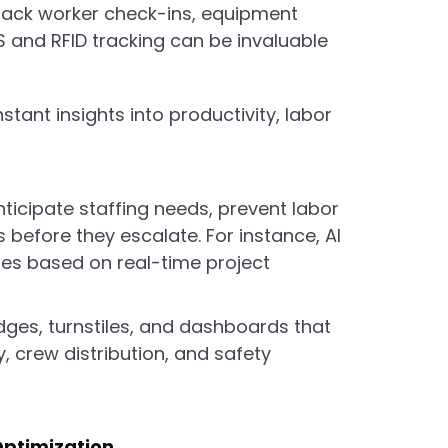
ack worker check-ins, equipment
S and RFID tracking can be invaluable
stant insights into productivity, labor
ticipate staffing needs, prevent labor
s before they escalate. For instance, AI
es based on real-time project
dges, turnstiles, and dashboards that
ity, crew distribution, and safety
Optimization