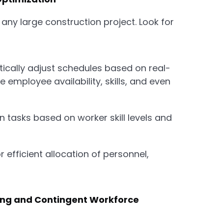
 any large construction project. Look for
cally adjust schedules based on real-
e employee availability, skills, and even
 tasks based on worker skill levels and
r efficient allocation of personnel,
ing and Contingent Workforce