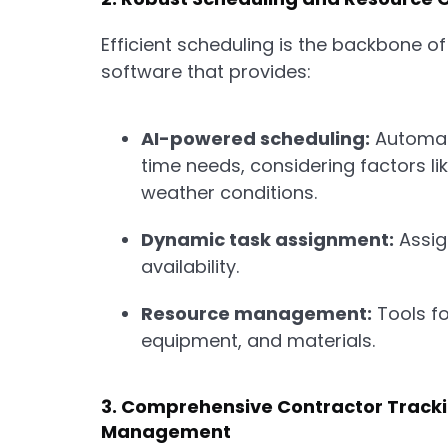
Efficient scheduling is the backbone of
software that provides:
AI-powered scheduling:
Automati
time needs, considering factors lik
weather conditions.
Dynamic task assignment:
Assign
availability.
Resource management:
Tools fo
equipment, and materials.
3. Comprehensive Contractor Track
Management