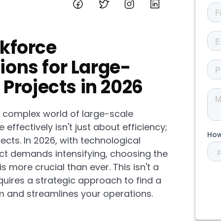
kforce
ons for Large-
Projects in 2026
e complex world of large-scale
ffectively isn't just about efficiency;
ects. In 2026, with technological
t demands intensifying, choosing the
 more crucial than ever. This isn't a
 requires a strategic approach to find a
m and streamlines your operations.