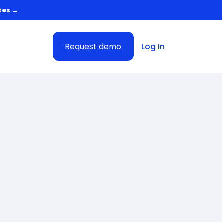
tes →
Request demo
Log In