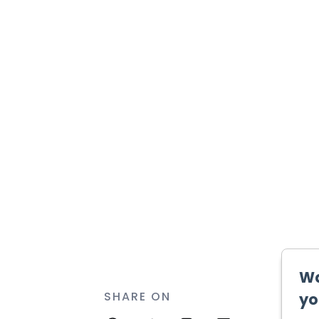
SHARE ON