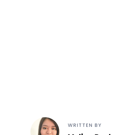
WRITTEN BY