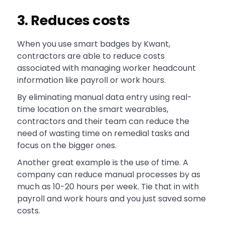
3. Reduces costs
When you use smart badges by Kwant,
contractors are able to reduce costs
associated with managing worker headcount
information like payroll or work hours.
By eliminating manual data entry using real-
time location on the smart wearables,
contractors and their team can reduce the
need of wasting time on remedial tasks and
focus on the bigger ones.
Another great example is the use of time. A
company can reduce manual processes by as
much as 10-20 hours per week. Tie that in with
payroll and work hours and you just saved some
costs.