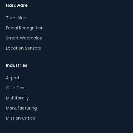
Hardware
Turnstiles
Facial Recognition
Smart Wearables
Location Sensors
Industries
Airports
Oil + Gas
Multifamily
Manufacturing
Mission Critical