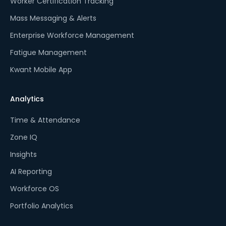
Worker Certification Tracking
Mass Messaging & Alerts
Enterprise Workforce Management
Fatigue Management
Kwant Mobile App
Analytics
Time & Attendance
Zone IQ
Insights
AI Reporting
Workforce OS
Portfolio Analytics