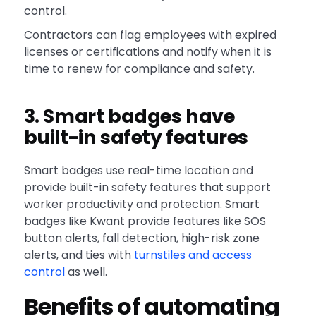
control.
Contractors can flag employees with expired
licenses or certifications and notify when it is
time to renew for compliance and safety.
3. Smart badges have
built-in safety features
Smart badges use real-time location and
provide built-in safety features that support
worker productivity and protection. Smart
badges like Kwant provide features like SOS
button alerts, fall detection, high-risk zone
alerts, and ties with
turnstiles and access
control
as well.
Benefits of automating