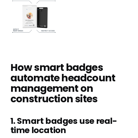
How smart badges
automate headcount
management on
construction sites
1. Smart badges use real-
time location