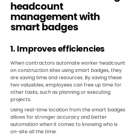
headcount
management with
smart badges
1. Improves efficiencies
When contractors automate worker headcount
on construction sites using smart badges, they
are saving time and resources. By saving these
two valuables, employees can free up time for
other tasks, such as planning or executing
projects.
Using real-time location from the smart badges
allows for stronger accuracy and better
automation when it comes to knowing who is
on-site all the time.