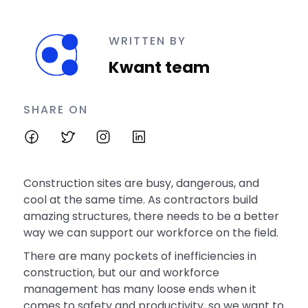
WRITTEN BY
Kwant team
SHARE ON
Construction sites are busy, dangerous, and
cool at the same time. As contractors build
amazing structures, there needs to be a better
way we can support our workforce on the field.
There are many pockets of inefficiencies in
construction, but our and workforce
management has many loose ends when it
comes to safety and productivity, so we want to