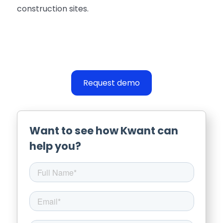
construction sites.
Request demo