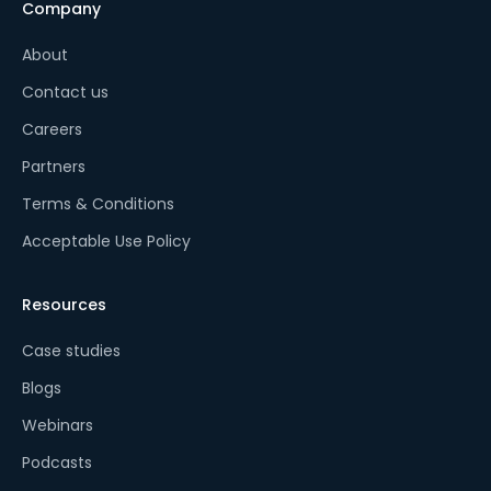
Company
About
Contact us
Careers
Partners
Terms & Conditions
Acceptable Use Policy
Resources
Case studies
Blogs
Webinars
Podcasts