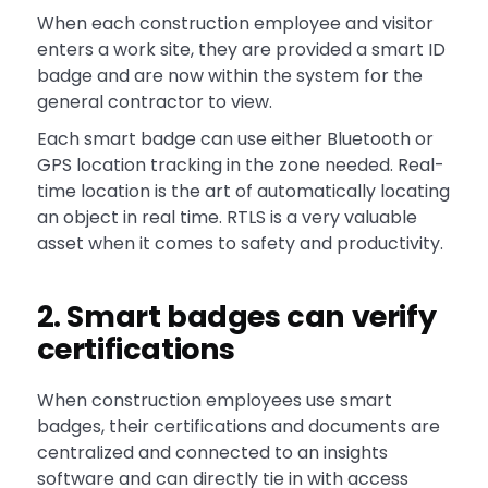
When each construction employee and visitor
enters a work site, they are provided a smart ID
badge and are now within the system for the
general contractor to view.
Each smart badge can use either Bluetooth or
GPS location tracking in the zone needed. Real-
time location is the art of automatically locating
an object in real time. RTLS is a very valuable
asset when it comes to safety and productivity.
2. Smart badges can verify
certifications
When construction employees use smart
badges, their certifications and documents are
centralized and connected to an insights
software and can directly tie in with access