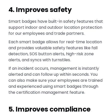
4. Improves safety
Smart badges have built-in safety features that
support indoor and outdoor location protection
for our employees and trade partners.
Each smart badge allows for real-time location
and provides valuable safety features like fall
detection, SOS button alerts, high-risk zone
alerts, and syncs with turnstiles.
If an incident occurs, management is instantly
alerted and can follow up within seconds. You
can also make sure your employees are trained
and experienced using smart badges through
the certification management feature.
5. Improves compliance