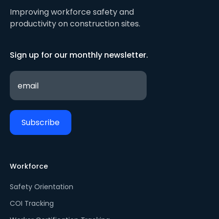
Improving workforce safety and
productivity on construction sites.
Sign up for our monthly newsletter.
Workforce
Safety Orientation
COI Tracking