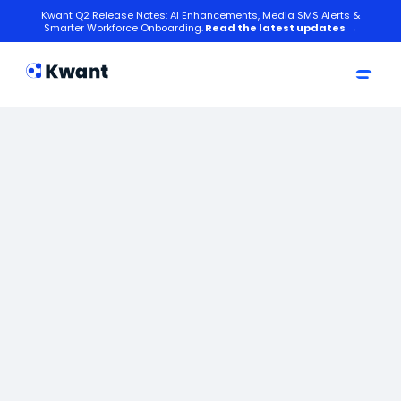
Kwant Q2 Release Notes: AI Enhancements, Media SMS Alerts &
Smarter Workforce Onboarding.
Read the latest updates →