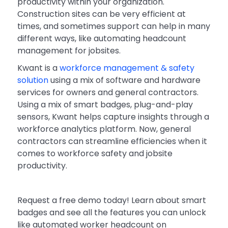
productivity within your organization.
Construction sites can be very efficient at
times, and sometimes support can help in many
different ways, like automating headcount
management for jobsites.
Kwant is a
workforce management & safety
solution
using a mix of software and hardware
services for owners and general contractors.
Using a mix of smart badges, plug-and-play
sensors, Kwant helps capture insights through a
workforce analytics platform. Now, general
contractors can streamline efficiencies when it
comes to workforce safety and jobsite
productivity.
Request a free demo today! Learn about smart
badges and see all the features you can unlock
like automated worker headcount on