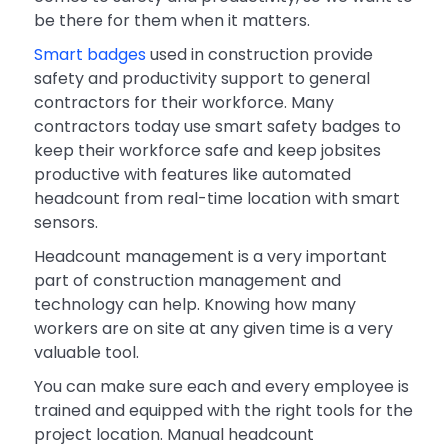
be there for them when it matters.
Smart badges
used in construction provide
safety and productivity support to general
contractors for their workforce. Many
contractors today use smart safety badges to
keep their workforce safe and keep jobsites
productive with features like automated
headcount from real-time location with smart
sensors.
Headcount management is a very important
part of construction management and
technology can help. Knowing how many
workers are on site at any given time is a very
valuable tool.
You can make sure each and every employee is
trained and equipped with the right tools for the
project location. Manual headcount