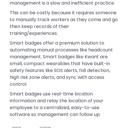
management is a slow and inefficient practice.
This can be costly because it requires someone
to manually track workers as they come and go
then keep records of their
training/experiences.
Smart badges offer a premium solution to
automating manual processes like headcount
management. Smart badges like Kwant are
small, compact wearables that have built-in
safety features like SOS alerts, fall detection,
high risk zone alerts, and sync with access
control.
Smart badges use real-time location
information and relay the location of your
employee to a centralized, easy-to-use
software so management can follow up.