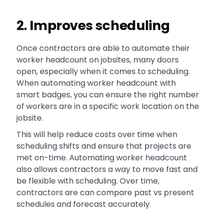
2. Improves scheduling
Once contractors are able to automate their
worker headcount on jobsites, many doors
open, especially when it comes to scheduling.
When automating worker headcount with
smart badges, you can ensure the right number
of workers are in a specific work location on the
jobsite.
This will help reduce costs over time when
scheduling shifts and ensure that projects are
met on-time. Automating worker headcount
also allows contractors a way to move fast and
be flexible with scheduling. Over time,
contractors are can compare past vs present
schedules and forecast accurately.