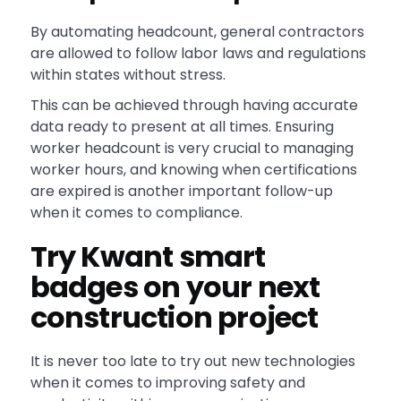
By automating headcount, general contractors
are allowed to follow labor laws and regulations
within states without stress.
This can be achieved through having accurate
data ready to present at all times. Ensuring
worker headcount is very crucial to managing
worker hours, and knowing when certifications
are expired is another important follow-up
when it comes to compliance.
Try Kwant smart
badges on your next
construction project
It is never too late to try out new technologies
when it comes to improving safety and