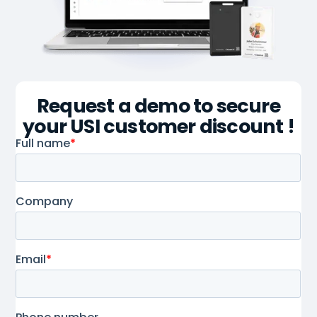
Request a demo to secure
your USI customer discount !