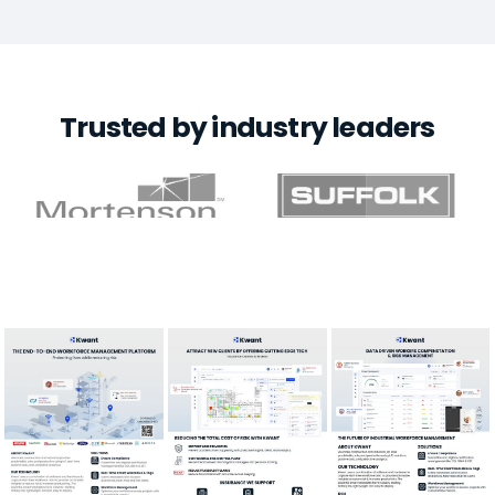
Trusted by industry leaders