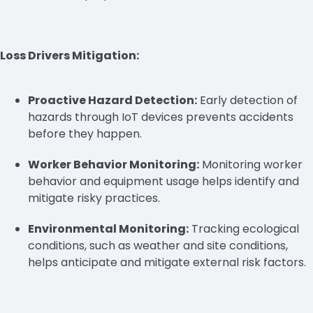
Loss Drivers Mitigation:
Proactive Hazard Detection:
Early detection of
hazards through IoT devices prevents accidents
before they happen.
Worker Behavior Monitoring:
Monitoring worker
behavior and equipment usage helps identify and
mitigate risky practices.
Environmental Monitoring:
Tracking ecological
conditions, such as weather and site conditions,
helps anticipate and mitigate external risk factors.