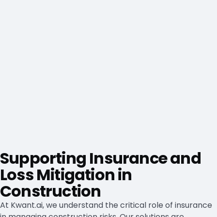
Supporting Insurance and
Loss Mitigation in
Construction
At Kwant.ai, we understand the critical role of insurance
in managing construction risks. Our solutions are