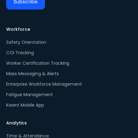
Workforce
Safety Orientation
COI Tracking
Worker Certification Tracking
Mass Messaging & Alerts
Enterprise Workforce Management
Fatigue Management
Kwant Mobile App
Analytics
Time & Attendance