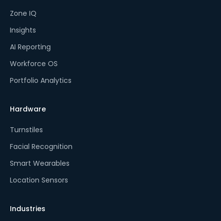
Zone IQ
Insights
AI Reporting
Workforce OS
Portfolio Analytics
Hardware
Turnstiles
Facial Recognition
Smart Wearables
Location Sensors
Industries