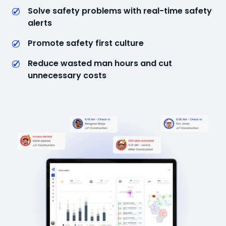
Solve safety problems with real-time safety
alerts
Promote safety first culture
Reduce wasted man hours and cut
unnecessary costs