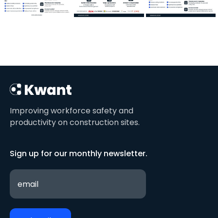
Improving workforce safety and
productivity on construction sites.
Sign up for our monthly newsletter.