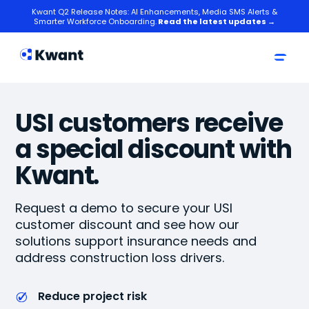
Kwant Q2 Release Notes: AI Enhancements, Media SMS Alerts &
Smarter Workforce Onboarding.
Read the latest updates →
USI customers receive
a special discount with
Kwant.
Request a demo to secure your USI
customer discount and see how our
solutions support insurance needs and
address construction loss drivers.
Reduce project risk