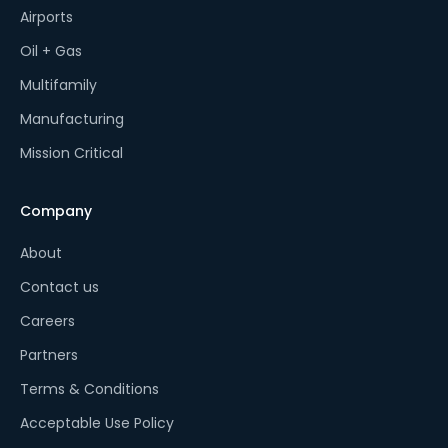
Airports
Oil + Gas
Multifamily
Manufacturing
Mission Critical
Company
About
Contact us
Careers
Partners
Terms & Conditions
Acceptable Use Policy