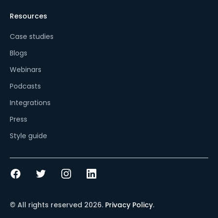
Resources
Case studies
Blogs
Webinars
Podcasts
Integrations
Press
Style guide
© All rights reserved
2026
.
Privacy Policy
.