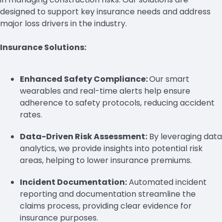
designed to support key insurance needs and address
major loss drivers in the industry.
Insurance Solutions:
Enhanced Safety Compliance:
Our smart
wearables and real-time alerts help ensure
adherence to safety protocols, reducing accident
rates.
Data-Driven Risk Assessment:
By leveraging data
analytics, we provide insights into potential risk
areas, helping to lower insurance premiums.
Incident Documentation:
Automated incident
reporting and documentation streamline the
claims process, providing clear evidence for
insurance purposes.