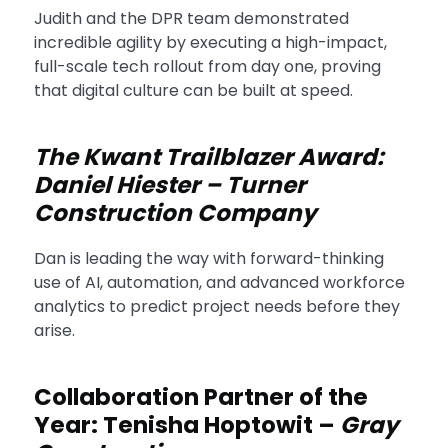
Judith and the DPR team demonstrated
incredible agility by executing a high-impact,
full-scale tech rollout from day one, proving
that digital culture can be built at speed.
The Kwant Trailblazer Award:
Daniel Hiester – Turner
Construction Company
Dan is leading the way with forward-thinking
use of AI, automation, and advanced workforce
analytics to predict project needs before they
arise.
Collaboration Partner of the
Year: Tenisha Hoptowit –
Gray