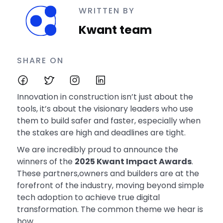
WRITTEN BY
Kwant team
SHARE ON
Innovation in construction isn’t just about the
tools, it’s about the visionary leaders who use
them to build safer and faster, especially when
the stakes are high and deadlines are tight.
We are incredibly proud to announce the
winners of the
2025 Kwant Impact Awards
.
These partners,owners and builders are at the
forefront of the industry, moving beyond simple
tech adoption to achieve true digital
transformation. The common theme we hear is
how