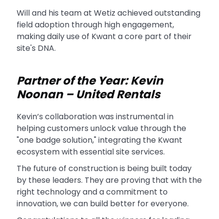
Will and his team at Wetiz achieved outstanding
field adoption through high engagement,
making daily use of Kwant a core part of their
site's DNA.
Partner of the Year: Kevin
Noonan – United Rentals
Kevin’s collaboration was instrumental in
helping customers unlock value through the
"one badge solution," integrating the Kwant
ecosystem with essential site services.
The future of construction is being built today
by these leaders. They are proving that with the
right technology and a commitment to
innovation, we can build better for everyone.