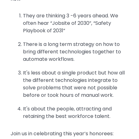
They are thinking 3 -6 years ahead. We
often hear “Jobsite of 2030”, “Safety
Playbook of 2031”
There is a long term strategy on how to
bring different technologies together to
automate workflows.
It's less about a single product but how all
the different technologies integrate to
solve problems that were not possible
before or took hours of manual work.
It's about the people, attracting and
retaining the best workforce talent.
Join us in celebrating this year’s honorees: