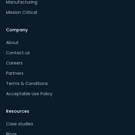
Manufacturing
Mission Critical
Company
About
Contact us
Careers
Partners
Terms & Conditions
Acceptable Use Policy
Resources
Case studies
Blogs