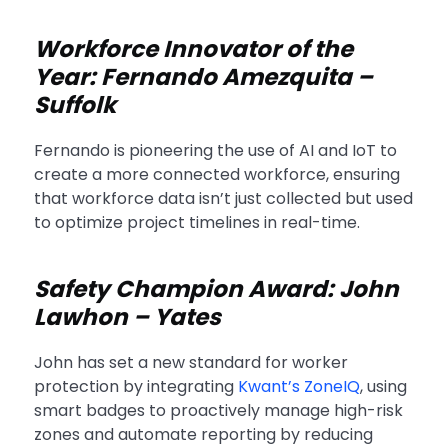
Workforce Innovator of the
Year: Fernando Amezquita –
Suffolk
Fernando is pioneering the use of AI and IoT to
create a more connected workforce, ensuring
that workforce data isn’t just collected but used
to optimize project timelines in real-time.
Safety Champion Award: John
Lawhon – Yates
John has set a new standard for worker
protection by integrating
Kwant’s ZoneIQ
, using
smart badges to proactively manage high-risk
zones and automate reporting by reducing