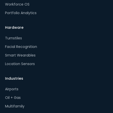
Workforce OS
Portfolio Analytics
Hardware
Turnstiles
Facial Recognition
Smart Wearables
Location Sensors
Industries
Airports
Oil + Gas
Multifamily