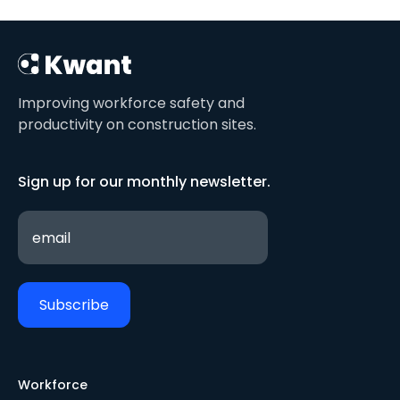
Improving workforce safety and
productivity on construction sites.
Sign up for our monthly newsletter.
Workforce