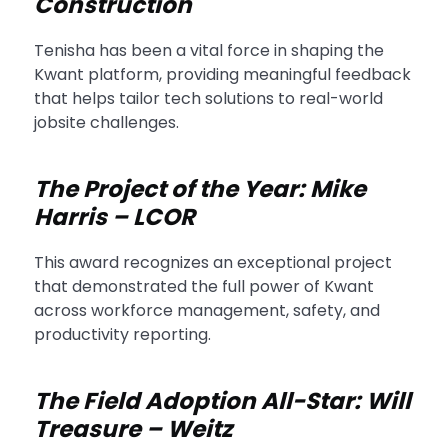
Construction
Tenisha has been a vital force in shaping the
Kwant platform, providing meaningful feedback
that helps tailor tech solutions to real-world
jobsite challenges.
The Project of the Year: Mike
Harris – LCOR
This award recognizes an exceptional project
that demonstrated the full power of Kwant
across workforce management, safety, and
productivity reporting.
The Field Adoption All-Star: Will
Treasure – Weitz