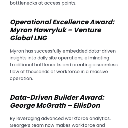
bottlenecks at access points.
Operational Excellence Award:
Myron Hawryluk – Venture
Global LNG
Myron has successfully embedded data-driven
insights into daily site operations, eliminating
traditional bottlenecks and creating a seamless
flow of thousands of workforce in a massive
operation.
Data-Driven Builder Award:
George McGrath – EllisDon
By leveraging advanced workforce analytics,
George’s team now makes workforce and