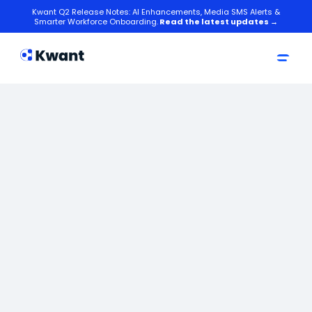
Kwant Q2 Release Notes: AI Enhancements, Media SMS Alerts &
Smarter Workforce Onboarding.
Read the latest updates →