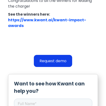
Congratulations to all the winners for leading
the charge!
See the winners here:
https://www.kwant.ai/kwant-impact-
awards
Request demo