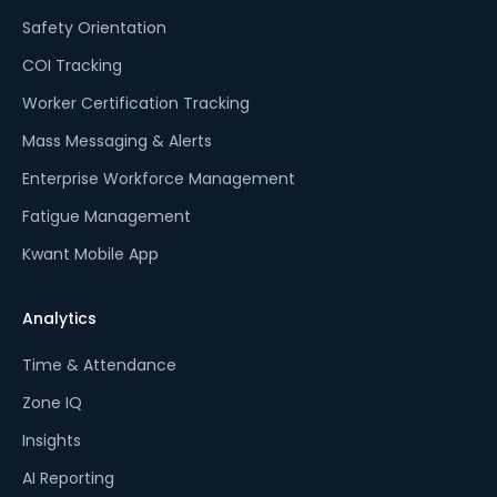
Safety Orientation
COI Tracking
Worker Certification Tracking
Mass Messaging & Alerts
Enterprise Workforce Management
Fatigue Management
Kwant Mobile App
Analytics
Time & Attendance
Zone IQ
Insights
AI Reporting