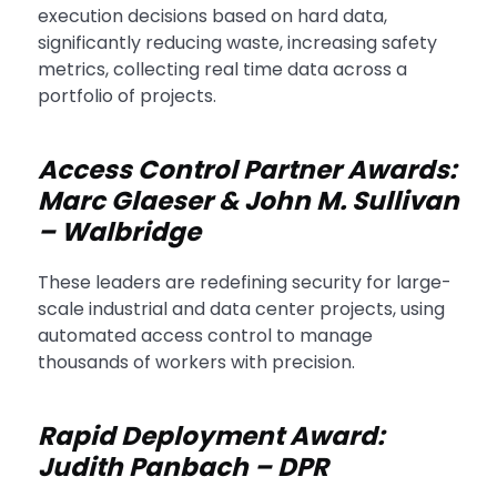
execution decisions based on hard data,
significantly reducing waste, increasing safety
metrics, collecting real time data across a
portfolio of projects.
Access Control Partner Awards:
Marc Glaeser & John M. Sullivan
– Walbridge
These leaders are redefining security for large-
scale industrial and data center projects, using
automated access control to manage
thousands of workers with precision.
Rapid Deployment Award:
Judith Panbach – DPR