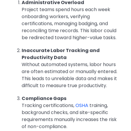
Administrative Overload
Project teams spend hours each week
onboarding workers, verifying
certifications, managing badging, and
reconciling time records. This labor could
be redirected toward higher-value tasks.
Inaccurate Labor Tracking and
Productivity Data
Without automated systems, labor hours
are often estimated or manually entered.
This leads to unreliable data and makes it
difficult to measure true productivity.
Compliance Gaps
Tracking certifications,
OSHA
training,
background checks, and site-specific
requirements manually increases the risk
of non-compliance.