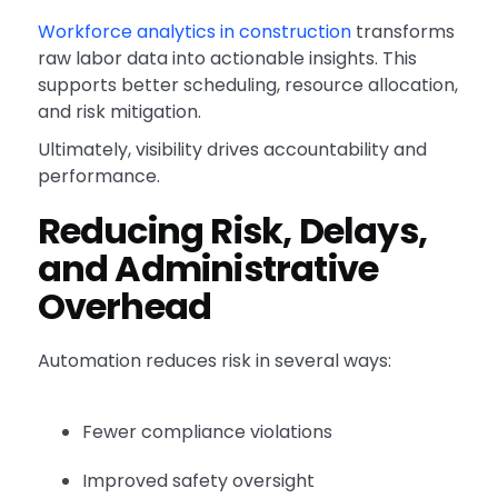
Workforce analytics in construction
transforms
raw labor data into actionable insights. This
supports better scheduling, resource allocation,
and risk mitigation.
Ultimately, visibility drives accountability and
performance.
Reducing Risk, Delays,
and Administrative
Overhead
Automation reduces risk in several ways:
Fewer compliance violations
Improved safety oversight