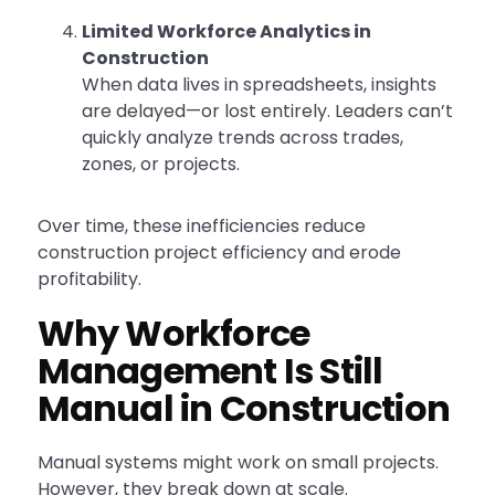
Limited Workforce Analytics in
Construction
When data lives in spreadsheets, insights
are delayed—or lost entirely. Leaders can’t
quickly analyze trends across trades,
zones, or projects.
Over time, these inefficiencies reduce
construction project efficiency and erode
profitability.
Why Workforce
Management Is Still
Manual in Construction
Manual systems might work on small projects.
However, they break down at scale.