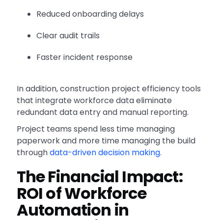
Reduced onboarding delays
Clear audit trails
Faster incident response
In addition, construction project efficiency tools
that integrate workforce data eliminate
redundant data entry and manual reporting.
Project teams spend less time managing
paperwork and more time managing the build
through
data-driven decision making
.
The Financial Impact:
ROI of Workforce
Automation in