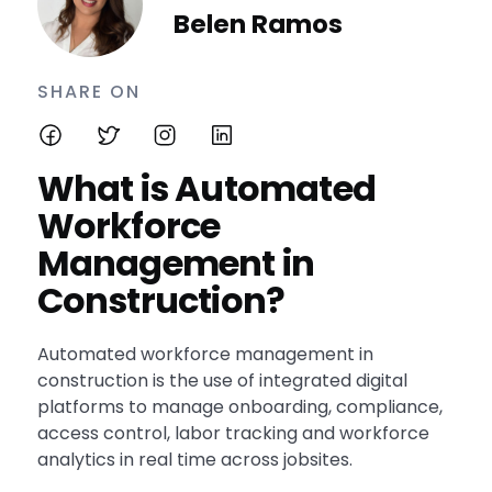
Belen Ramos
SHARE ON
What is Automated
Workforce
Management in
Construction?
Automated workforce management in
construction is the use of integrated digital
platforms to manage onboarding, compliance,
access control, labor tracking and workforce
analytics in real time across jobsites.