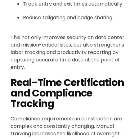
Track entry and exit times automatically
Reduce tailgating and badge sharing
This not only improves security on data center
and mission-critical sites, but also strengthens
labor tracking and productivity reporting by
capturing accurate time data at the point of
entry.
Real-Time Certification
and Compliance
Tracking
Compliance requirements in construction are
complex and constantly changing. Manual
tracking increases the likelihood of oversight.