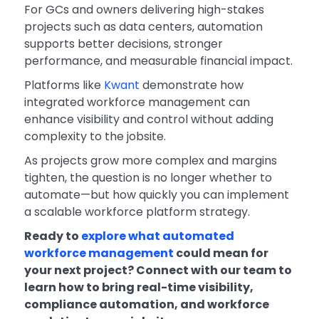
For GCs and owners delivering high-stakes
projects such as data centers, automation
supports better decisions, stronger
performance, and measurable financial impact.
Platforms like
Kwant
demonstrate how
integrated workforce management can
enhance visibility and control without adding
complexity to the jobsite.
As projects grow more complex and margins
tighten, the question is no longer whether to
automate—but how quickly you can implement
a scalable workforce platform strategy.
Ready to
explore what automated
workforce management
could mean for
your next project? Connect with our team to
learn how to bring real-time visibility,
compliance automation, and workforce