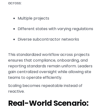
across:
Multiple projects
Different states with varying regulations
Diverse subcontractor networks
This standardized workflow across projects
ensures that compliance, onboarding, and
reporting standards remain uniform. Leaders
gain centralized oversight while allowing site
teams to operate efficiently.
Scaling becomes repeatable instead of
reactive.
Real-World Scenario: