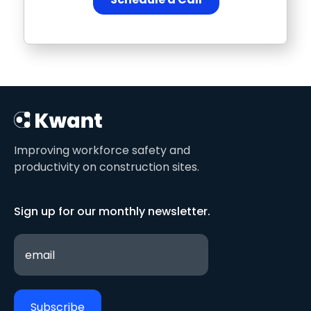
Improving workforce safety and
productivity on construction sites.
Sign up for our monthly newsletter.