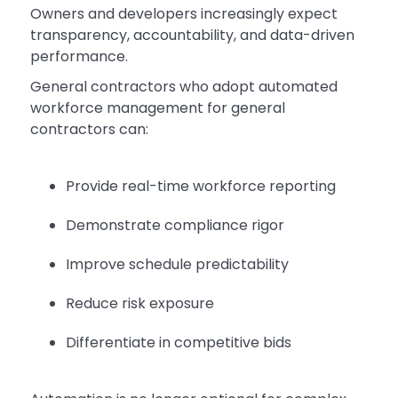
Owners and developers increasingly expect
transparency, accountability, and data-driven
performance.
General contractors who adopt automated
workforce management for general
contractors can:
Provide real-time workforce reporting
Demonstrate compliance rigor
Improve schedule predictability
Reduce risk exposure
Differentiate in competitive bids