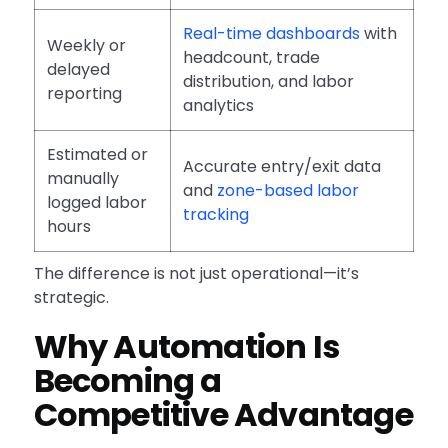
Real-time dashboards
with
Weekly or
headcount, trade
delayed
distribution, and labor
reporting
analytics
Estimated or
Accurate entry/exit data
manually
and
zone-based labor
logged labor
tracking
hours
The difference is not just operational—it’s
strategic.
Why Automation Is
Becoming a
Competitive Advantage