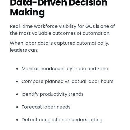
Data-Driven Decision
Making
Real-time workforce visibility for GCs is one of
the most valuable outcomes of automation.
When labor data is captured automatically,
leaders can:
Monitor headcount by trade and zone
Compare planned vs. actual labor hours
Identify productivity trends
Forecast labor needs
Detect congestion or understaffing