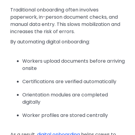
Traditional onboarding often involves
paperwork, in-person document checks, and
manual data entry. This slows mobilization and
increases the risk of errors.
By automating digital onboarding:
Workers upload documents before arriving
onsite
Certifications are verified automatically
Orientation modules are completed
digitally
Worker profiles are stored centrally
As a result,
digital onboarding
helps crews to