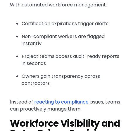
With automated workforce management:
Certification expirations trigger alerts
Non-compliant workers are flagged
instantly
Project teams access audit-ready reports
in seconds
Owners gain transparency across
contractors
Instead of
reacting to compliance
issues, teams
can proactively manage them.
Workforce Visibility and