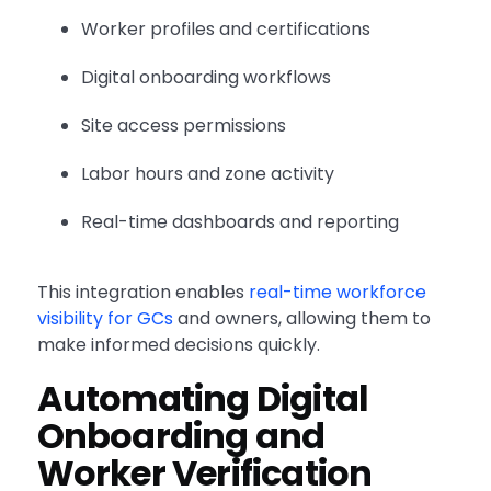
Worker profiles and certifications
Digital onboarding workflows
Site access permissions
Labor hours and zone activity
Real-time dashboards and reporting
This integration enables
real-time workforce
visibility for GCs
and owners, allowing them to
make informed decisions quickly.
Automating Digital
Onboarding and
Worker Verification