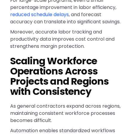
For large-scale programs, even a small
percentage improvement in labor efficiency,
reduced schedule delays
, and forecast
accuracy can translate into significant savings.
Moreover, accurate labor tracking and
productivity data improves cost control and
strengthens margin protection.
Scaling Workforce
Operations Across
Projects and Regions
with Consistency
As general contractors expand across regions,
maintaining consistent workforce processes
becomes difficult.
Automation enables standardized workflows