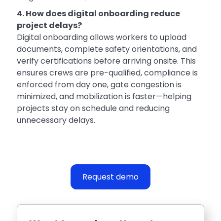
4. How does digital onboarding reduce
project delays?
Digital onboarding allows workers to upload
documents, complete safety orientations, and
verify certifications before arriving onsite. This
ensures crews are pre-qualified, compliance is
enforced from day one, gate congestion is
minimized, and mobilization is faster—helping
projects stay on schedule and reducing
unnecessary delays.
Request demo