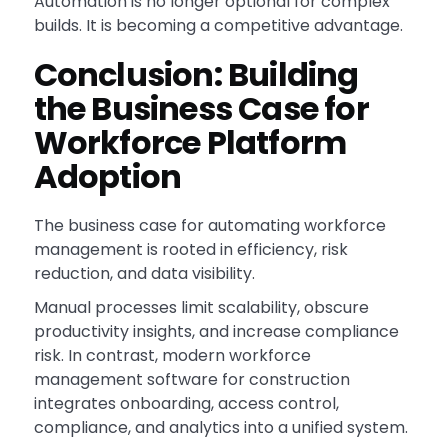
Automation is no longer optional for complex
builds. It is becoming a competitive advantage.
Conclusion: Building
the Business Case for
Workforce Platform
Adoption
The business case for automating workforce
management is rooted in efficiency, risk
reduction, and data visibility.
Manual processes limit scalability, obscure
productivity insights, and increase compliance
risk. In contrast, modern workforce
management software for construction
integrates onboarding, access control,
compliance, and analytics into a unified system.