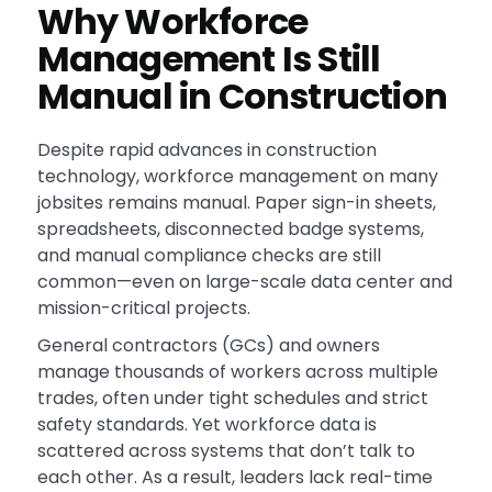
Why Workforce
Management Is Still
Manual in Construction
Despite rapid advances in construction
technology, workforce management on many
jobsites remains manual. Paper sign-in sheets,
spreadsheets, disconnected badge systems,
and manual compliance checks are still
common—even on large-scale data center and
mission-critical projects.
General contractors (GCs) and owners
manage thousands of workers across multiple
trades, often under tight schedules and strict
safety standards. Yet workforce data is
scattered across systems that don’t talk to
each other. As a result, leaders lack real-time