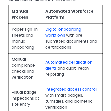
Manual
Automated Workforce
Process
Platform
Paper sign-in
Digital onboarding
sheets and
workflows
with pre-
manual
submitted documents and
onboarding
certifications
Manual
Automated certification
compliance
alerts
and audit-ready
checks and
reporting
verification
Integrated access control
Visual badge
with smart badges,
inspections at
turnstiles, and biometric
site entry
verification