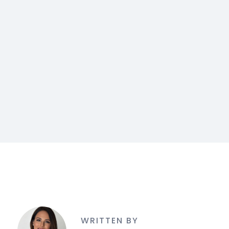
WRITTEN BY