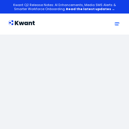
Kwant Q2 Release Notes: AI Enhancements, Media SMS Alerts &
Smarter Workforce Onboarding.
Read the latest updates →