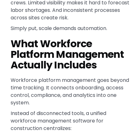
crews. Limited visibility makes it hard to forecast
labor shortages. And inconsistent processes
across sites create risk.
Simply put, scale demands automation.
What Workforce
Platform Management
Actually Includes
Workforce platform management goes beyond
time tracking. It connects onboarding, access
control, compliance, and analytics into one
system.
Instead of disconnected tools, a unified
workforce management software for
construction centralizes: