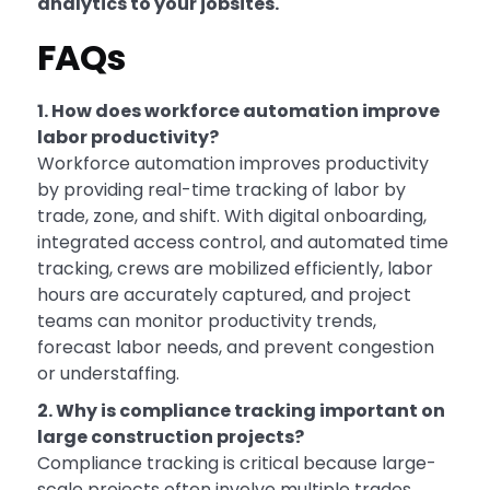
analytics to your jobsites.
FAQs
1. How does workforce automation improve
labor productivity?
Workforce automation improves productivity
by providing real-time tracking of labor by
trade, zone, and shift. With digital onboarding,
integrated access control, and automated time
tracking, crews are mobilized efficiently, labor
hours are accurately captured, and project
teams can monitor productivity trends,
forecast labor needs, and prevent congestion
or understaffing.
2. Why is compliance tracking important on
large construction projects?
Compliance tracking is critical because large-
scale projects often involve multiple trades,