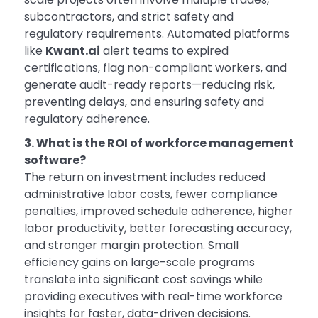
subcontractors, and strict safety and
regulatory requirements. Automated platforms
like
Kwant.ai
alert teams to expired
certifications, flag non-compliant workers, and
generate audit-ready reports—reducing risk,
preventing delays, and ensuring safety and
regulatory adherence.
3. What is the ROI of workforce management
software?
The return on investment includes reduced
administrative labor costs, fewer compliance
penalties, improved schedule adherence, higher
labor productivity, better forecasting accuracy,
and stronger margin protection. Small
efficiency gains on large-scale programs
translate into significant cost savings while
providing executives with real-time workforce
insights for faster, data-driven decisions.