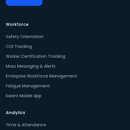
Workforce
Safety Orientation
COI Tracking
Worker Certification Tracking
Mass Messaging & Alerts
Enterprise Workforce Management
Fatigue Management
Kwant Mobile App
Analytics
Time & Attendance