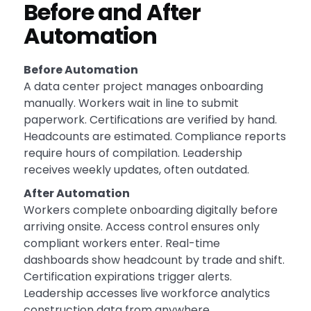
Before and After
Automation
Before Automation
A data center project manages onboarding
manually. Workers wait in line to submit
paperwork. Certifications are verified by hand.
Headcounts are estimated. Compliance reports
require hours of compilation. Leadership
receives weekly updates, often outdated.
After Automation
Workers complete onboarding digitally before
arriving onsite. Access control ensures only
compliant workers enter. Real-time
dashboards show headcount by trade and shift.
Certification expirations trigger alerts.
Leadership accesses live workforce analytics
construction data from anywhere.