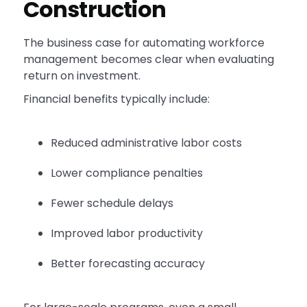
Construction
The business case for automating workforce
management becomes clear when evaluating
return on investment.
Financial benefits typically include:
Reduced administrative labor costs
Lower compliance penalties
Fewer schedule delays
Improved labor productivity
Better forecasting accuracy