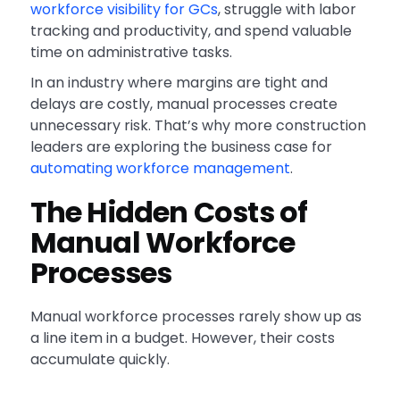
workforce visibility for GCs
, struggle with labor
tracking and productivity, and spend valuable
time on administrative tasks.
In an industry where margins are tight and
delays are costly, manual processes create
unnecessary risk. That’s why more construction
leaders are exploring the business case for
automating workforce management
.
The Hidden Costs of
Manual Workforce
Processes
Manual workforce processes rarely show up as
a line item in a budget. However, their costs
accumulate quickly.