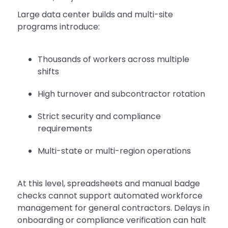
Large data center builds and multi-site
programs introduce:
Thousands of workers across multiple
shifts
High turnover and subcontractor rotation
Strict security and compliance
requirements
Multi-state or multi-region operations
At this level, spreadsheets and manual badge
checks cannot support automated workforce
management for general contractors. Delays in
onboarding or compliance verification can halt