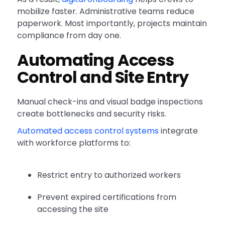
mobilize faster. Administrative teams reduce
paperwork. Most importantly, projects maintain
compliance from day one.
Automating Access
Control and Site Entry
Manual check-ins and visual badge inspections
create bottlenecks and security risks.
Automated access control systems
integrate
with workforce platforms to:
Restrict entry to authorized workers
Prevent expired certifications from
accessing the site