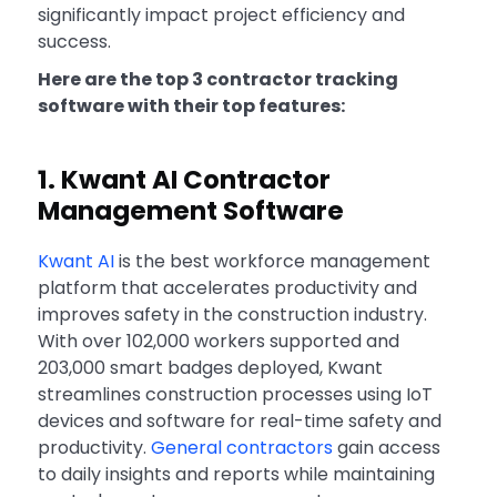
significantly impact project efficiency and
success.
Here are the top 3 contractor tracking
software with their top features:
1. Kwant AI Contractor
Management Software
Kwant AI
is the best workforce management
platform that accelerates productivity and
improves safety in the construction industry.
With over 102,000 workers supported and
203,000 smart badges deployed, Kwant
streamlines construction processes using IoT
devices and software for real-time safety and
productivity.
General contractors
gain access
to daily insights and reports while maintaining