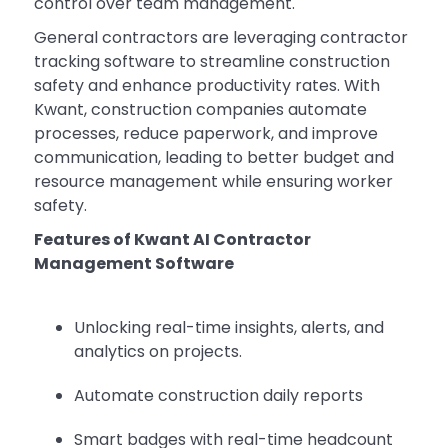
control over team management.
General contractors are leveraging contractor
tracking software to streamline construction
safety and enhance productivity rates. With
Kwant, construction companies automate
processes, reduce paperwork, and improve
communication, leading to better budget and
resource management while ensuring worker
safety.
Features of Kwant AI Contractor
Management Software
Unlocking real-time insights, alerts, and
analytics on projects.
Automate construction daily reports
Smart badges with real-time headcount