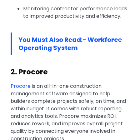
Monitoring contractor performance leads
to improved productivity and efficiency.
You Must Also Read:-
Workforce
Operating System
2. Procore
Procore
is an all-in-one construction
management software designed to help
builders complete projects safely, on time, and
within budget. It comes with robust reporting
and analytics tools. Procore maximizes ROI,
reduces rework, and improves overall project
quality by connecting everyone involved in
construction projects.