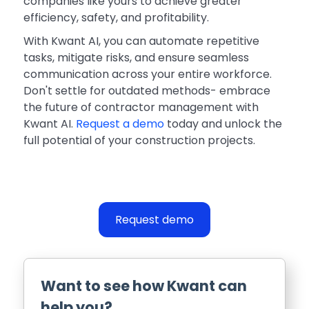
companies like yours to achieve greater
efficiency, safety, and profitability.
With Kwant AI, you can automate repetitive
tasks, mitigate risks, and ensure seamless
communication across your entire workforce.
Don't settle for outdated methods- embrace
the future of contractor management with
Kwant AI.
Request a demo
today and unlock the
full potential of your construction projects.
Request demo