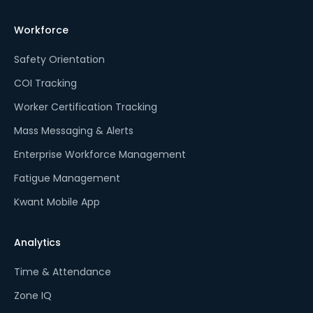
Workforce
Safety Orientation
COI Tracking
Worker Certification Tracking
Mass Messaging & Alerts
Enterprise Workforce Management
Fatigue Management
Kwant Mobile App
Analytics
Time & Attendance
Zone IQ