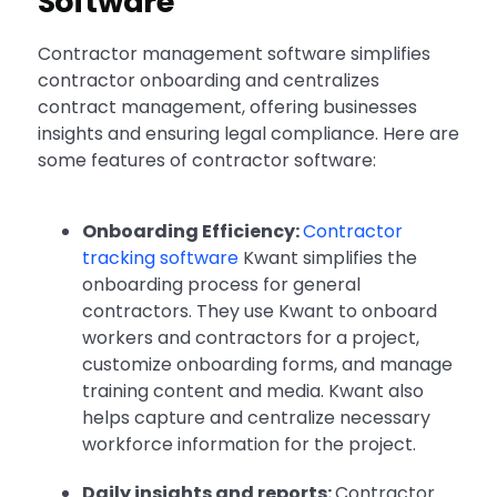
Software
Contractor management software simplifies
contractor onboarding and centralizes
contract management, offering businesses
insights and ensuring legal compliance. Here are
some features of contractor software:
Onboarding Efficiency:
Contractor
tracking software
Kwant simplifies the
onboarding process for general
contractors. They use Kwant to onboard
workers and contractors for a project,
customize onboarding forms, and manage
training content and media. Kwant also
helps capture and centralize necessary
workforce information for the project.
Daily insights and reports:
Contractor