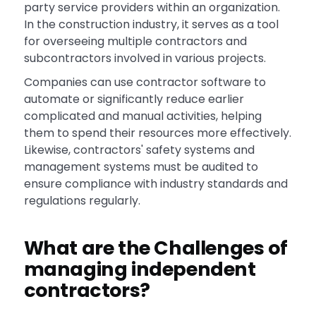
party service providers within an organization.
In the construction industry, it serves as a tool
for overseeing multiple contractors and
subcontractors involved in various projects.
Companies can use contractor software to
automate or significantly reduce earlier
complicated and manual activities, helping
them to spend their resources more effectively.
Likewise, contractors' safety systems and
management systems must be audited to
ensure compliance with industry standards and
regulations regularly.
What are the Challenges of
managing independent
contractors?