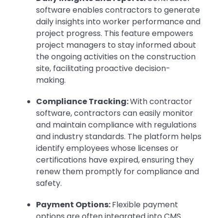
software enables contractors to generate
daily insights into worker performance and
project progress. This feature empowers
project managers to stay informed about
the ongoing activities on the construction
site, facilitating proactive decision-
making.
Compliance Tracking:
With contractor
software, contractors can easily monitor
and maintain compliance with regulations
and industry standards. The platform helps
identify employees whose licenses or
certifications have expired, ensuring they
renew them promptly for compliance and
safety.
Payment Options:
Flexible payment
options are often integrated into CMS