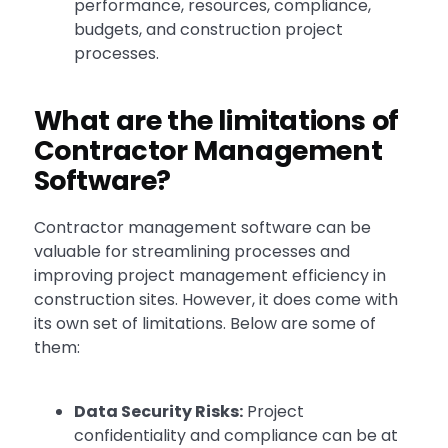
performance, resources, compliance,
budgets, and construction project
processes.
What are the limitations of
Contractor Management
Software?
Contractor management software can be
valuable for streamlining processes and
improving project management efficiency in
construction sites. However, it does come with
its own set of limitations. Below are some of
them:
Data Security Risks:
Project
confidentiality and compliance can be at