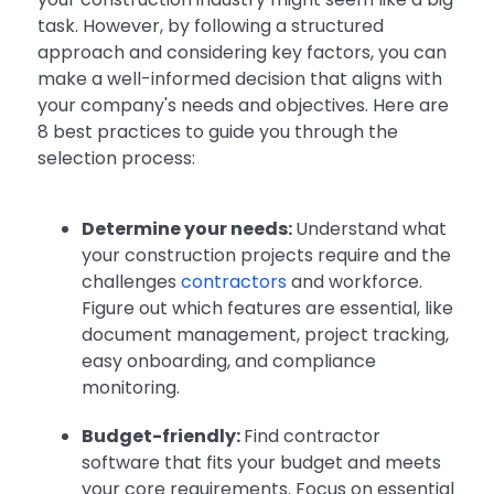
task. However, by following a structured
approach and considering key factors, you can
make a well-informed decision that aligns with
your company's needs and objectives. Here are
8 best practices to guide you through the
selection process:
Determine your needs:
Understand what
your construction projects require and the
challenges
contractors
and workforce.
Figure out which features are essential, like
document management, project tracking,
easy onboarding, and compliance
monitoring.
Budget-friendly:
Find contractor
software that fits your budget and meets
your core requirements. Focus on essential