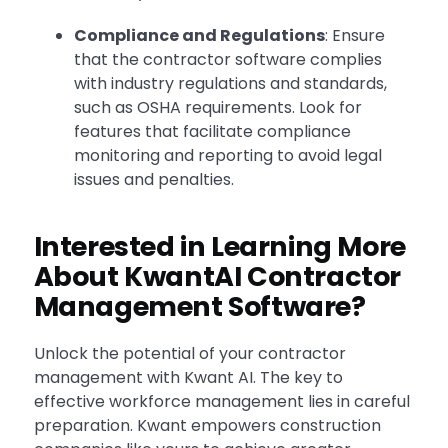
Compliance and Regulations
: Ensure
that the contractor software complies
with industry regulations and standards,
such as OSHA requirements. Look for
features that facilitate compliance
monitoring and reporting to avoid legal
issues and penalties.
Interested in Learning More
About KwantAI Contractor
Management Software?
Unlock the potential of your contractor
management with Kwant AI. The key to
effective workforce management lies in careful
preparation. Kwant empowers construction