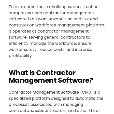
To overcome these challenges, construction
companies need contractor management
software like Kwant. Kwant is an end-to-end
construction workforce management platform.
It operates as contractor management
software, serving general contractors to
efficiently manage the workforce, ensure
worker safety, reduce costs, and increase
profitability.
What is Contractor
Management Software?
Contractor Management Software (CMS) is a
specialized platform designed to automate the
processes associated with managing
contractors, subcontractors, and other third-