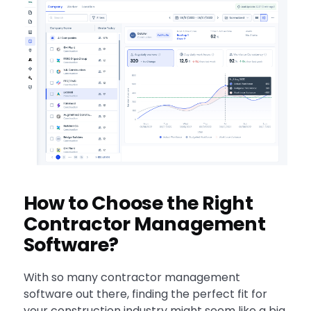
How to Choose the Right
Contractor Management
Software?
With so many contractor management
software out there, finding the perfect fit for
your construction industry might seem like a big