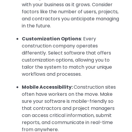
with your business as it grows. Consider
factors like the number of users, projects,
and contractors you anticipate managing
in the future.
Customization Options
: Every
construction company operates
differently. Select software that offers
customization options, allowing you to
tailor the system to match your unique
workflows and processes.
Mobile Accessibility:
Construction sites
often have workers on the move. Make
sure your software is mobile-friendly so
that contractors and project managers
can access critical information, submit
reports, and communicate in real-time
from anywhere.