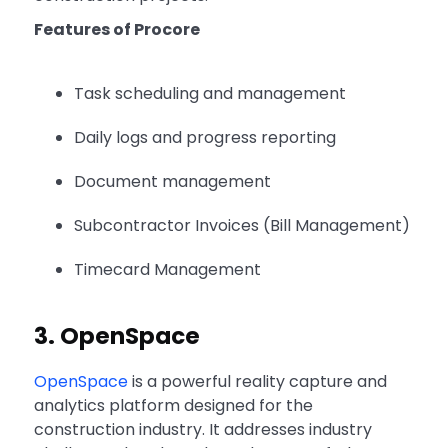
Features of Procore
Task scheduling and management
Daily logs and progress reporting
Document management
Subcontractor Invoices (Bill Management)
Timecard Management
3. OpenSpace
OpenSpace
is a powerful reality capture and
analytics platform designed for the
construction industry. It addresses industry