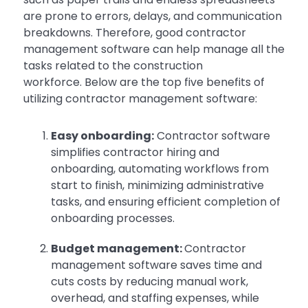
are prone to errors, delays, and communication
breakdowns. Therefore, good contractor
management software can help manage all the
tasks related to the construction
workforce. Below are the top five benefits of
utilizing contractor management software:
Easy onboarding:
Contractor software
simplifies contractor hiring and
onboarding, automating workflows from
start to finish, minimizing administrative
tasks, and ensuring efficient completion of
onboarding processes.
Budget management:
Contractor
management software saves time and
cuts costs by reducing manual work,
overhead, and staffing expenses, while