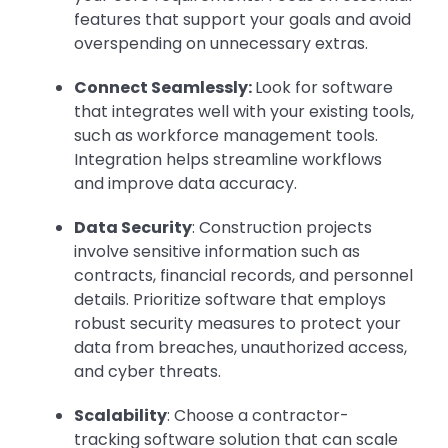
features that support your goals and avoid
overspending on unnecessary extras.
Connect Seamlessly:
Look for software
that integrates well with your existing tools,
such as workforce management tools.
Integration helps streamline workflows
and improve data accuracy.
Data Security
: Construction projects
involve sensitive information such as
contracts, financial records, and personnel
details. Prioritize software that employs
robust security measures to protect your
data from breaches, unauthorized access,
and cyber threats.
Scalability
: Choose a contractor-
tracking software solution that can scale