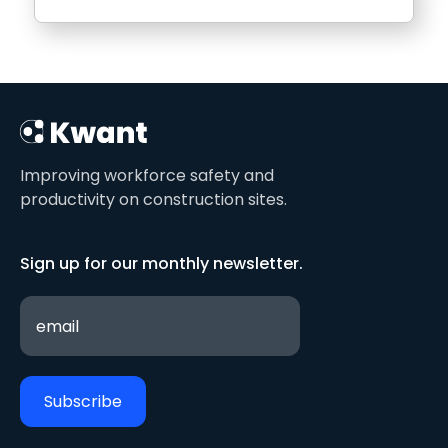
Improving workforce safety and
productivity on construction sites.
Sign up for our monthly newsletter.