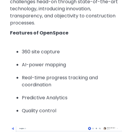
challenges head-on through state-of-the-art
technology, introducing innovation,
transparency, and objectivity to construction
processes.
Features of OpenSpace
360 site capture
AI-power mapping
Real-time progress tracking and
coordination
Predictive Analytics
Quality control