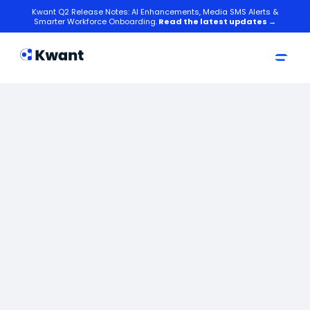
Kwant Q2 Release Notes: AI Enhancements, Media SMS Alerts &
Smarter Workforce Onboarding.
Read the latest updates →