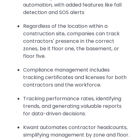
automation, with added features like fall
detection and SOS alerts
Regardless of the location within a
construction site, companies can track
contractors' presence in the correct
zones, be it floor one, the basement, or
floor five.
Compliance management includes
tracking certificates and licenses for both
contractors and the workforce.
Tracking performance rates, identifying
trends, and generating valuable reports
for data-driven decisions.
Kwant automates contractor headcounts,
simplifying management by zone and floor.