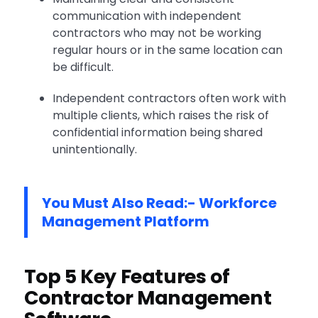
communication with independent
contractors who may not be working
regular hours or in the same location can
be difficult.
Independent contractors often work with
multiple clients, which raises the risk of
confidential information being shared
unintentionally.
You Must Also Read:-
Workforce
Management Platform
Top 5 Key Features of
Contractor Management