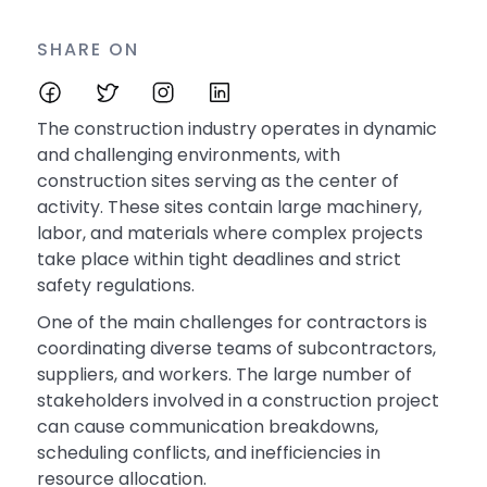
SHARE ON
The construction industry operates in dynamic
and challenging environments, with
construction sites serving as the center of
activity. These sites contain large machinery,
labor, and materials where complex projects
take place within tight deadlines and strict
safety regulations.
One of the main challenges for contractors is
coordinating diverse teams of subcontractors,
suppliers, and workers. The large number of
stakeholders involved in a construction project
can cause communication breakdowns,
scheduling conflicts, and inefficiencies in
resource allocation.