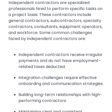
Independent contractors are specialized
professionals hired to perform specific tasks on
a project basis. These contractors include
general contractors, subcontractors, specialty
contractors, consultants, equipment operators,
and workforce. Some common challenges
faced by independent contractors are:
Independent contractors receive irregular
payments and do not have employment-
related taxes deducted.
Integration challenges require effective
onboarding and communication strategies.
Building long-term relationships with high-
performing contractors.
Maintaining clear and consistent