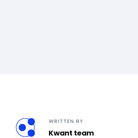
WRITTEN BY
Kwant team