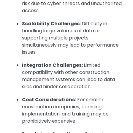
risk due to cyber threats and unauthorized
access.
Scalability Challenges:
Difficulty in
handling large volumes of data or
supporting multiple projects
simultaneously may lead to performance
issues.
Integration Challenges:
Limited
compatibility with other construction
management systems can lead to data
silos and hinder collaboration.
Cost Considerations:
For smaller
construction companies, licensing,
implementation, and training may be
prohibitively expensive.