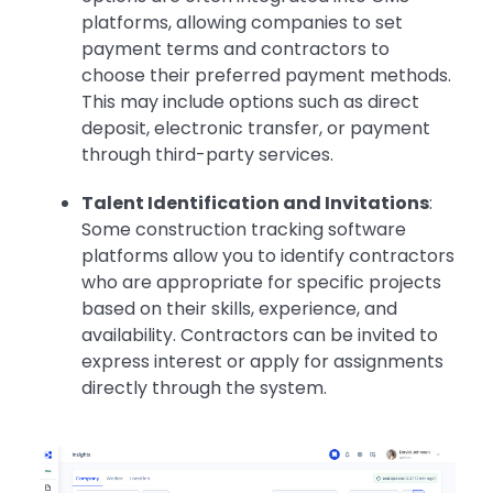
platforms, allowing companies to set
payment terms and contractors to
choose their preferred payment methods.
This may include options such as direct
deposit, electronic transfer, or payment
through third-party services.
Talent Identification and Invitations
:
Some construction tracking software
platforms allow you to identify contractors
who are appropriate for specific projects
based on their skills, experience, and
availability. Contractors can be invited to
express interest or apply for assignments
directly through the system.