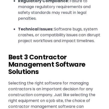
Regulatory Compliance:
Failure to
manage regulatory requirements and
safety standards may result in legal
penalties.
Technical Issues:
Software bugs, system
crashes, or compatibility issues can disrupt
project workflows and impact timelines.
Best 3 Contractor
Management Software
Solutions
Selecting the right software for managing
contractors is an important decision for any
construction company. Just like selecting the
right equipment on a job site, the choice of
contractor management software can