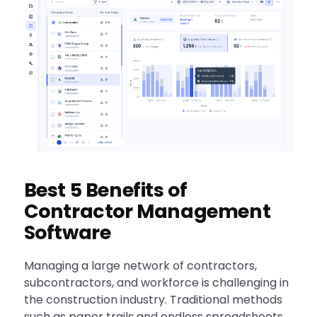
Best 5 Benefits of
Contractor Management
Software
Managing a large network of contractors,
subcontractors, and workforce is challenging in
the construction industry. Traditional methods
such as paper trails and endless spreadsheets