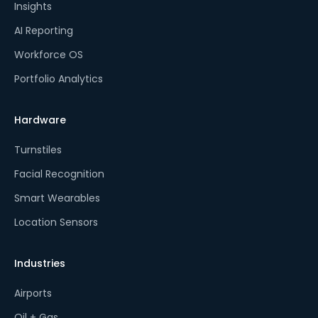
Insights
AI Reporting
Workforce OS
Portfolio Analytics
Hardware
Turnstiles
Facial Recognition
Smart Wearables
Location Sensors
Industries
Airports
Oil + Gas