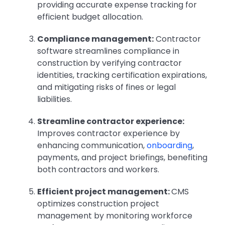
providing accurate expense tracking for
efficient budget allocation.
Compliance management:
Contractor
software streamlines compliance in
construction by verifying contractor
identities, tracking certification expirations,
and mitigating risks of fines or legal
liabilities.
Streamline contractor experience:
Improves contractor experience by
enhancing communication,
onboarding
,
payments, and project briefings, benefiting
both contractors and workers.
Efficient project management:
CMS
optimizes construction project
management by monitoring workforce