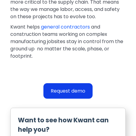
more critical to the supply chain. That means
the way we manage labor, access, and safety
on these projects has to evolve too.
Kwant helps
general contractors
and
construction teams working on complex
manufacturing jobsites stay in control from the
ground up no matter the scale, phase, or
footprint.
Request demo