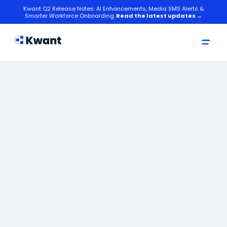
Kwant Q2 Release Notes: AI Enhancements, Media SMS Alerts &
Smarter Workforce Onboarding.
Read the latest updates →