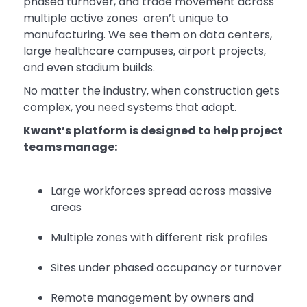
phased turnover, and trade movement across
multiple active zones aren’t unique to
manufacturing. We see them on data centers,
large healthcare campuses, airport projects,
and even stadium builds.
No matter the industry, when construction gets
complex, you need systems that adapt.
Kwant’s platform is designed to help project
teams manage:
Large workforces spread across massive
areas
Multiple zones with different risk profiles
Sites under phased occupancy or turnover
Remote management by owners and