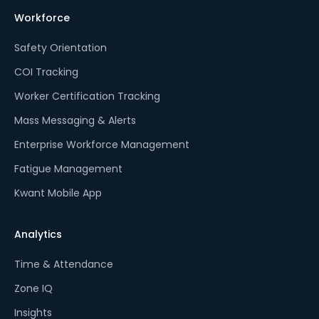
Workforce
Safety Orientation
COI Tracking
Worker Certification Tracking
Mass Messaging & Alerts
Enterprise Workforce Management
Fatigue Management
Kwant Mobile App
Analytics
Time & Attendance
Zone IQ
Insights