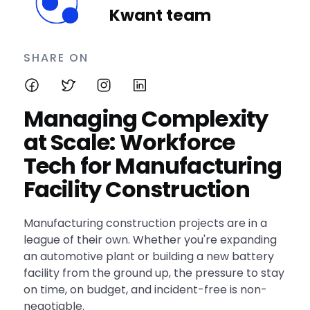
Kwant team
SHARE ON
Managing Complexity
at Scale: Workforce
Tech for Manufacturing
Facility Construction
Manufacturing construction projects are in a
league of their own. Whether you're expanding
an automotive plant or building a new battery
facility from the ground up, the pressure to stay
on time, on budget, and incident-free is non-
negotiable.