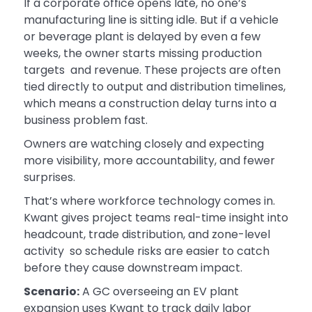
If a corporate office opens late, no one’s
manufacturing line is sitting idle. But if a vehicle
or beverage plant is delayed by even a few
weeks, the owner starts missing production
targets and revenue. These projects are often
tied directly to output and distribution timelines,
which means a construction delay turns into a
business problem fast.
Owners are watching closely and expecting
more visibility, more accountability, and fewer
surprises.
That’s where workforce technology comes in.
Kwant gives project teams real-time insight into
headcount, trade distribution, and zone-level
activity so schedule risks are easier to catch
before they cause downstream impact.
Scenario:
A GC overseeing an EV plant
expansion uses Kwant to track daily labor