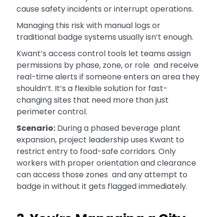
cause safety incidents or interrupt operations.
Managing this risk with manual logs or
traditional badge systems usually isn’t enough.
Kwant’s access control tools let teams assign
permissions by phase, zone, or role and receive
real-time alerts if someone enters an area they
shouldn’t. It’s a flexible solution for fast-
changing sites that need more than just
perimeter control.
Scenario:
During a phased beverage plant
expansion, project leadership uses Kwant to
restrict entry to food-safe corridors. Only
workers with proper orientation and clearance
can access those zones and any attempt to
badge in without it gets flagged immediately.