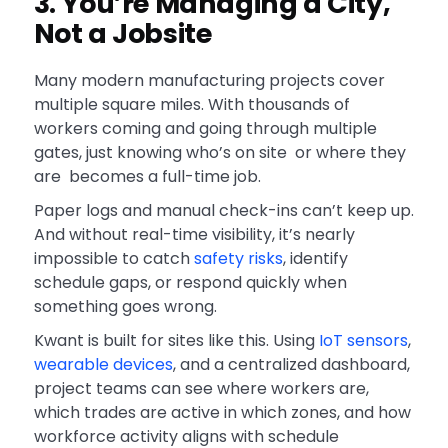
3. You’re Managing a City,
Not a Jobsite
Many modern manufacturing projects cover
multiple square miles. With thousands of
workers coming and going through multiple
gates, just knowing who’s on site or where they
are becomes a full-time job.
Paper logs and manual check-ins can’t keep up.
And without real-time visibility, it’s nearly
impossible to catch
safety risks
, identify
schedule gaps, or respond quickly when
something goes wrong.
Kwant is built for sites like this. Using
IoT sensors
,
wearable devices
, and a centralized dashboard,
project teams can see where workers are,
which trades are active in which zones, and how
workforce activity aligns with schedule