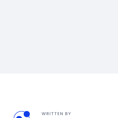
WRITTEN BY