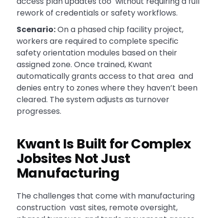
access plan updates too without requiring a full
rework of credentials or safety workflows.
Scenario:
On a phased chip facility project,
workers are required to complete specific
safety orientation modules based on their
assigned zone. Once trained, Kwant
automatically grants access to that area and
denies entry to zones where they haven’t been
cleared. The system adjusts as turnover
progresses.
Kwant Is Built for Complex
Jobsites Not Just
Manufacturing
The challenges that come with manufacturing
construction vast sites, remote oversight,