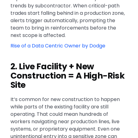
trends by subcontractor. When critical-path
trades start falling behind in a production zone,
alerts trigger automatically, prompting the
team to bring in reinforcements before the
next scope is affected.
Rise of a Data Centric Owner by Dodge
2. Live Facility + New
Construction = A High-Risk
Site
It’s common for new construction to happen
while parts of the existing facility are still
operating. That could mean hundreds of
workers navigating near production lines, live
systems, or proprietary equipment. Even one
unintentional entry into a sensitive zone can