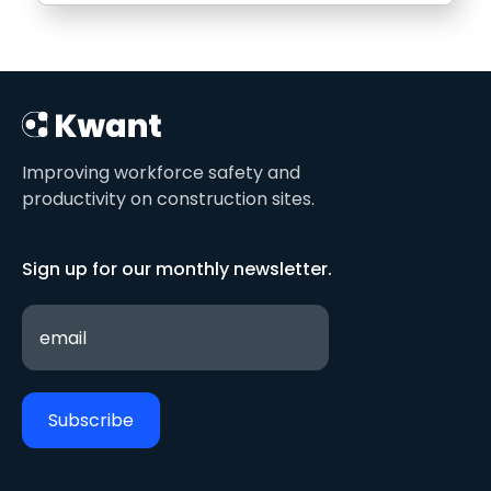
Improving workforce safety and
productivity on construction sites.
Sign up for our monthly newsletter.