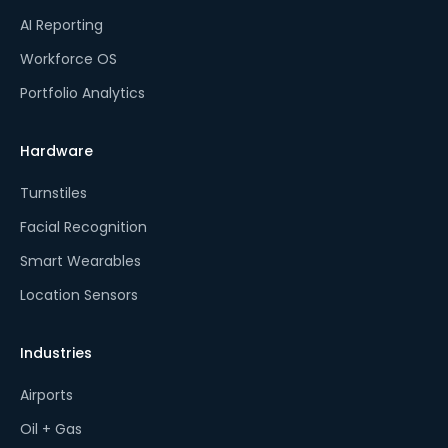
AI Reporting
Workforce OS
Portfolio Analytics
Hardware
Turnstiles
Facial Recognition
Smart Wearables
Location Sensors
Industries
Airports
Oil + Gas