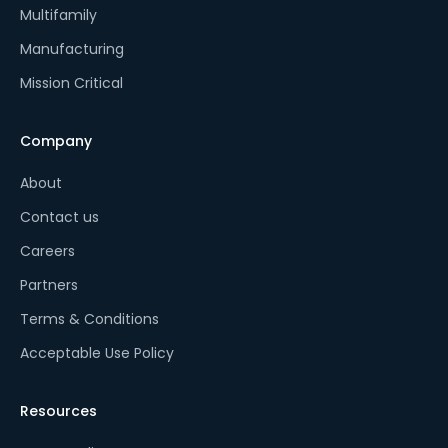
Multifamily
Manufacturing
Mission Critical
Company
About
Contact us
Careers
Partners
Terms & Conditions
Acceptable Use Policy
Resources