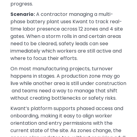
progress.
Scenario:
A contractor managing a multi-
phase battery plant uses Kwant to track real-
time labor presence across 12 zones and 4 site
gates. When a storm rolls in and certain areas
need to be cleared, safety leads can see
immediately which workers are still active and
where to focus their efforts.
On most manufacturing projects, turnover
happens in stages. A production zone may go
live while another area is still under construction
and teams need a way to manage that shift
without creating bottlenecks or safety risks.
Kwant’s platform supports phased access and
onboarding, making it easy to align worker
orientation and entry permissions with the
current state of the site. As zones change, the