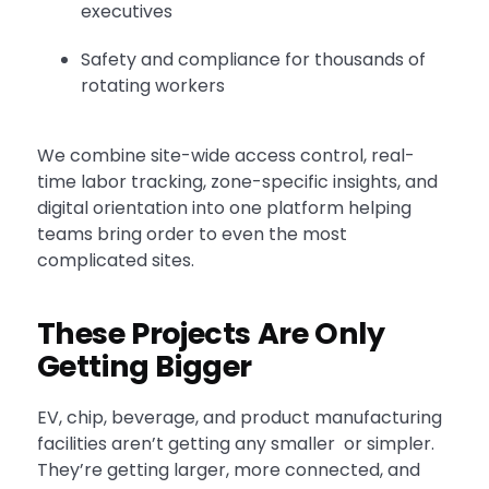
executives
Safety and compliance for thousands of
rotating workers
We combine site-wide access control, real-
time labor tracking, zone-specific insights, and
digital orientation into one platform helping
teams bring order to even the most
complicated sites.
These Projects Are Only
Getting Bigger
EV, chip, beverage, and product manufacturing
facilities aren’t getting any smaller or simpler.
They’re getting larger, more connected, and