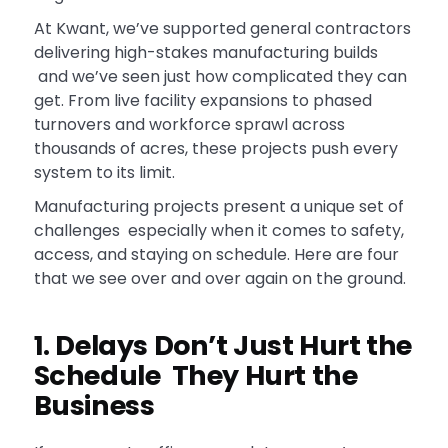
At Kwant, we’ve supported general contractors
delivering high-stakes manufacturing builds
and we’ve seen just how complicated they can
get. From live facility expansions to phased
turnovers and workforce sprawl across
thousands of acres, these projects push every
system to its limit.
Manufacturing projects present a unique set of
challenges especially when it comes to safety,
access, and staying on schedule. Here are four
that we see over and over again on the ground.
1. Delays Don’t Just Hurt the
Schedule They Hurt the
Business