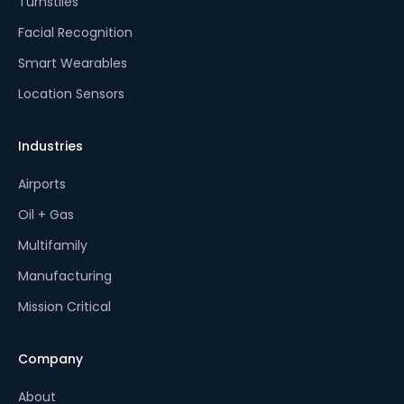
Turnstiles
Facial Recognition
Smart Wearables
Location Sensors
Industries
Airports
Oil + Gas
Multifamily
Manufacturing
Mission Critical
Company
About