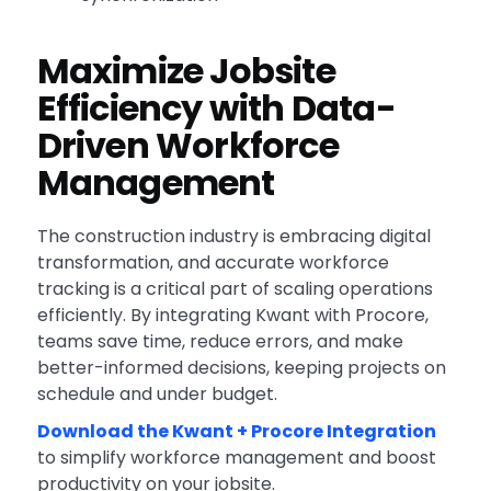
Maximize Jobsite
Efficiency with Data-
Driven Workforce
Management
The construction industry is embracing digital
transformation, and accurate workforce
tracking is a critical part of scaling operations
efficiently. By integrating Kwant with Procore,
teams save time, reduce errors, and make
better-informed decisions, keeping projects on
schedule and under budget.
Download the Kwant + Procore Integration
to simplify workforce management and boost
productivity on your jobsite.