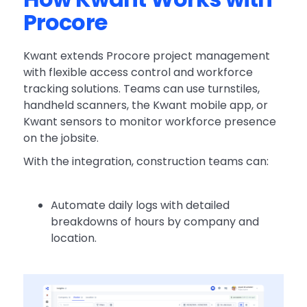
Procore
Kwant extends Procore project management
with flexible access control and workforce
tracking solutions. Teams can use turnstiles,
handheld scanners, the Kwant mobile app, or
Kwant sensors to monitor workforce presence
on the jobsite.
With the integration, construction teams can:
Automate daily logs with detailed
breakdowns of hours by company and
location.