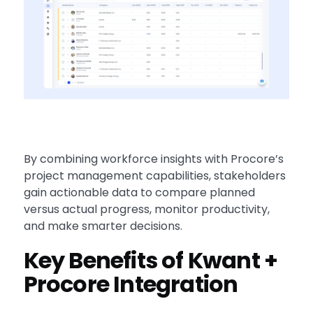
By combining workforce insights with Procore’s
project management capabilities, stakeholders
gain actionable data to compare planned
versus actual progress, monitor productivity,
and make smarter decisions.
Key Benefits of Kwant +
Procore Integration