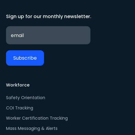
Sign up for our monthly newsletter.
Workforce
Safety Orientation
COI Tracking
Worker Certification Tracking
Mass Messaging & Alerts