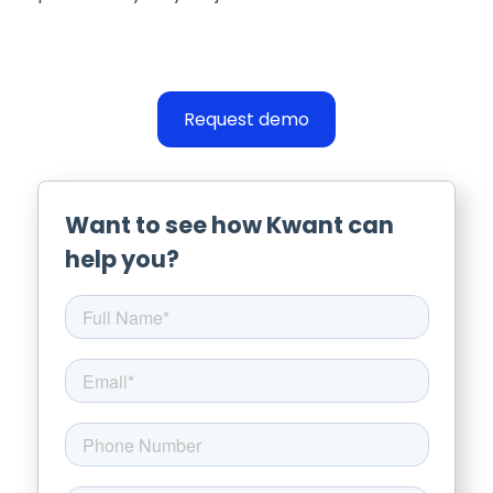
Request demo