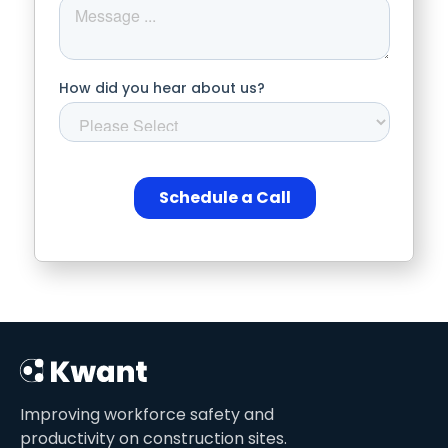
Improving workforce safety and
productivity on construction sites.