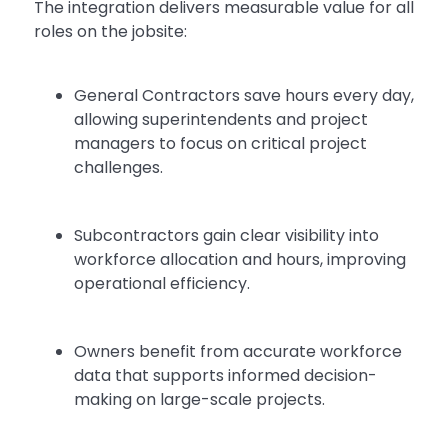
The integration delivers measurable value for all
roles on the jobsite:
General Contractors save hours every day,
allowing superintendents and project
managers to focus on critical project
challenges.
Subcontractors gain clear visibility into
workforce allocation and hours, improving
operational efficiency.
Owners benefit from accurate workforce
data that supports informed decision-
making on large-scale projects.