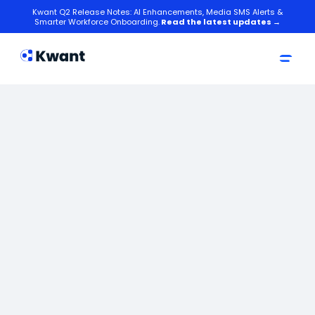
Kwant Q2 Release Notes: AI Enhancements, Media SMS Alerts &
Smarter Workforce Onboarding.
Read the latest updates →