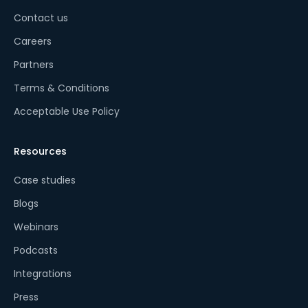
Contact us
Careers
Partners
Terms & Conditions
Acceptable Use Policy
Resources
Case studies
Blogs
Webinars
Podcasts
Integrations
Press