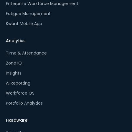
Enterprise Workforce Management
Fatigue Management
Kwant Mobile App
Analytics
Time & Attendance
Zone IQ
Insights
AI Reporting
Workforce OS
Portfolio Analytics
Hardware