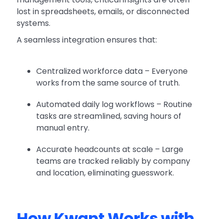
lost in spreadsheets, emails, or disconnected
systems.
A seamless integration ensures that:
Centralized workforce data – Everyone
works from the same source of truth.
Automated daily log workflows – Routine
tasks are streamlined, saving hours of
manual entry.
Accurate headcounts at scale – Large
teams are tracked reliably by company
and location, eliminating guesswork.
How Kwant Works with