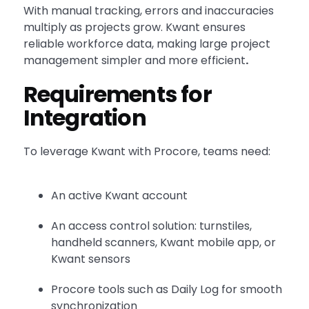
With manual tracking, errors and inaccuracies
multiply as projects grow. Kwant ensures
reliable workforce data, making large project
management simpler and more efficient
.
Requirements for
Integration
To leverage Kwant with Procore, teams need:
An active Kwant account
An access control solution: turnstiles,
handheld scanners, Kwant mobile app, or
Kwant sensors
Procore tools such as Daily Log for smooth
synchronization