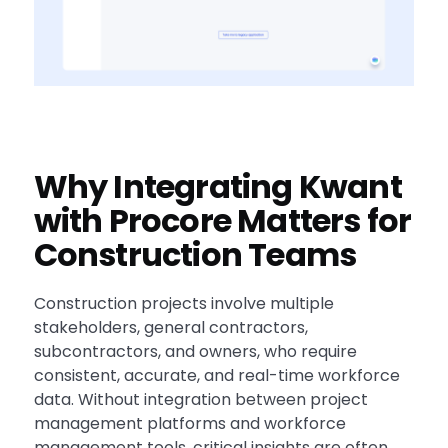
Why Integrating Kwant
with Procore Matters for
Construction Teams
Construction projects involve multiple
stakeholders, general contractors,
subcontractors, and owners, who require
consistent, accurate, and real-time workforce
data. Without integration between project
management platforms and workforce
management tools, critical insights are often