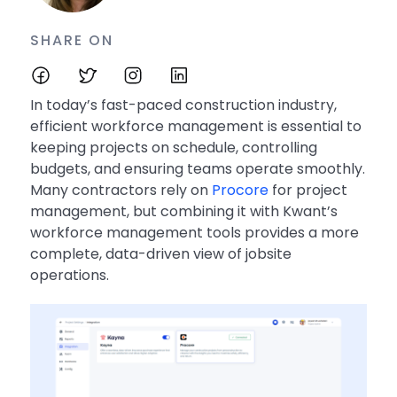
SHARE ON
In today’s fast-paced construction industry,
efficient workforce management is essential to
keeping projects on schedule, controlling
budgets, and ensuring teams operate smoothly.
Many contractors rely on
Procore
for project
management, but combining it with Kwant’s
workforce management tools provides a more
complete, data-driven view of jobsite
operations.