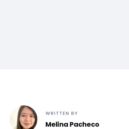
WRITTEN BY
Melina Pacheco