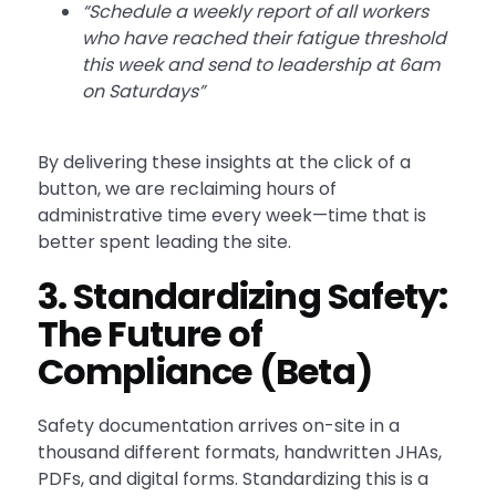
“Schedule a weekly report of all workers
who have reached their fatigue threshold
this week and send to leadership at 6am
on Saturdays”
By delivering these insights at the click of a
button, we are reclaiming hours of
administrative time every week—time that is
better spent leading the site.
3. Standardizing Safety:
The Future of
Compliance (Beta)
Safety documentation arrives on-site in a
thousand different formats, handwritten JHAs,
PDFs, and digital forms. Standardizing this is a