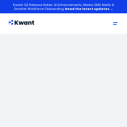
Kwant Q2 Release Notes: AI Enhancements, Media SMS Alerts &
Smarter Workforce Onboarding.
Read the latest updates →