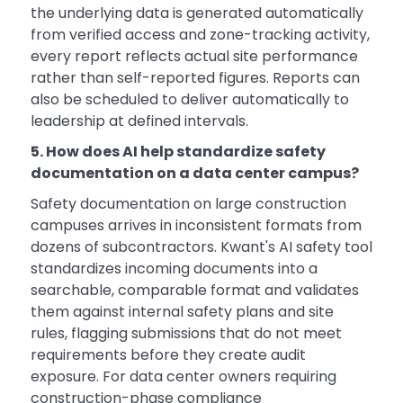
the underlying data is generated automatically
from verified access and zone-tracking activity,
every report reflects actual site performance
rather than self-reported figures. Reports can
also be scheduled to deliver automatically to
leadership at defined intervals.
5. How does AI help standardize safety
documentation on a data center campus?
Safety documentation on large construction
campuses arrives in inconsistent formats from
dozens of subcontractors. Kwant's AI safety tool
standardizes incoming documents into a
searchable, comparable format and validates
them against internal safety plans and site
rules, flagging submissions that do not meet
requirements before they create audit
exposure. For data center owners requiring
construction-phase compliance