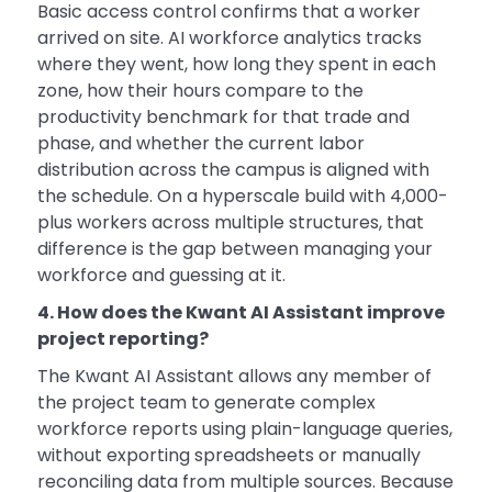
Basic access control confirms that a worker
arrived on site. AI workforce analytics tracks
where they went, how long they spent in each
zone, how their hours compare to the
productivity benchmark for that trade and
phase, and whether the current labor
distribution across the campus is aligned with
the schedule. On a hyperscale build with 4,000-
plus workers across multiple structures, that
difference is the gap between managing your
workforce and guessing at it.
4. How does the Kwant AI Assistant improve
project reporting?
The Kwant AI Assistant allows any member of
the project team to generate complex
workforce reports using plain-language queries,
without exporting spreadsheets or manually
reconciling data from multiple sources. Because