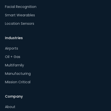
Facial Recognition
Smart Wearables
Location Sensors
Industries
Airports
Oil + Gas
Multifamily
Manufacturing
Mission Critical
Company
About