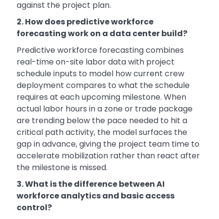
against the project plan.
2. How does predictive workforce
forecasting work on a data center build?
Predictive workforce forecasting combines
real-time on-site labor data with project
schedule inputs to model how current crew
deployment compares to what the schedule
requires at each upcoming milestone. When
actual labor hours in a zone or trade package
are trending below the pace needed to hit a
critical path activity, the model surfaces the
gap in advance, giving the project team time to
accelerate mobilization rather than react after
the milestone is missed.
3. What is the difference between AI
workforce analytics and basic access
control?