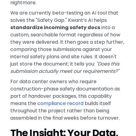
nightmare.
We are currently beta-testing an AI tool that
solves the "Safety Gap." Kwant’s AI helps
standardize incoming safety docs
into a
custom, searchable format regardless of how
they were delivered. It then goes a step further,
comparing those submissions against your
internal safety plans and site rules. It doesn't
just store the document; it tells you:
"Does this
submission actually meet our requirements?"
For data center owners who require
construction-phase safety documentation as
part of handover packages, this capability
means the
compliance record
builds itself
throughout the project rather than being
assembled in the final weeks before turnover.
The Insight: Your Data,