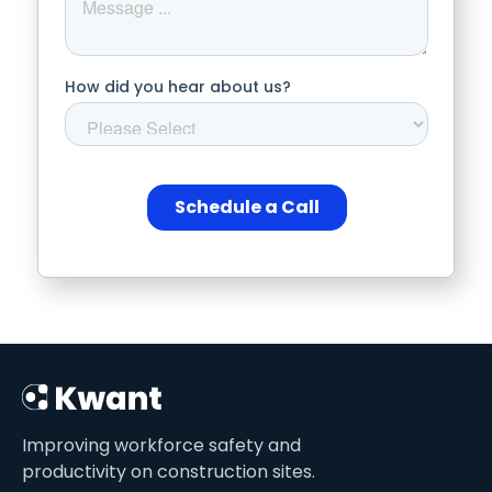
Improving workforce safety and
productivity on construction sites.