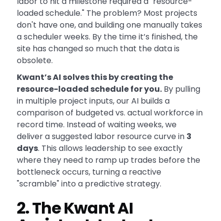
labor to hit a milestone required a "resource-
loaded schedule." The problem? Most projects
don't have one, and building one manually takes
a scheduler weeks. By the time it’s finished, the
site has changed so much that the data is
obsolete.
Kwant’s AI solves this by creating the
resource-loaded schedule for you.
By pulling
in multiple project inputs, our AI builds a
comparison of budgeted vs. actual workforce in
record time. Instead of waiting weeks, we
deliver a suggested labor resource curve in
3
days
. This allows leadership to see exactly
where they need to ramp up trades before the
bottleneck occurs, turning a reactive
"scramble" into a predictive strategy.
2. The Kwant AI