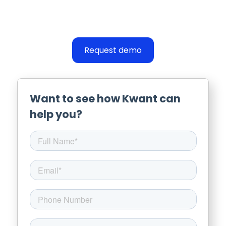
Request demo