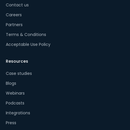
Contact us
Careers
Partners
Terms & Conditions
Acceptable Use Policy
Resources
Case studies
Blogs
Webinars
Podcasts
Integrations
Press