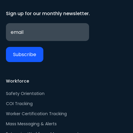
Sign up for our monthly newsletter.
Workforce
Safety Orientation
COI Tracking
Worker Certification Tracking
Mass Messaging & Alerts