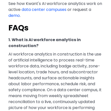
See how Kwant's AI workforce analytics work on
active
data center campuses
or request a
demo
.
FAQs
1. What is AI workforce analytics in
construction?
AI workforce analytics in construction is the use
of artificial intelligence to process real-time
workforce data, including badge activity, zone-
level location, trade hours, and subcontractor
headcounts, and surface actionable insights
about labor performance, schedule risk, and
safety compliance. On a data center campus, it
means moving from weekly spreadsheet
reconciliation to a live, continuously updated
picture of how your workforce is performing