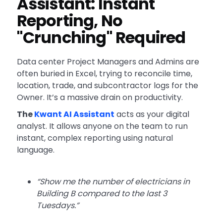
Assistant: Instant
Reporting, No
"Crunching" Required
Data center Project Managers and Admins are
often buried in Excel, trying to reconcile time,
location, trade, and subcontractor logs for the
Owner. It’s a massive drain on productivity.
The
Kwant AI Assistant
acts as your digital
analyst. It allows anyone on the team to run
instant, complex reporting using natural
language.
“Show me the number of electricians in
Building B compared to the last 3
Tuesdays.”