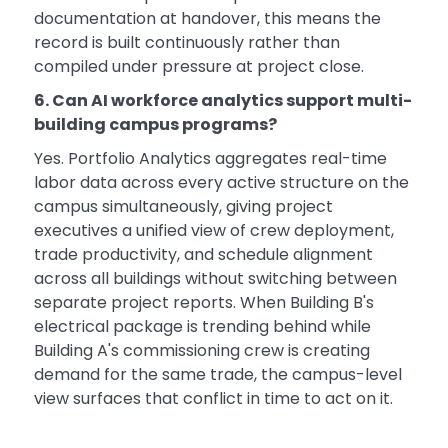
documentation at handover, this means the
record is built continuously rather than
compiled under pressure at project close.
6. Can AI workforce analytics support multi-
building campus programs?
Yes. Portfolio Analytics aggregates real-time
labor data across every active structure on the
campus simultaneously, giving project
executives a unified view of crew deployment,
trade productivity, and schedule alignment
across all buildings without switching between
separate project reports. When Building B's
electrical package is trending behind while
Building A's commissioning crew is creating
demand for the same trade, the campus-level
view surfaces that conflict in time to act on it.