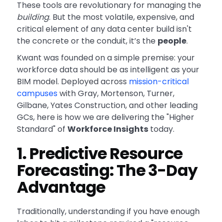
These tools are revolutionary for managing the
building
. But the most volatile, expensive, and
critical element of any data center build isn't
the concrete or the conduit, it’s the
people
.
Kwant was founded on a simple premise: your
workforce data should be as intelligent as your
BIM model. Deployed across
mission-critical
campuses
with Gray, Mortenson, Turner,
Gilbane, Yates Construction, and other leading
GCs, here is how we are delivering the "Higher
Standard" of
Workforce Insights
today.
1. Predictive Resource
Forecasting: The 3-Day
Advantage
Traditionally, understanding if you have enough