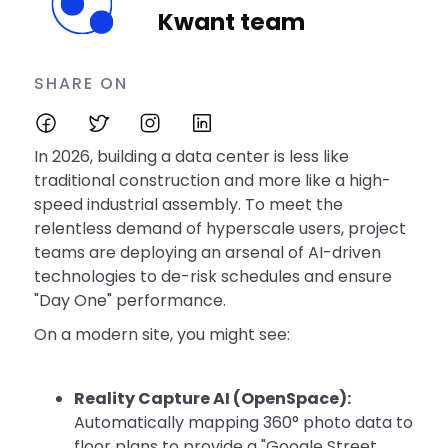
Kwant team
SHARE ON
In 2026, building a data center is less like
traditional construction and more like a high-
speed industrial assembly. To meet the
relentless demand of hyperscale users, project
teams are deploying an arsenal of AI-driven
technologies to de-risk schedules and ensure
"Day One" performance.
On a modern site, you might see:
Reality Capture AI (OpenSpace):
Automatically mapping 360° photo data to
floor plans to provide a "Google Street