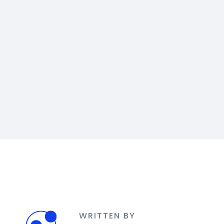
WRITTEN BY