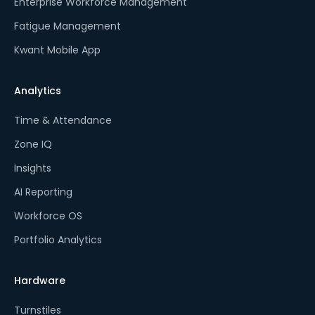
Enterprise Workforce Management
Fatigue Management
Kwant Mobile App
Analytics
Time & Attendance
Zone IQ
Insights
AI Reporting
Workforce OS
Portfolio Analytics
Hardware
Turnstiles