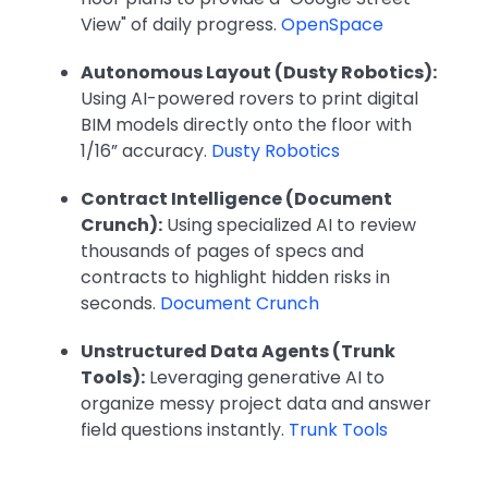
View" of daily progress.
OpenSpace
Autonomous Layout (Dusty Robotics):
Using AI-powered rovers to print digital
BIM models directly onto the floor with
1/16” accuracy.
Dusty Robotics
Contract Intelligence (Document
Crunch):
Using specialized AI to review
thousands of pages of specs and
contracts to highlight hidden risks in
seconds.
Document Crunch
Unstructured Data Agents (Trunk
Tools):
Leveraging generative AI to
organize messy project data and answer
field questions instantly.
Trunk Tools