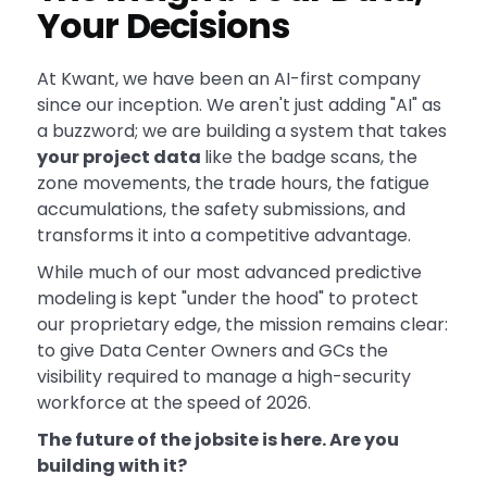
Your Decisions
At Kwant, we have been an AI-first company
since our inception. We aren't just adding "AI" as
a buzzword; we are building a system that takes
your project data
like the badge scans, the
zone movements, the trade hours, the fatigue
accumulations, the safety submissions, and
transforms it into a competitive advantage.
While much of our most advanced predictive
modeling is kept "under the hood" to protect
our proprietary edge, the mission remains clear:
to give Data Center Owners and GCs the
visibility required to manage a high-security
workforce at the speed of 2026.
The future of the jobsite is here. Are you
building with it?