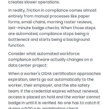
creates slower operations.
In reality, friction in compliance comes almost
entirely from manual processes like paper
forms, email chains, morning roster reviews,
last-minute badge checks. When those steps
are automated, compliance stops being a
bottleneck and starts being a background
function.
Consider what automated workforce
compliance software actually changes on a
data center project:
When a worker's OSHA certification approaches
expiration, alerts go out automatically to the
worker, their employer, and the site safety
team. If the credential expires without renewal,
access is placed on hold and the worker cannot
badge in until it is verified. No one has to catch it
during a 6:00 a.m. mobilization check.