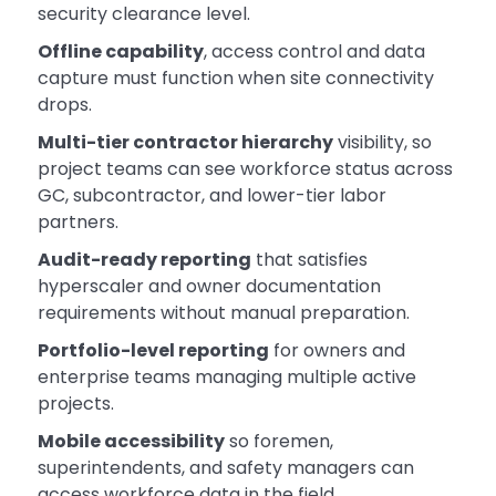
security clearance level.
Offline capability
, access control and data
capture must function when site connectivity
drops.
Multi-tier contractor hierarchy
visibility, so
project teams can see workforce status across
GC, subcontractor, and lower-tier labor
partners.
Audit-ready reporting
that satisfies
hyperscaler and owner documentation
requirements without manual preparation.
Portfolio-level reporting
for owners and
enterprise teams managing multiple active
projects.
Mobile accessibility
so foremen,
superintendents, and safety managers can
access workforce data in the field.