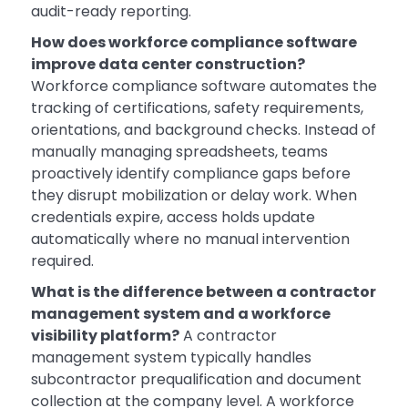
audit-ready reporting.
How does workforce compliance software
improve data center construction?
Workforce compliance software automates the
tracking of certifications, safety requirements,
orientations, and background checks. Instead of
manually managing spreadsheets, teams
proactively identify compliance gaps before
they disrupt mobilization or delay work. When
credentials expire, access holds update
automatically where no manual intervention
required.
What is the difference between a contractor
management system and a workforce
visibility platform?
A contractor
management system typically handles
subcontractor prequalification and document
collection at the company level. A workforce