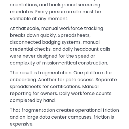
orientations, and background screening
mandates. Every person on site must be
verifiable at any moment.
At that scale, manual workforce tracking
breaks down quickly. Spreadsheets,
disconnected badging systems, manual
credential checks, and daily headcount calls
were never designed for the speed or
complexity of mission-critical construction.
The result is fragmentation. One platform for
onboarding. Another for gate access. Separate
spreadsheets for certifications. Manual
reporting for owners. Daily workforce counts
completed by hand.
That fragmentation creates operational friction
and on large data center campuses, friction is
expensive.