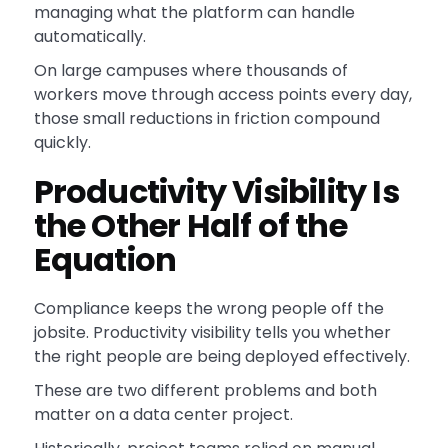
managing what the platform can handle
automatically.
On large campuses where thousands of
workers move through access points every day,
those small reductions in friction compound
quickly.
Productivity Visibility Is
the Other Half of the
Equation
Compliance keeps the wrong people off the
jobsite. Productivity visibility tells you whether
the right people are being deployed effectively.
These are two different problems and both
matter on a data center project.