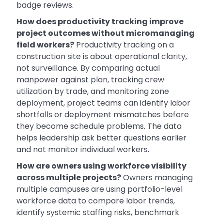
badge reviews.
How does productivity tracking improve
project outcomes without micromanaging
field workers?
Productivity tracking on a
construction site is about operational clarity,
not surveillance. By comparing actual
manpower against plan, tracking crew
utilization by trade, and monitoring zone
deployment, project teams can identify labor
shortfalls or deployment mismatches before
they become schedule problems. The data
helps leadership ask better questions earlier
and not monitor individual workers.
How are owners using workforce visibility
across multiple projects?
Owners managing
multiple campuses are using portfolio-level
workforce data to compare labor trends,
identify systemic staffing risks, benchmark