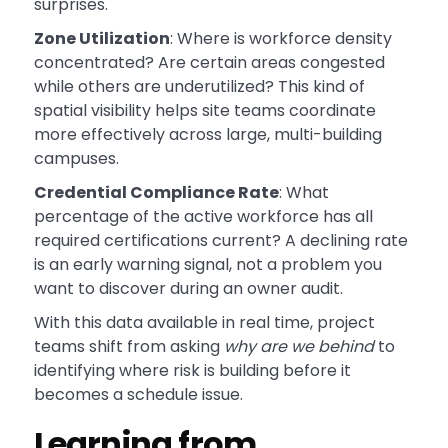
surprises.
Zone Utilization
: Where is workforce density
concentrated? Are certain areas congested
while others are underutilized? This kind of
spatial visibility helps site teams coordinate
more effectively across large, multi-building
campuses.
Credential Compliance Rate
: What
percentage of the active workforce has all
required certifications current? A declining rate
is an early warning signal, not a problem you
want to discover during an owner audit.
With this data available in real time, project
teams shift from asking
why are we behind
to
identifying where risk is building before it
becomes a schedule issue.
Learning from