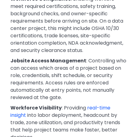
meet required certifications, safety training,
background checks, and owner-specific
requirements before arriving on site. On a data
center project, this might include OSHA 10/30
certifications, trade licenses, site-specific
orientation completion, NDA acknowledgment,
and security clearance status.
Jobsite Access Management
: Controlling who
can access which areas of a project based on
role, credentials, shift schedule, or security
requirements. Access rules are enforced
automatically at entry points, not manually
reviewed at the gate.
Workforce Visibility
: Providing
real-time
insight
into labor deployment, headcount by
trade, zone utilization, and productivity trends
that help project teams make faster, better