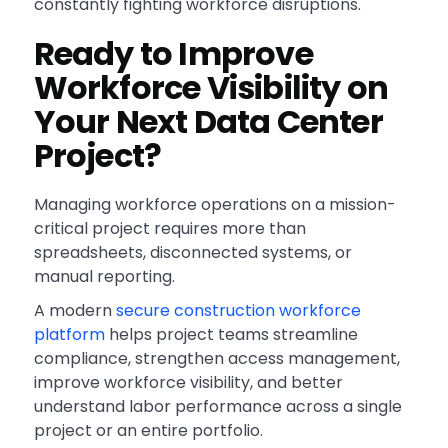
constantly fighting workforce disruptions.
Ready to Improve
Workforce Visibility on
Your Next Data Center
Project?
Managing workforce operations on a mission-
critical project requires more than
spreadsheets, disconnected systems, or
manual reporting.
A modern
secure construction workforce
platform
helps project teams streamline
compliance, strengthen access management,
improve workforce visibility, and better
understand labor performance across a single
project or an entire portfolio.