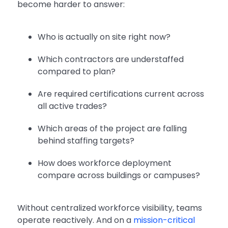
become harder to answer:
Who is actually on site right now?
Which contractors are understaffed
compared to plan?
Are required certifications current across
all active trades?
Which areas of the project are falling
behind staffing targets?
How does workforce deployment
compare across buildings or campuses?
Without centralized workforce visibility, teams
operate reactively. And on a
mission-critical