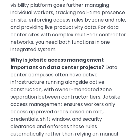
visibility platform goes further managing
individual workers, tracking real-time presence
on site, enforcing access rules by zone and role,
and providing live productivity data. For data
center sites with complex multi-tier contractor
networks, you need both functions in one
integrated system.
Why is jobsite access management
important on data center projects?
Data
center campuses often have active
infrastructure running alongside active
construction, with owner-mandated zone
separation between contractor tiers. Jobsite
access management ensures workers only
access approved areas based on role,
credentials, shift window, and security
clearance and enforces those rules
automatically rather than relying on manual