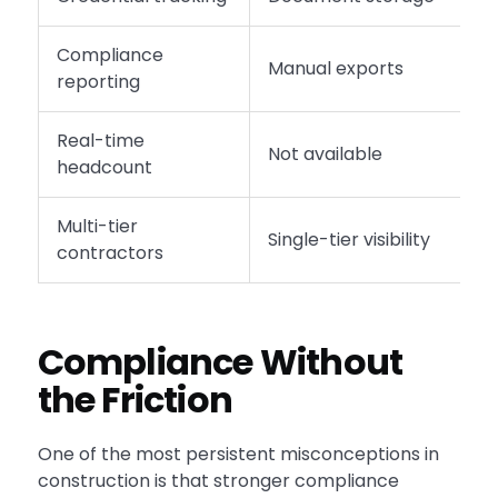
Compliance
Manual exports
A
reporting
Real-time
Not available
L
headcount
Multi-tier
Single-tier visibility
F
contractors
Compliance Without
the Friction
One of the most persistent misconceptions in
construction is that stronger compliance