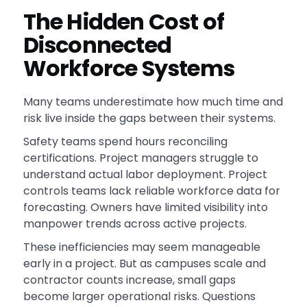
The Hidden Cost of
Disconnected
Workforce Systems
Many teams underestimate how much time and
risk live inside the gaps between their systems.
Safety teams spend hours reconciling
certifications. Project managers struggle to
understand actual labor deployment. Project
controls teams lack reliable workforce data for
forecasting. Owners have limited visibility into
manpower trends across active projects.
These inefficiencies may seem manageable
early in a project. But as campuses scale and
contractor counts increase, small gaps
become larger operational risks. Questions