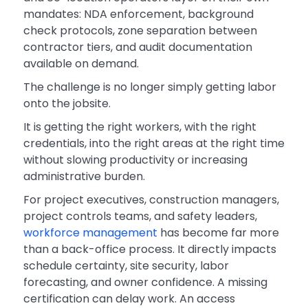
mandates: NDA enforcement, background
check protocols, zone separation between
contractor tiers, and audit documentation
available on demand.
The challenge is no longer simply getting labor
onto the jobsite.
It is getting the right workers, with the right
credentials, into the right areas at the right time
without slowing productivity or increasing
administrative burden.
For project executives, construction managers,
project controls teams, and safety leaders,
workforce management
has become far more
than a back-office process. It directly impacts
schedule certainty, site security, labor
forecasting, and owner confidence. A missing
certification can delay work. An access