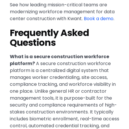
See how leading mission-critical teams are
modernizing workforce management for data
center construction with Kwant.
Book a demo
.
Frequently Asked
Questions
What is a secure construction workforce
platform?
A secure construction workforce
platform is a centralized digital system that
manages worker credentialing, site access,
compliance tracking, and workforce visibility in
one place. Unlike general HR or contractor
management tools, it is purpose-built for the
security and compliance requirements of high-
stakes construction environments. It typically
includes biometric enrollment, real-time access
control, automated credential tracking, and