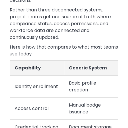
decisions.
Rather than three disconnected systems,
project teams get one source of truth where
compliance status, access permissions, and
workforce data are connected and
continuously updated.
Here is how that compares to what most teams
use today:
Capability
Generic System
S
Basic profile
Identity enrollment
B
creation
Manual badge
R
Access control
issuance
a
Credential tracking
Document storage
R