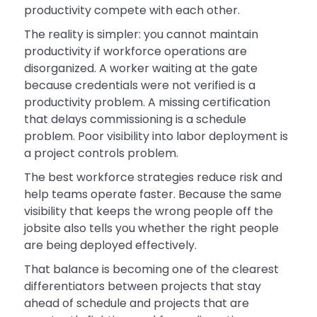
productivity compete with each other.
The reality is simpler: you cannot maintain
productivity if workforce operations are
disorganized. A worker waiting at the gate
because credentials were not verified is a
productivity problem. A missing certification
that delays commissioning is a schedule
problem. Poor visibility into labor deployment is
a project controls problem.
The best workforce strategies reduce risk and
help teams operate faster. Because the same
visibility that keeps the wrong people off the
jobsite also tells you whether the right people
are being deployed effectively.
That balance is becoming one of the clearest
differentiators between projects that stay
ahead of schedule and projects that are