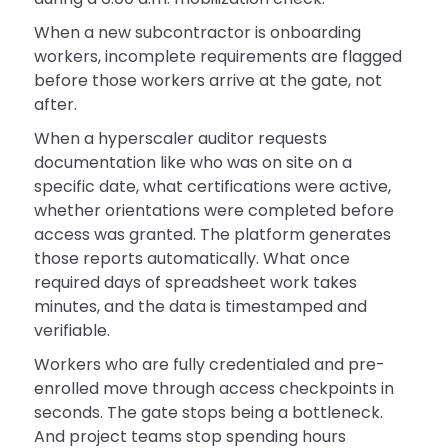
When a new subcontractor is onboarding
workers, incomplete requirements are flagged
before those workers arrive at the gate, not
after.
When a hyperscaler auditor requests
documentation like who was on site on a
specific date, what certifications were active,
whether orientations were completed before
access was granted. The platform generates
those reports automatically. What once
required days of spreadsheet work takes
minutes, and the data is timestamped and
verifiable.
Workers who are fully credentialed and pre-
enrolled move through access checkpoints in
seconds. The gate stops being a bottleneck.
And project teams stop spending hours