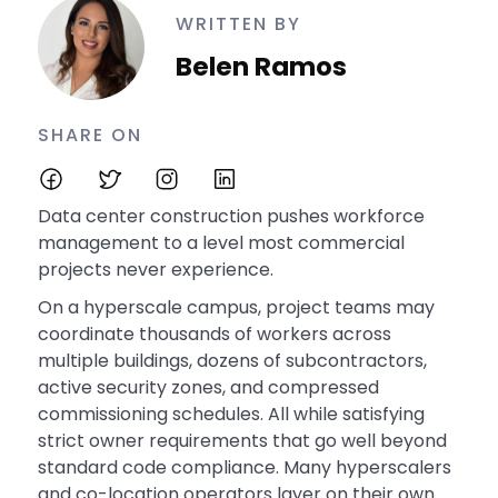
WRITTEN BY
Belen Ramos
SHARE ON
Data center construction pushes workforce
management to a level most commercial
projects never experience.
On a hyperscale campus, project teams may
coordinate thousands of workers across
multiple buildings, dozens of subcontractors,
active security zones, and compressed
commissioning schedules. All while satisfying
strict owner requirements that go well beyond
standard code compliance. Many hyperscalers
and co-location operators layer on their own