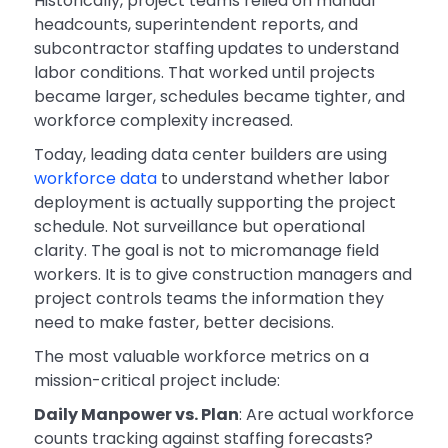
Historically, project teams relied on manual
headcounts, superintendent reports, and
subcontractor staffing updates to understand
labor conditions. That worked until projects
became larger, schedules became tighter, and
workforce complexity increased.
Today, leading data center builders are using
workforce data
to understand whether labor
deployment is actually supporting the project
schedule. Not surveillance but operational
clarity. The goal is not to micromanage field
workers. It is to give construction managers and
project controls teams the information they
need to make faster, better decisions.
The most valuable workforce metrics on a
mission-critical project include:
Daily Manpower vs. Plan
: Are actual workforce
counts tracking against staffing forecasts?