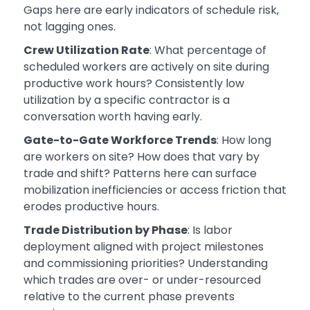
Gaps here are early indicators of schedule risk,
not lagging ones.
Crew Utilization Rate
: What percentage of
scheduled workers are actively on site during
productive work hours? Consistently low
utilization by a specific contractor is a
conversation worth having early.
Gate-to-Gate Workforce Trends
: How long
are workers on site? How does that vary by
trade and shift? Patterns here can surface
mobilization inefficiencies or access friction that
erodes productive hours.
Trade Distribution by Phase
: Is labor
deployment aligned with project milestones
and commissioning priorities? Understanding
which trades are over- or under-resourced
relative to the current phase prevents