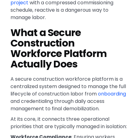
project
with a compressed commissioning
schedule, reactive is a dangerous way to
manage labor.
What a Secure
Construction
Workforce Platform
Actually Does
A secure construction workforce platform is a
centralized system designed to manage the full
lifecycle of construction labor from
onboarding
and credentialing through daily access
management to final demobilization.
At its core, it connects three operational
priorities that are typically managed in isolation:
Workforce Compliance
: Ensuring workers