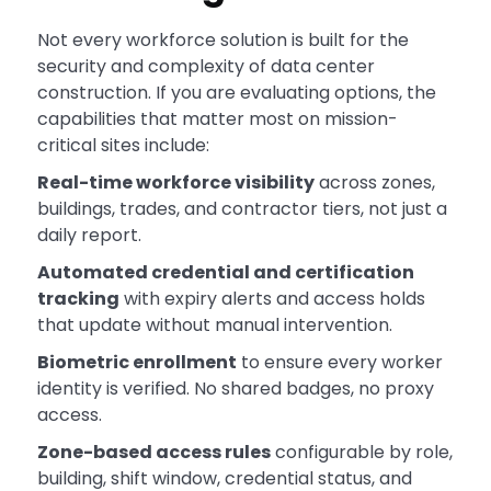
Not every workforce solution is built for the
security and complexity of data center
construction. If you are evaluating options, the
capabilities that matter most on mission-
critical sites include:
Real-time workforce visibility
across zones,
buildings, trades, and contractor tiers, not just a
daily report.
Automated credential and certification
tracking
with expiry alerts and access holds
that update without manual intervention.
Biometric enrollment
to ensure every worker
identity is verified. No shared badges, no proxy
access.
Zone-based access rules
configurable by role,
building, shift window, credential status, and