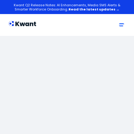
Kwant Q2 Release Notes: AI Enhancements, Media SMS Alerts &
Smarter Workforce Onboarding.
Read the latest updates →