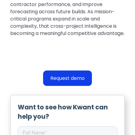
contractor performance, and improve
forecasting across future builds. As mission-
critical programs expand in scale and
complexity, that cross-project intelligence is
becoming a meaningful competitive advantage.
Request demo