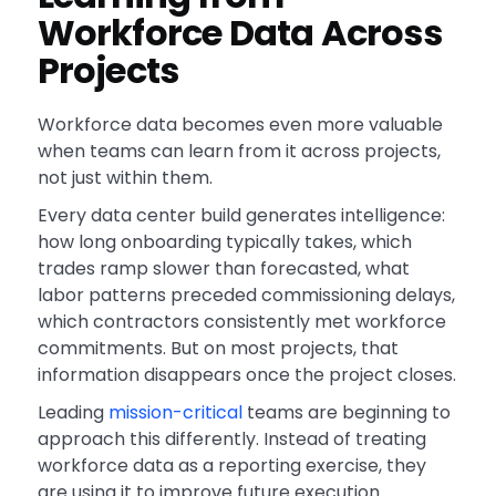
Workforce Data Across
Projects
Workforce data becomes even more valuable
when teams can learn from it across projects,
not just within them.
Every data center build generates intelligence:
how long onboarding typically takes, which
trades ramp slower than forecasted, what
labor patterns preceded commissioning delays,
which contractors consistently met workforce
commitments. But on most projects, that
information disappears once the project closes.
Leading
mission-critical
teams are beginning to
approach this differently. Instead of treating
workforce data as a reporting exercise, they
are using it to improve future execution.