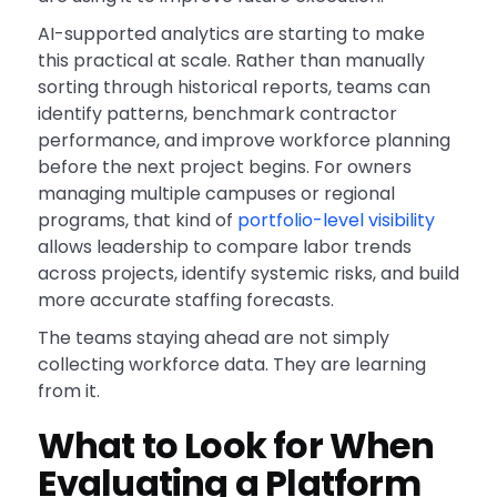
AI-supported analytics are starting to make
this practical at scale. Rather than manually
sorting through historical reports, teams can
identify patterns, benchmark contractor
performance, and improve workforce planning
before the next project begins. For owners
managing multiple campuses or regional
programs, that kind of
portfolio-level visibility
allows leadership to compare labor trends
across projects, identify systemic risks, and build
more accurate staffing forecasts.
The teams staying ahead are not simply
collecting workforce data. They are learning
from it.
What to Look for When
Evaluating a Platform