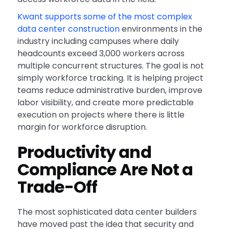
Kwant supports some of the most complex
data center construction
environments in the
industry including campuses where daily
headcounts exceed 3,000 workers across
multiple concurrent structures. The goal is not
simply workforce tracking. It is helping project
teams reduce administrative burden, improve
labor visibility, and create more predictable
execution on projects where there is little
margin for workforce disruption.
Productivity and
Compliance Are Not a
Trade-Off
The most sophisticated data center builders
have moved past the idea that security and