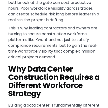
bottleneck at the gate can cost productive
hours. Poor workforce visibility across trades
can create schedule risk long before leadership
realizes the project is drifting.
This is why leading contractors and owners are
turning to secure construction workforce
platforms like Kwant and not just to satisfy
compliance requirements, but to gain the real-
time workforce visibility that complex, mission-
critical projects demand.
Why Data Center
Construction Requires a
Different Workforce
Strategy
Building a data center is fundamentally different