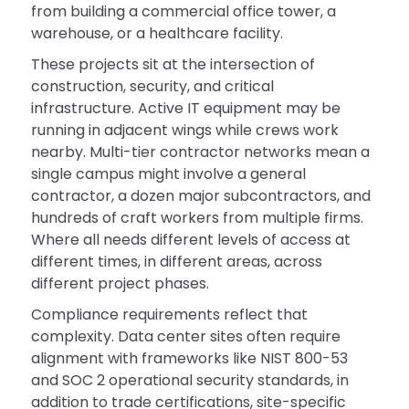
from building a commercial office tower, a
warehouse, or a healthcare facility.
These projects sit at the intersection of
construction, security, and critical
infrastructure. Active IT equipment may be
running in adjacent wings while crews work
nearby. Multi-tier contractor networks mean a
single campus might involve a general
contractor, a dozen major subcontractors, and
hundreds of craft workers from multiple firms.
Where all needs different levels of access at
different times, in different areas, across
different project phases.
Compliance requirements reflect that
complexity. Data center sites often require
alignment with frameworks like NIST 800-53
and SOC 2 operational security standards, in
addition to trade certifications, site-specific